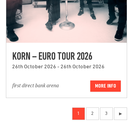
KORN – EURO TOUR 2026
26th October 2026 - 26th October 2026
first direct bank arena
MORE INFO
1
2
3
▶