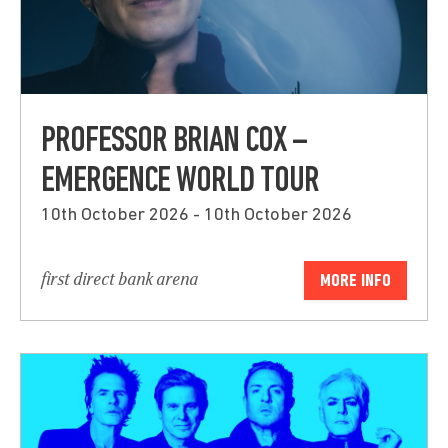
PROFESSOR BRIAN COX –
EMERGENCE WORLD TOUR
10th October 2026 - 10th October 2026
first direct bank arena
MORE INFO