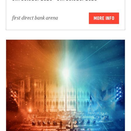
first direct bank arena
MORE INFO