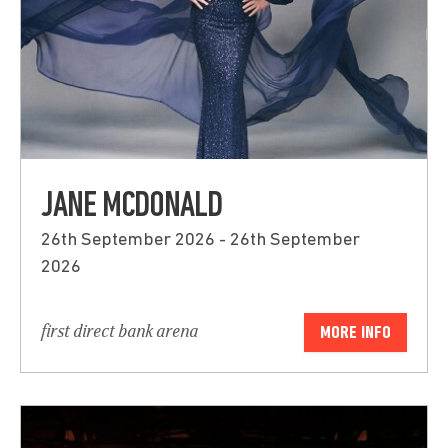
JANE MCDONALD
26th September 2026 - 26th September
2026
first direct bank arena
MORE INFO