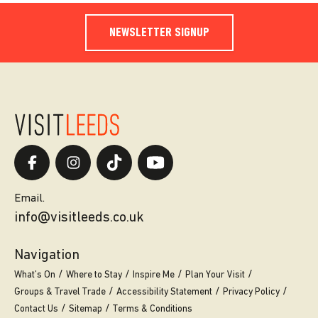
NEWSLETTER SIGNUP
Email.
info@visitleeds.co.uk
Navigation
What’s On
Where to Stay
Inspire Me
Plan Your Visit
Groups & Travel Trade
Accessibility Statement
Privacy Policy
Contact Us
Sitemap
Terms & Conditions