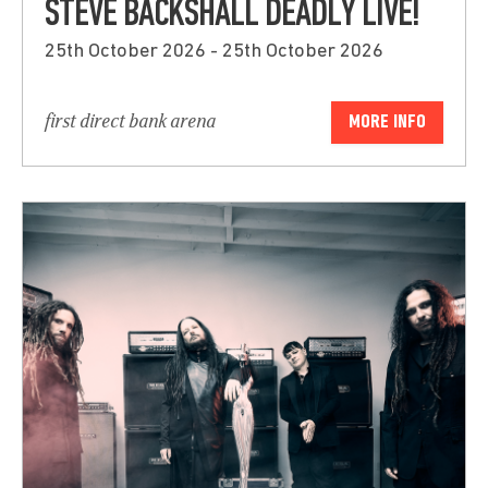
STEVE BACKSHALL DEADLY LIVE!
25th October 2026 - 25th October 2026
first direct bank arena
MORE INFO