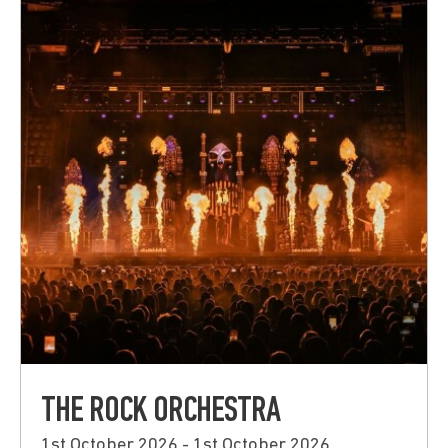
THE ROCK ORCHESTRA
1st October 2026 - 1st October 2026