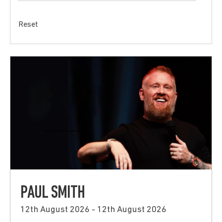
Reset
PAUL SMITH
12th August 2026 - 12th August 2026