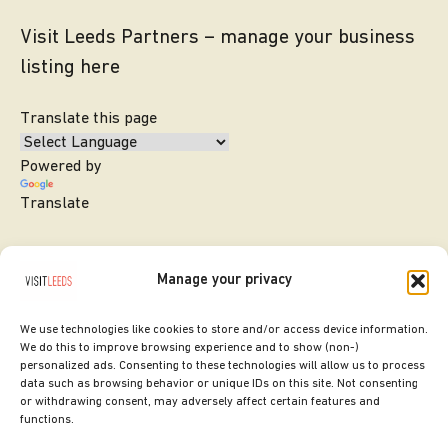
Visit Leeds Partners – manage your business
listing here
Translate this page
Powered by
Translate
Manage your privacy
We use technologies like cookies to store and/or access device information.
We do this to improve browsing experience and to show (non-)
personalized ads. Consenting to these technologies will allow us to process
data such as browsing behavior or unique IDs on this site. Not consenting
or withdrawing consent, may adversely affect certain features and
SITE DESIGNED BY
ilk Agency
functions.