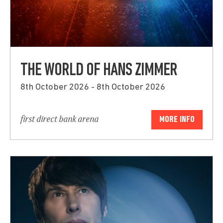
THE WORLD OF HANS ZIMMER
8th October 2026 - 8th October 2026
first direct bank arena
MORE INFO