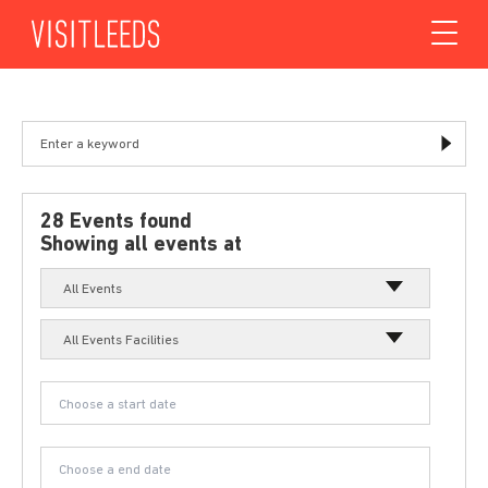
Skip to content
28 Events found
Showing all events at
All Events
All Events Facilities