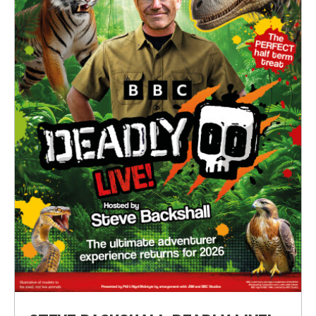
Submit