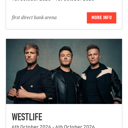
first direct bank arena
MORE INFO
WESTLIFE
6th October 2026 - 6th October 2026