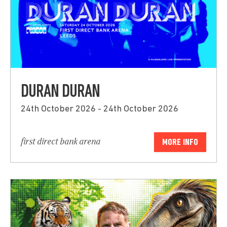
DURAN DURAN
24th October 2026 - 24th October 2026
first direct bank arena
MORE INFO