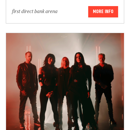
first direct bank arena
MORE INFO