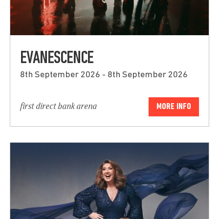
EVANESCENCE
8th September 2026 - 8th September 2026
first direct bank arena
MORE INFO