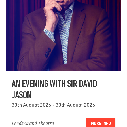
AN EVENING WITH SIR DAVID
JASON
30th August 2026 - 30th August 2026
Leeds Grand Theatre
MORE INFO