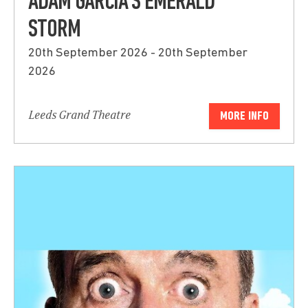
ADAM GARCIA’S EMERALD
STORM
20th September 2026 - 20th September
2026
Leeds Grand Theatre
MORE INFO
Submit