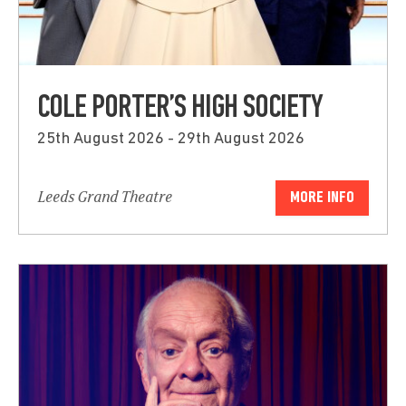
COLE PORTER’S HIGH SOCIETY
25th August 2026 - 29th August 2026
Leeds Grand Theatre
MORE INFO