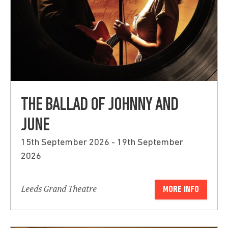
THE BALLAD OF JOHNNY AND
JUNE
15th September 2026 - 19th September
2026
Leeds Grand Theatre
MORE INFO