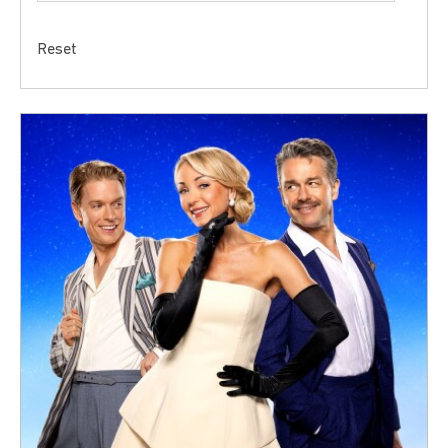
Reset