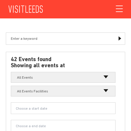
Skip to content
42 Events found
Showing all events at
All Events
All Events Facilities