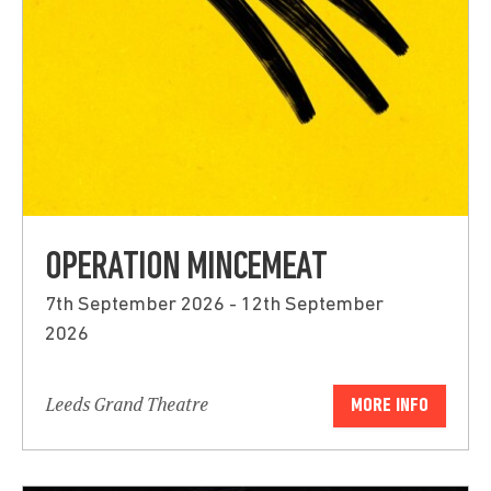
OPERATION MINCEMEAT
7th September 2026 - 12th September
2026
Leeds Grand Theatre
MORE INFO