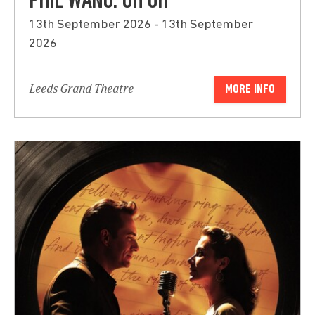
PHIL WANG: UH OH
13th September 2026 - 13th September
2026
Leeds Grand Theatre
MORE INFO