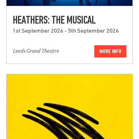
HEATHERS: THE MUSICAL
1st September 2026 - 5th September 2026
Leeds Grand Theatre
MORE INFO