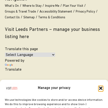
What’s On
Where to Stay
Inspire Me
Plan Your Visit
Groups & Travel Trade
Accessibility Statement
Privacy Policy
Contact Us
Sitemap
Terms & Conditions
Visit Leeds Partners – manage your business
listing here
Translate this page
Powered by
Translate
Manage your privacy
We use technologies like cookies to store and/or access device information.
We do this to improve browsing experience and to show (non-)