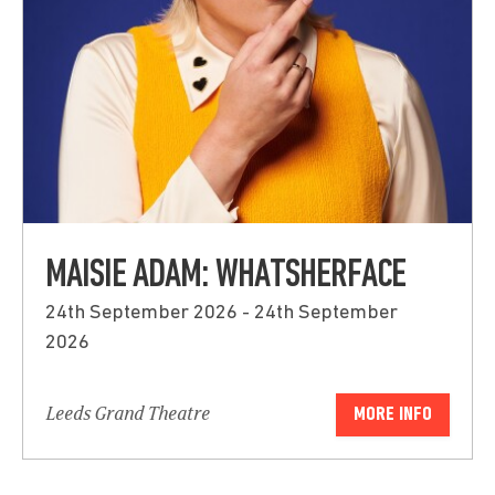
MAISIE ADAM: WHATSHERFACE
24th September 2026 - 24th September
2026
Leeds Grand Theatre
MORE INFO