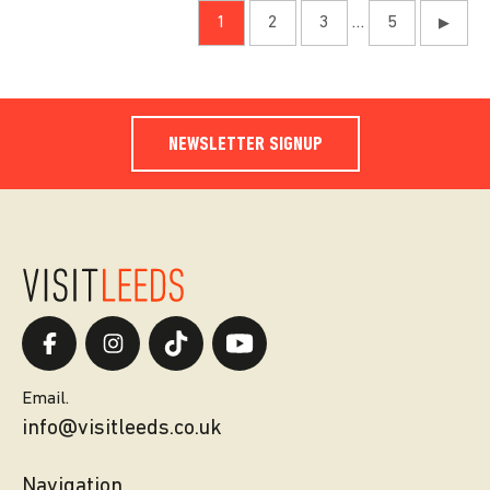
1
2
3
…
5
▶
NEWSLETTER SIGNUP
Email.
info@visitleeds.co.uk
Navigation