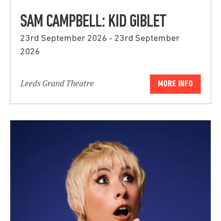
SAM CAMPBELL: KID GIBLET
23rd September 2026 - 23rd September
2026
Leeds Grand Theatre
MORE INFO