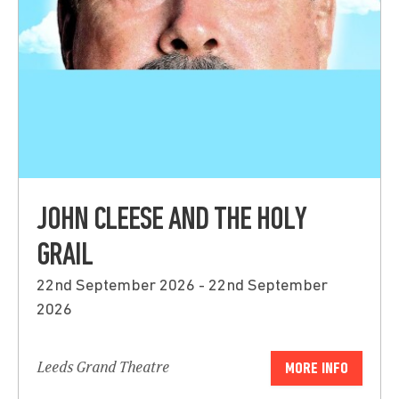
JOHN CLEESE AND THE HOLY
GRAIL
22nd September 2026 - 22nd September
2026
Leeds Grand Theatre
MORE INFO