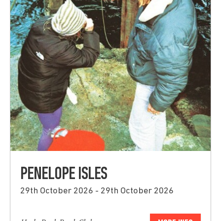
PENELOPE ISLES
29th October 2026 - 29th October 2026