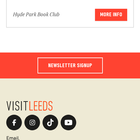
Hyde Park Book Club
MORE INFO
NEWSLETTER SIGNUP
Email.