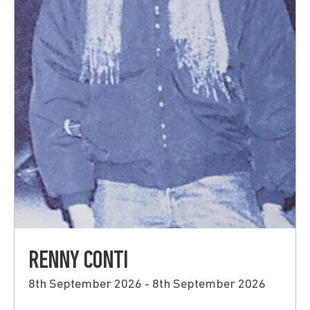
RENNY CONTI
8th September 2026 - 8th September 2026