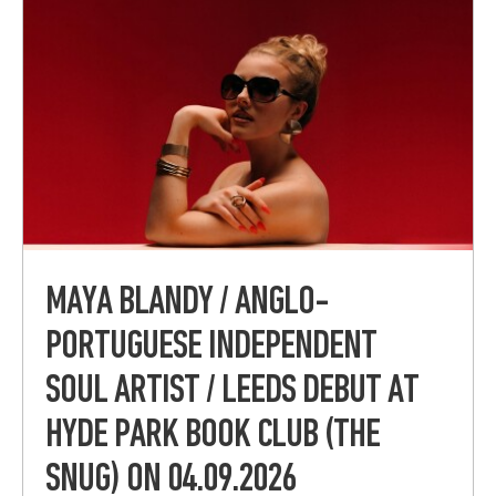
MAYA BLANDY / ANGLO-
PORTUGUESE INDEPENDENT
SOUL ARTIST / LEEDS DEBUT AT
HYDE PARK BOOK CLUB (THE
SNUG) ON 04.09.2026