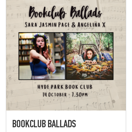
BOOKCLUB BALLADS