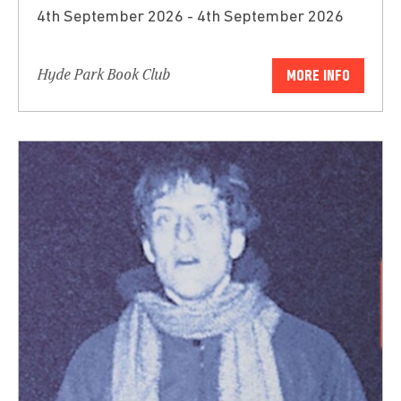
4th September 2026 - 4th September 2026
Hyde Park Book Club
MORE INFO