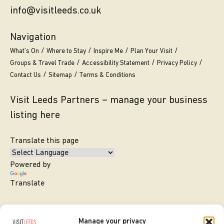
info@visitleeds.co.uk
Navigation
What’s On
Where to Stay
Inspire Me
Plan Your Visit
Groups & Travel Trade
Accessibility Statement
Privacy Policy
Contact Us
Sitemap
Terms & Conditions
Visit Leeds Partners – manage your business
listing here
Translate this page
Powered by
Translate
Manage your privacy