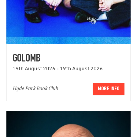
GOLOMB
19th August 2026 - 19th August 2026
Hyde Park Book Club
MORE INFO