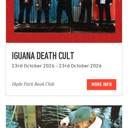
IGUANA DEATH CULT
23rd October 2026 - 23rd October 2026
Hyde Park Book Club
MORE INFO