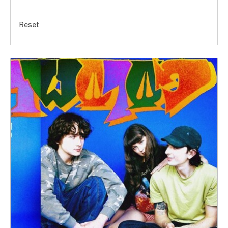
Reset