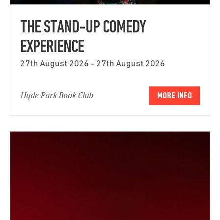
THE STAND-UP COMEDY
EXPERIENCE
27th August 2026 - 27th August 2026
Hyde Park Book Club
MORE INFO