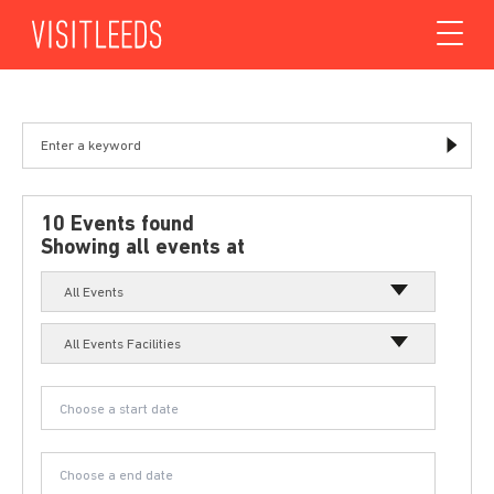
Skip to content
10 Events found
Showing all events at
All Events
All Events Facilities