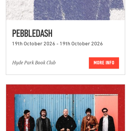
PEBBLEDASH
19th October 2026 - 19th October 2026
Hyde Park Book Club
MORE INFO