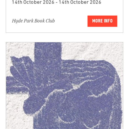
14th October 2026 - 14th October 2026
Hyde Park Book Club
MORE INFO
Submit