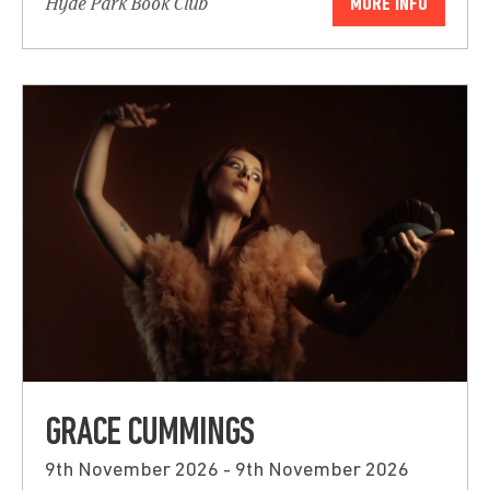
Hyde Park Book Club
MORE INFO
GRACE CUMMINGS
9th November 2026 - 9th November 2026