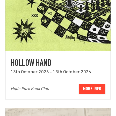
HOLLOW HAND
13th October 2026 - 13th October 2026
Hyde Park Book Club
MORE INFO