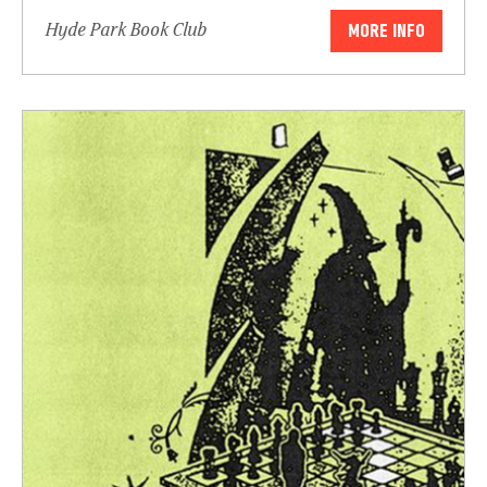
Hyde Park Book Club
MORE INFO