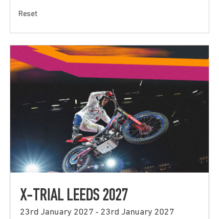
Reset
X-TRIAL LEEDS 2027
23rd January 2027 - 23rd January 2027