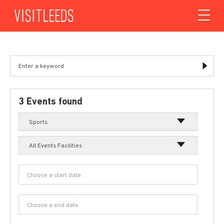
Skip to content
3 Events found
Sports
All Events Facilities