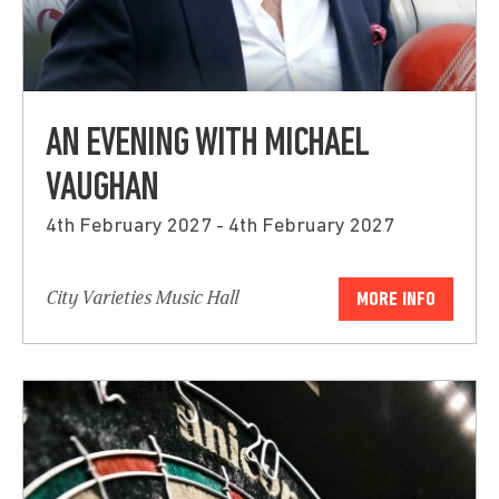
AN EVENING WITH MICHAEL
VAUGHAN
4th February 2027 - 4th February 2027
City Varieties Music Hall
MORE INFO