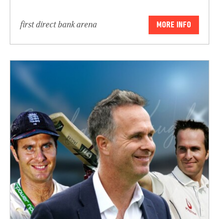
first direct bank arena
MORE INFO