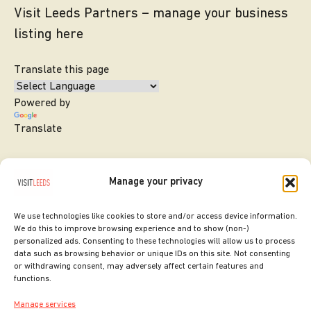
Visit Leeds Partners – manage your business
listing here
Translate this page
Powered by
Translate
Manage your privacy
We use technologies like cookies to store and/or access device information.
We do this to improve browsing experience and to show (non-)
personalized ads. Consenting to these technologies will allow us to process
data such as browsing behavior or unique IDs on this site. Not consenting
or withdrawing consent, may adversely affect certain features and
SITE DESIGNED BY
ilk Agency
functions.
COPYRIGHT LEEDS CITY COUNCIL.
Manage services