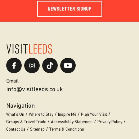
NEWSLETTER SIGNUP
Email.
info@visitleeds.co.uk
Navigation
What’s On
Where to Stay
Inspire Me
Plan Your Visit
Groups & Travel Trade
Accessibility Statement
Privacy Policy
Contact Us
Sitemap
Terms & Conditions