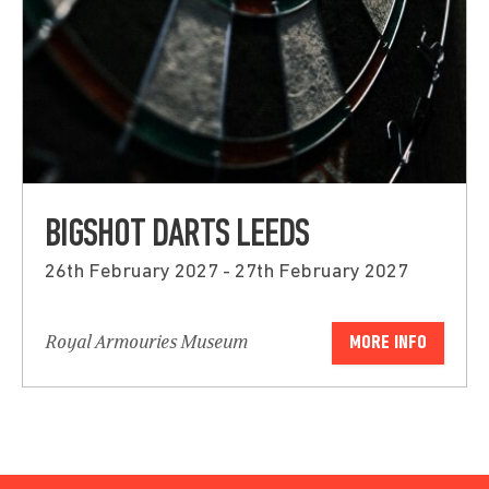
BIGSHOT DARTS LEEDS
26th February 2027 - 27th February 2027
Royal Armouries Museum
MORE INFO