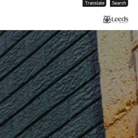
Translate
Search