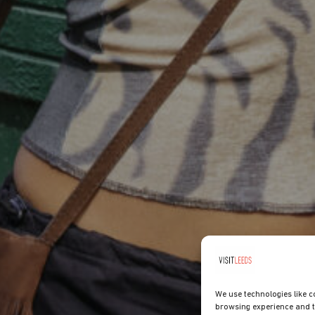
We use technologies like c
browsing experience and t