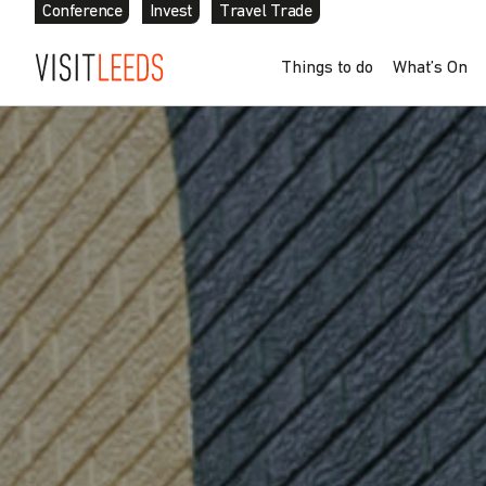
Conference
Invest
Travel Trade
Skip to content
Things to do
What’s On