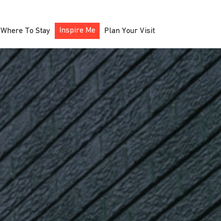
Inspire Me
Where To Stay
Plan Your Visit