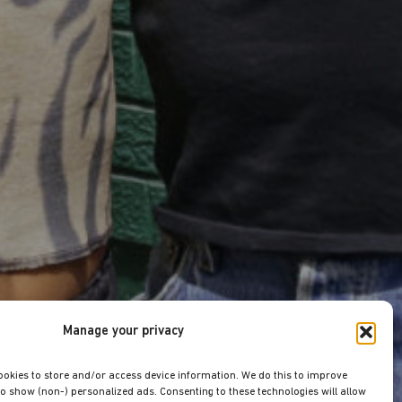
Manage your privacy
ookies to store and/or access device information. We do this to improve
o show (non-) personalized ads. Consenting to these technologies will allow