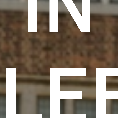
IN
LE