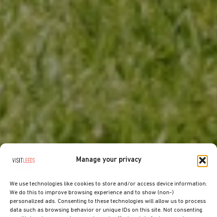
Manage your privacy
We use technologies like cookies to store and/or access device information.
We do this to improve browsing experience and to show (non-)
personalized ads. Consenting to these technologies will allow us to process
data such as browsing behavior or unique IDs on this site. Not consenting