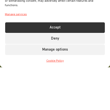
or withdrawing consent, may adversely affect certain features and
functions.
Manage services
Accept
Deny
Manage options
Cookie Policy
Home
»
Things to do
»
Family Adventures
With so much to see and do in Leeds, it’s no surprise that
the city is a hugely popular destination amongst families.