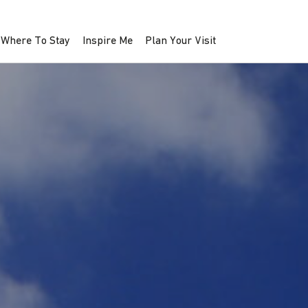
Where To Stay
Inspire Me
Plan Your Visit