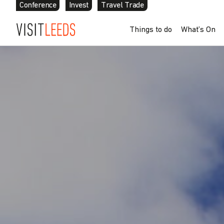
Conference
Invest
Travel Trade
Skip to content
Things to do
What’s On