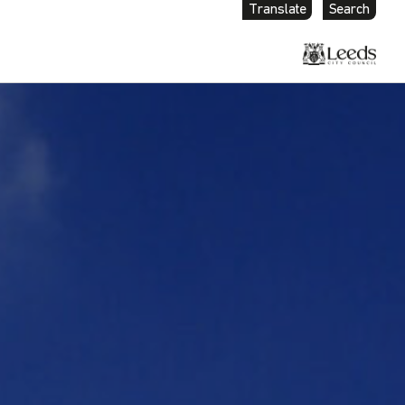
Translate
Search