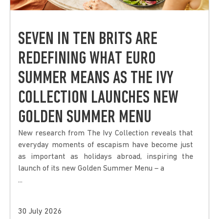
SEVEN IN TEN BRITS ARE
REDEFINING WHAT EURO
SUMMER MEANS AS THE IVY
COLLECTION LAUNCHES NEW
GOLDEN SUMMER MENU
New research from The Ivy Collection reveals that
everyday moments of escapism have become just
as important as holidays abroad, inspiring the
launch of its new Golden Summer Menu – a
...
30 July 2026