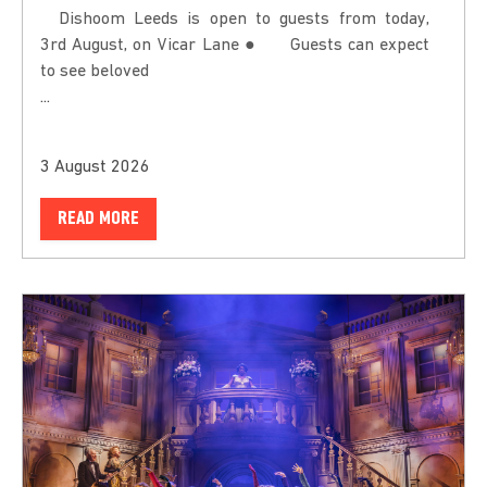
Dishoom Leeds is open to guests from today,
3rd August, on Vicar Lane ● Guests can expect
to see beloved
...
3 August 2026
READ MORE