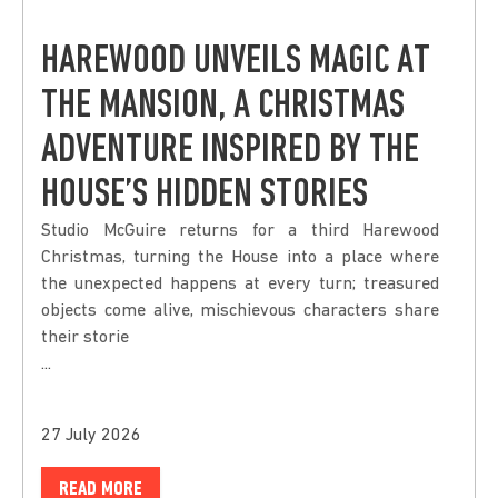
HAREWOOD UNVEILS MAGIC AT
THE MANSION, A CHRISTMAS
ADVENTURE INSPIRED BY THE
HOUSE’S HIDDEN STORIES
Studio McGuire returns for a third Harewood
Christmas, turning the House into a place where
the unexpected happens at every turn; treasured
objects come alive, mischievous characters share
their storie
...
27 July 2026
READ MORE