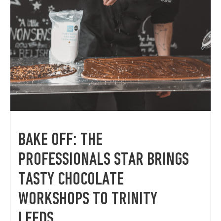
BAKE OFF: THE
PROFESSIONALS STAR BRINGS
TASTY CHOCOLATE
WORKSHOPS TO TRINITY
LEEDS