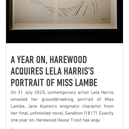
A YEAR ON, HAREWOOD
ACQUIRES LELA HARRIS’S
PORTRAIT OF MISS LAMBE
On 31 July 2025, contemporary artist Lela Harris
unveiled her groundbreaking portrait of Miss
Lambe, Jane Austen’s enigmatic character from
her final, unfinished novel, Sanditon (1817). Exactly
one year on, Harewood House Trust has acqu
...