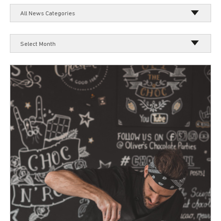
All News Categories
Select Month
Select Month