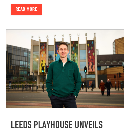
READ MORE
LEEDS PLAYHOUSE UNVEILS