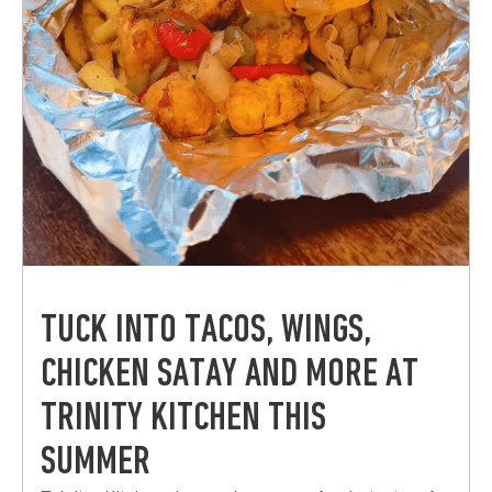
TUCK INTO TACOS, WINGS,
CHICKEN SATAY AND MORE AT
TRINITY KITCHEN THIS
SUMMER