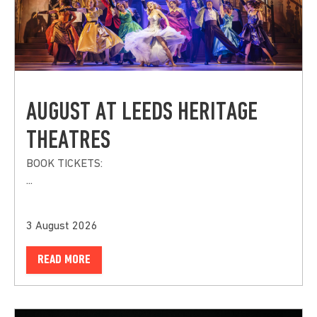
AUGUST AT LEEDS HERITAGE
THEATRES
BOOK TICKETS:
...
3 August 2026
READ MORE