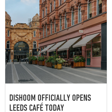
DISHOOM OFFICIALLY OPENS
LEEDS CAFÉ TODAY