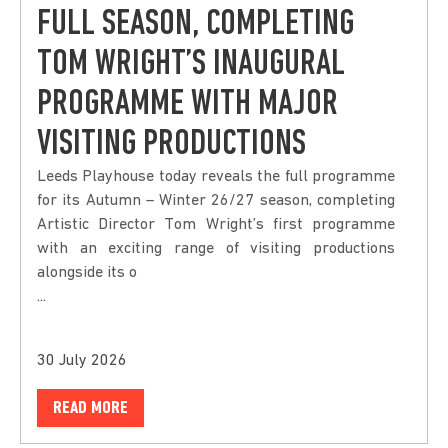
FULL SEASON, COMPLETING
TOM WRIGHT’S INAUGURAL
PROGRAMME WITH MAJOR
VISITING PRODUCTIONS
Leeds Playhouse today reveals the full programme
for its Autumn – Winter 26/27 season, completing
Artistic Director Tom Wright’s first programme
with an exciting range of visiting productions
alongside its o
...
30 July 2026
READ MORE