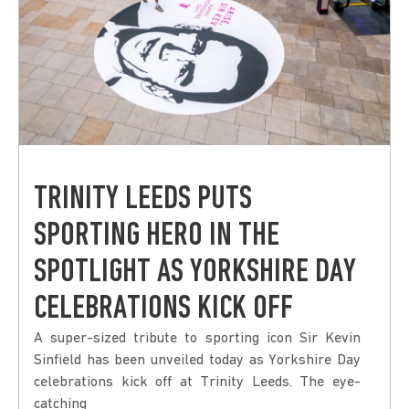
TRINITY LEEDS PUTS
SPORTING HERO IN THE
SPOTLIGHT AS YORKSHIRE DAY
CELEBRATIONS KICK OFF
A super-sized tribute to sporting icon Sir Kevin
Sinfield has been unveiled today as Yorkshire Day
celebrations kick off at Trinity Leeds. The eye-
catching