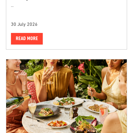
...
30 July 2026
READ MORE