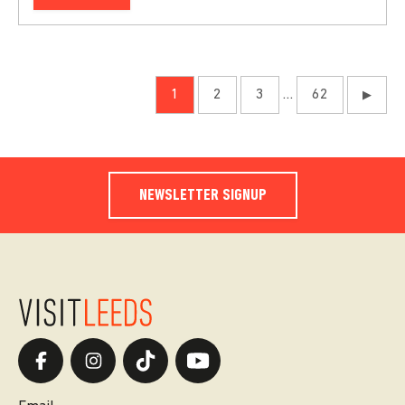
1
2
3
…
62
▶
NEWSLETTER SIGNUP