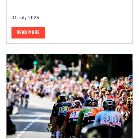
31 July 2026
READ MORE