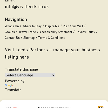
Email.
info@visitleeds.co.uk
Navigation
What’s On
Where to Stay
Inspire Me
Plan Your Visit
Groups & Travel Trade
Accessibility Statement
Privacy Policy
Contact Us
Sitemap
Terms & Conditions
Visit Leeds Partners – manage your business
listing here
Translate this page
Powered by
Translate