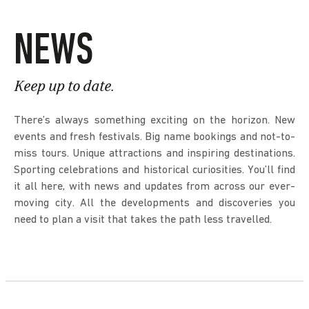
NEWS
Keep up to date.
There’s always something exciting on the horizon. New
events and fresh festivals. Big name bookings and not-to-
miss tours. Unique attractions and inspiring destinations.
Sporting celebrations and historical curiosities. You’ll find
it all here, with news and updates from across our ever-
moving city. All the developments and discoveries you
need to plan a visit that takes the path less travelled.