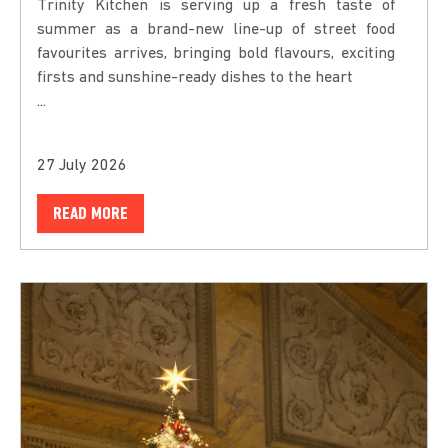
Trinity Kitchen is serving up a fresh taste of
summer as a brand-new line-up of street food
favourites arrives, bringing bold flavours, exciting
firsts and sunshine-ready dishes to the heart
...
27 July 2026
READ MORE