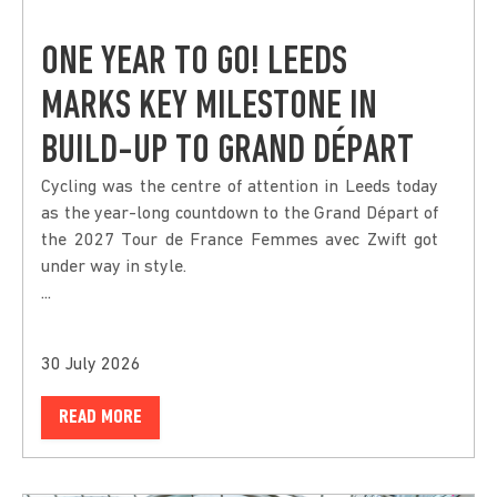
ONE YEAR TO GO! LEEDS
MARKS KEY MILESTONE IN
BUILD-UP TO GRAND DÉPART
Cycling was the centre of attention in Leeds today
as the year-long countdown to the Grand Départ of
the 2027 Tour de France Femmes avec Zwift got
under way in style.
...
30 July 2026
READ MORE