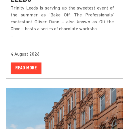
Trinity Leeds is serving up the sweetest event of
the summer as ‘Bake Off: The Professionals’
contestant Oliver Dunn – also known as Oli the
Choc – hosts a series of chocolate worksho
...
4 August 2026
READ MORE