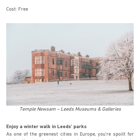
Cost: Free
Temple Newsam – Leeds Museums & Galleries
Enjoy a winter walk in Leeds’ parks
As one of the greenest cities in Europe, you’re spoilt for