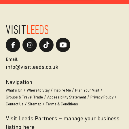
Email.
info@visitleeds.co.uk
Navigation
What’s On
Where to Stay
Inspire Me
Plan Your Visit
Groups & Travel Trade
Accessibility Statement
Privacy Policy
Contact Us
Sitemap
Terms & Conditions
Visit Leeds Partners – manage your business
listing here