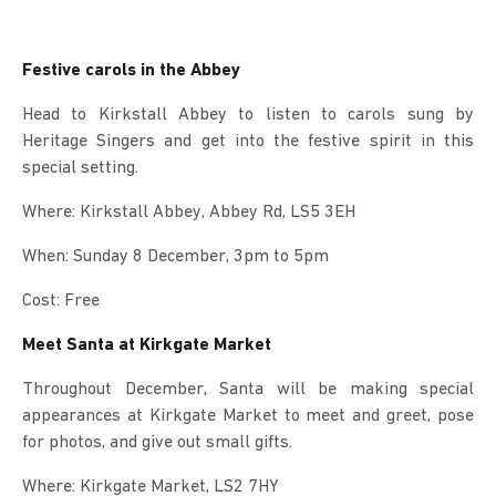
Festive carols in the Abbey
Head to Kirkstall Abbey to listen to carols sung by
Heritage Singers and get into the festive spirit in this
special setting.
Where: Kirkstall Abbey, Abbey Rd, LS5 3EH
When: Sunday 8 December, 3pm to 5pm
Cost: Free
Meet Santa at Kirkgate Market
Throughout December, Santa will be making special
appearances at Kirkgate Market to meet and greet, pose
for photos, and give out small gifts.
Where: Kirkgate Market, LS2 7HY