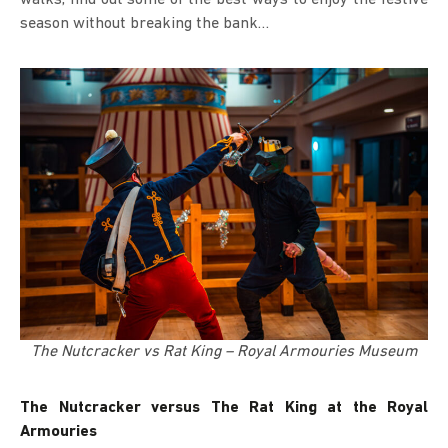
season without breaking the bank…
The Nutcracker vs Rat King – Royal Armouries Museum
The Nutcracker versus The Rat King at the Royal
Armouries