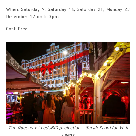
When: Saturday 7, Saturday 14, Saturday 21, Monday 23
December, 12pm to 3pm
Cost: Free
The Queens x LeedsBID projection – Sarah Zagni for Visit
Leeds