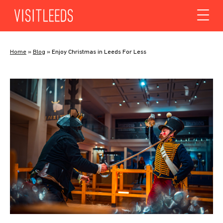
Skip to content
Home
»
Blog
»
Enjoy Christmas in Leeds For Less