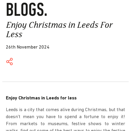
BLOGS.
Enjoy Christmas in Leeds For
Less
26th November 2024
Enjoy Christmas in Leeds for less
Leeds is a city that comes alive during Christmas, but that
doesn’t mean you have to spend a fortune to enjoy it!
From markets to museums, festive shows to winter
walks, find out some of the best ways to enjoy the festive