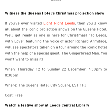
Witness the Queens Hotel’s Christmas projection show
If you’ve ever visited
Light Night Leeds
, then you’ll know
all about the iconic projection shows on the Queens Hotel.
Well, get ready as one is here for Christmas! “To Leeds,
with Love”, featuring the voice of actor Richard Armitage,
will see spectators taken on a tour around the iconic hotel
with the help of a special guest, The Gingerbread Man. You
won’t want to miss it!
When: Thursday 12 to Sunday 22 December, 4:30pm to
8:30pm
Where: The Queens Hotel, City Square, LS1 1PJ
Cost: Free
Watch a festive show at Leeds Central Library