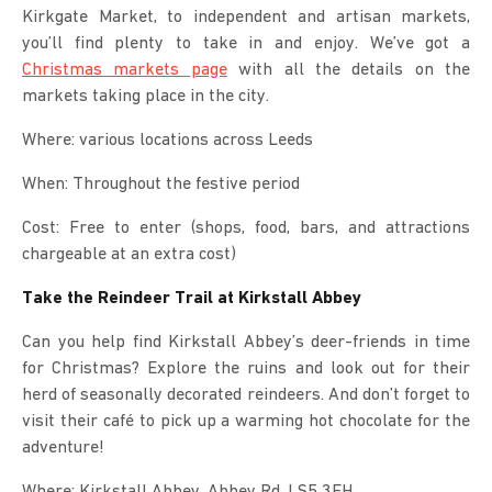
Kirkgate Market, to independent and artisan markets,
you’ll find plenty to take in and enjoy. We’ve got a
Christmas markets page
with all the details on the
markets taking place in the city.
Where: various locations across Leeds
When: Throughout the festive period
Cost: Free to enter (shops, food, bars, and attractions
chargeable at an extra cost)
Take the Reindeer Trail at Kirkstall Abbey
Can you help find Kirkstall Abbey’s deer-friends in time
for Christmas? Explore the ruins and look out for their
herd of seasonally decorated reindeers. And don’t forget to
visit their café to pick up a warming hot chocolate for the
adventure!
Where: Kirkstall Abbey, Abbey Rd, LS5 3EH