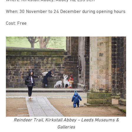
When: 30 November to 24 December during opening hours
Cost: Free
Reindeer Trail, Kirkstall Abbey – Leeds Museums &
Galleries