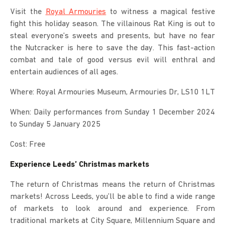
Visit the
Royal Armouries
to witness a magical festive
fight this holiday season. The villainous Rat King is out to
steal everyone’s sweets and presents, but have no fear
the Nutcracker is here to save the day. This fast-action
combat and tale of good versus evil will enthral and
entertain audiences of all ages.
Where: Royal Armouries Museum, Armouries Dr, LS10 1LT
When: Daily performances from Sunday 1 December 2024
to Sunday 5 January 2025
Cost: Free
Experience Leeds’ Christmas markets
The return of Christmas means the return of Christmas
markets! Across Leeds, you’ll be able to find a wide range
of markets to look around and experience. From
traditional markets at City Square, Millennium Square and