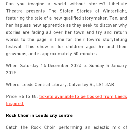
Can you imagine a world without stories? Libellule
Theatre presents The Stolen Stories of Winterlight,
featuring the tale of a new qualified storymaker, Tan, and
her hapless new apprentice as they seek to discover why
stories are fading all over her town and try and return
words to the page in time for their town’s storytelling
festival. This show is for children aged 5+ and their
grownups, and is approximately 50 minutes.
When: Saturday 14 December 2024 to Sunday 5 January
2025
Where: Leeds Central Library, Calverley St, LS1 3AB
Price: £6 to £8,
tickets available to be booked from Leeds
Inspired.
Rock Choir in Leeds city centre
Catch the Rock Choir performing an eclectic mix of