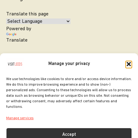
Translate this page
Powered by
Translate
Manage your privacy
We use technologies like cookies to store and/or access device information.
We do this to improve browsing experience and to show (non-)
personalized ads. Consenting to these technologies will allow us to process
data such as browsing behavior or unique IDs on this site. Not consenting
or withdrawing consent, may adversely affect certain features and
SITE DESIGNED BY
ilk Agency
functions.
COPYRIGHT LEEDS CITY COUNCIL.
Manage services
2026. ALL RIGHTS RESERVED.
Accept