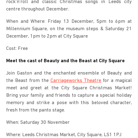
rock’n’roll and classic Christmas songs in Leeds city
centre throughout December.
When and Where: Friday 13 December, 5pm to 6pm at
Millennium Square, on the museum steps & Saturday 21
December, 1pm to 2pm at City Square
Cost: Free
Meet the cast of Beauty and the Beast at City Square
Join Gaston and the enchanted ensemble of Beauty and
the Beast from the
Carriageworks Theatre
for a magical
meet and greet at the City Square Christmas Market!
Bring your family and friends to capture a special holiday
memory and strike a pose with this beloved character,
fresh from the panto stage.
When: Saturday 30 November
Where: Leeds Christmas Market, City Square, LS1 1PJ