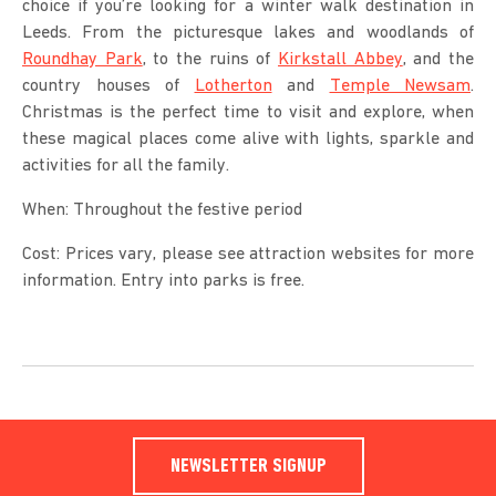
choice if you’re looking for a winter walk destination in
Leeds. From the picturesque lakes and woodlands of
Roundhay Park
, to the ruins of
Kirkstall Abbey
, and the
country houses of
Lotherton
and
Temple Newsam
.
Christmas is the perfect time to visit and explore, when
these magical places come alive with lights, sparkle and
activities for all the family.
When: Throughout the festive period
Cost: Prices vary, please see attraction websites for more
information. Entry into parks is free.
NEWSLETTER SIGNUP