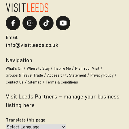
Email.
info@visitleeds.co.uk
Navigation
What’s On
Where to Stay
Inspire Me
Plan Your Visit
Groups & Travel Trade
Accessibility Statement
Privacy Policy
Contact Us
Sitemap
Terms & Conditions
Visit Leeds Partners – manage your business
listing here
Translate this page