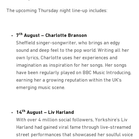
The upcoming Thursday night line-up includes:
th
7
August – Charlotte Branson
Sheffield singer-songwriter, who brings an edgy
sound and deep feel to the pop world. Writing all her
own lyrics, Charlotte uses her experiences and
imagination as inspiration for her songs. Her songs
have been regularly played on BBC Music Introducing,
earning her a growing reputation within the UK’s
emerging music scene.
th
14
August – Liv Harland
With over 4 million social followers, Yorkshire’s Liv
Harland had gained viral fame through live-streamed
street performances that showcased her soulful voice