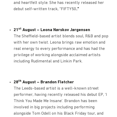
and heartfelt style. She has recently released her
debut self-written track, “FIFTY50
.”
st
21
August – Leona Nørskov Jørgensen
The Sheffield-based artist blends soul, R&B and pop
with her own twist. Leona brings raw emotion and
real energy to every performance and has had the
privilege of working alongside acclaimed artists
including Rudimental and Linkin Park.
th
28
August – Brandon Fletcher
The Leeds-based artist is a well-known street
performer, having recently released his debut EP, ‘I
Think You Made Me Insane’. Brandon has been
involved in big projects including performing
alongside Tom Odell on his Black Friday tour, and