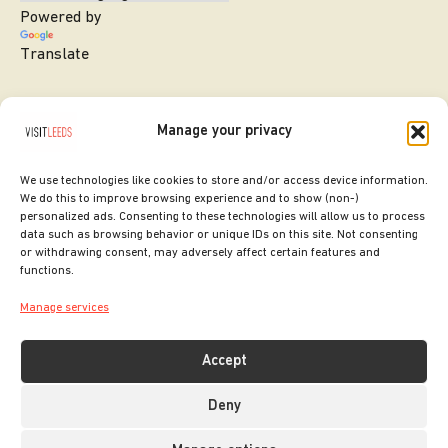
Powered by
Translate
Manage your privacy
We use technologies like cookies to store and/or access device information.
We do this to improve browsing experience and to show (non-)
personalized ads. Consenting to these technologies will allow us to process
data such as browsing behavior or unique IDs on this site. Not consenting
or withdrawing consent, may adversely affect certain features and
SITE DESIGNED BY
ilk Agency
functions.
COPYRIGHT LEEDS CITY COUNCIL.
Manage services
2026. ALL RIGHTS RESERVED.
Accept
Deny