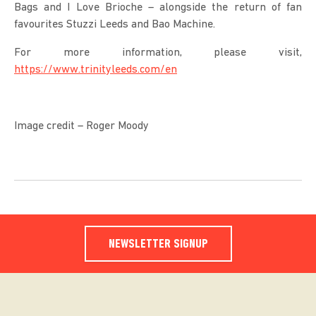
Bags and I Love Brioche – alongside the return of fan
favourites Stuzzi Leeds and Bao Machine.
For more information, please visit,
https://www.trinityleeds.com/en
Image credit – Roger Moody
NEWSLETTER SIGNUP