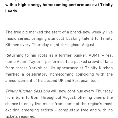
with a high-energy homecoming performance at Trinity
Leeds.
The free gig marked the start of a brand-new weekly live
music series, bringing standout busking talent to Trinity
Kitchen every Thursday night throughout August.
Returning to his roots as a former busker, ADMT – real
name Adam Taylor – performed to a packed crowd of fans
from across Yorkshire. His appearance at Trinity Kitchen
marked a celebratory homecoming coinciding with the
announcement of his second UK and European tour.
Trinity Kitchen Sessions
will now continue every Thursday
from 6pm to 8pm throughout August, offering diners the
chance to enjoy live music from some of the region’s most
exciting emerging artists – completely free and with no
tickets required.