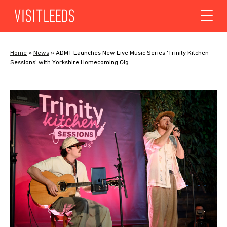
Skip to content
Home
»
News
»
ADMT Launches New Live Music Series ‘Trinity Kitchen
Sessions’ with Yorkshire Homecoming Gig