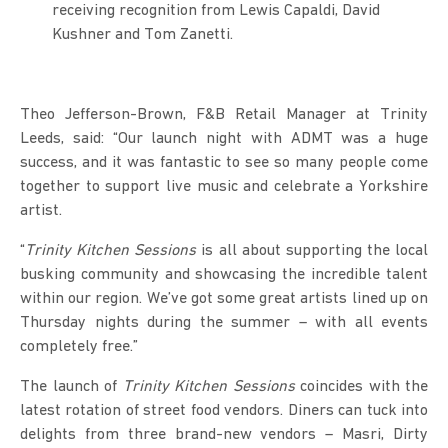
receiving recognition from Lewis Capaldi, David
Kushner and Tom Zanetti.
Theo Jefferson-Brown, F&B Retail Manager at Trinity
Leeds, said: “Our launch night with ADMT was a huge
success, and it was fantastic to see so many people come
together to support live music and celebrate a Yorkshire
artist.
“
Trinity Kitchen Sessions
is all about supporting the local
busking community and showcasing the incredible talent
within our region. We’ve got some great artists lined up on
Thursday nights during the summer – with all events
completely free.”
The launch of
Trinity Kitchen Sessions
coincides with the
latest rotation of street food vendors. Diners can tuck into
delights from three brand-new vendors – Masri, Dirty