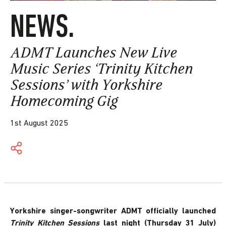
NEWS.
ADMT Launches New Live
Music Series ‘Trinity Kitchen
Sessions’ with Yorkshire
Homecoming Gig
1st August 2025
Yorkshire singer-songwriter ADMT officially launched
Trinity Kitchen Sessions
last night (Thursday 31 July)