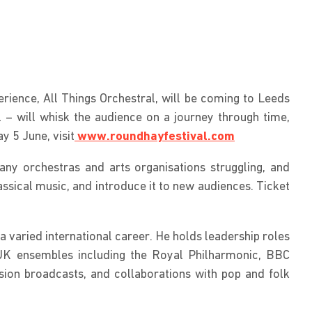
rience, All Things Orchestral, will be coming to Leeds
– will whisk the audience on a journey through time,
 5 June, visit
www.roundhayfestival.com
any orchestras and arts organisations struggling, and
assical music, and introduce it to new audiences. Ticket
 varied international career. He holds leadership roles
 UK ensembles including the Royal Philharmonic, BBC
ion broadcasts, and collaborations with pop and folk