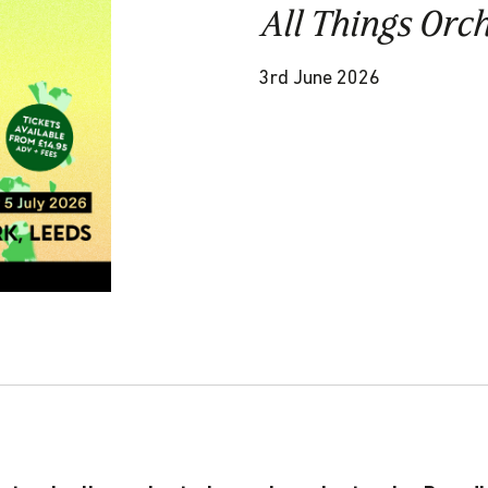
All Things Orc
3rd June 2026