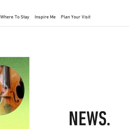
Where To Stay
Inspire Me
Plan Your Visit
NEWS.