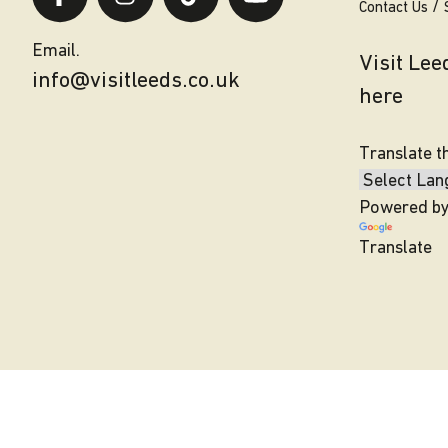
Contact Us
Email.
Visit Le
info@visitleeds.co.uk
here
Translate t
Powered b
Translate