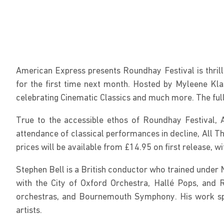
American Express presents Roundhay Festival is thrill
for the first time next month. Hosted by Myleene Kla
celebrating Cinematic Classics and much more. The full
True to the accessible ethos of Roundhay Festival, A
attendance of classical performances in decline, All Th
prices will be available from £14.95 on first release, w
Stephen Bell is a British conductor who trained under 
with the City of Oxford Orchestra, Hallé Pops, and
orchestras, and Bournemouth Symphony. His work span
artists.