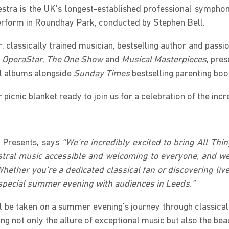
estra is the UK’s longest-established professional symph
 perform in Roundhay Park, conducted by Stephen Bell.
r, classically trained musician, bestselling author and pas
o OperaStar
,
The One Show
and
Musical Masterpieces
, pre
al albums alongside
Sunday Times
bestselling parenting boo
 picnic blanket ready to join us for a celebration of the in
 Presents, says
“We’re incredibly excited to bring All Thi
estral music accessible and welcoming to everyone, and we
Whether you’re a dedicated classical fan or discovering live
ly special summer evening with audiences in Leeds.”
ll be taken on a summer evening’s journey through classical
ng not only the allure of exceptional music but also the bea