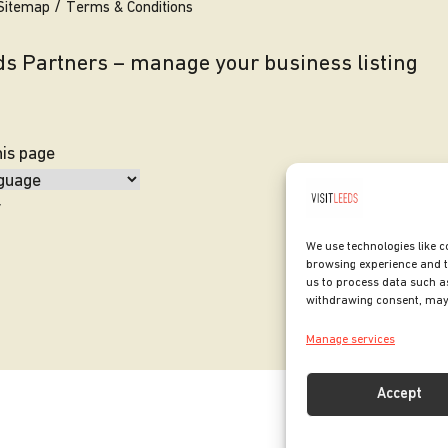
Sitemap
Terms & Conditions
eds Partners – manage your business listing
his page
y
We use technologies like c
browsing experience and t
us to process data such as
withdrawing consent, may 
Manage services
Accept