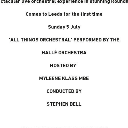
ctacular live orchestral experience in stunning Round
Comes to Leeds for the first time
Sunday 5 July
‘ALL THINGS ORCHESTRAL’ PERFORMED BY THE
HALLÉ ORCHESTRA
HOSTED BY
MYLEENE KLASS MBE
CONDUCTED BY
STEPHEN BELL