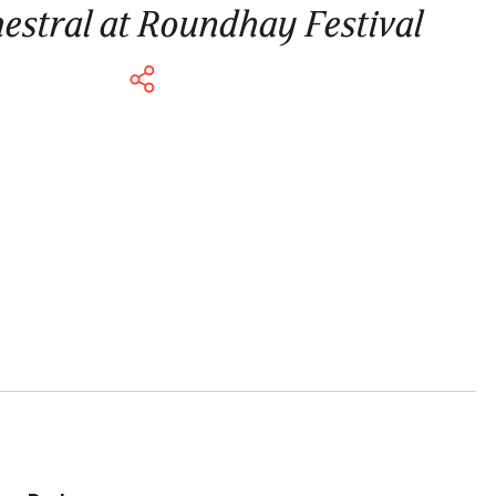
hestral at Roundhay Festival