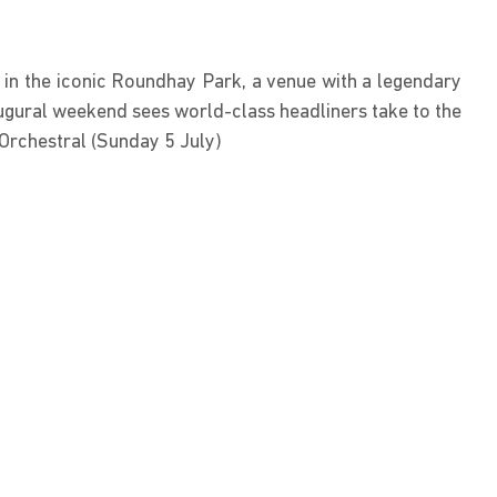
 in the iconic Roundhay Park, a venue with a legendary
ugural weekend sees world-class headliners take to the
 Orchestral (Sunday 5 July)