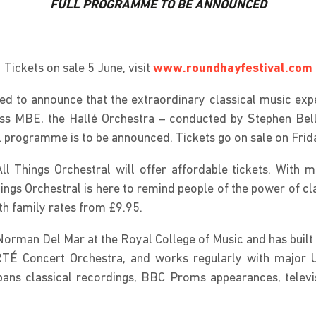
FULL PROGRAMME TO BE ANNOUNCED
Tickets on sale 5 June, visit
www.roundhayfestival.com
ed to announce that the extraordinary classical music expe
ss MBE, the Hallé Orchestra – conducted by Stephen Bell 
 programme is to be announced. Tickets go on sale on Friday
ll Things Orchestral will offer affordable tickets. With m
ings Orchestral is here to remind people of the power of cl
ith family rates from £9.95.
Norman Del Mar at the Royal College of Music and has built a
 RTÉ Concert Orchestra, and works regularly with major
s classical recordings, BBC Proms appearances, televis