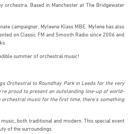
ony orchestra. Based in Manchester at The Bridgewater
sionate campaigner, Myleene Klass MBE. Mylene has also
sented on Classic FM and Smooth Radio since 2006 and
ks.
credible summer of orchestral music!
ngs Orchestral to Roundhay Park in Leeds for the very
’re proud to present an outstanding line-up of world-
 orchestral music for the first time, there’s something
 music, both traditional and modern. This special event
uty of the surroundings.