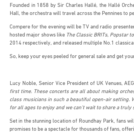
Founded in 1858 by Sir Charles Hallé, the Hallé Orch
Hall, the orchestra will travel across the Pennines to
Compere for the evening will be TV and radio presente
hosted major shows like
The Classic BRITs
,
Popstar t
2014 respectively, and released multiple No.1 classic
So, keep your eyes peeled for general sale and get your
Lucy Noble, Senior Vice President of UK Venues, AEG
first time. These concerts are all about making orch
class musicians in such a beautiful open-air setting. 
for all ages to enjoy and we can’t wait to share a tru
Set in the stunning location of Roundhay Park, fans wi
promises to be a spectacle for thousands of fans, offeri