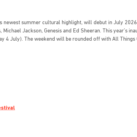
newest summer cultural highlight, will debut in July 2026
s, Michael Jackson, Genesis and Ed Sheeran. This year’s ina
day 4 July). The weekend will be rounded off with All Things
stival