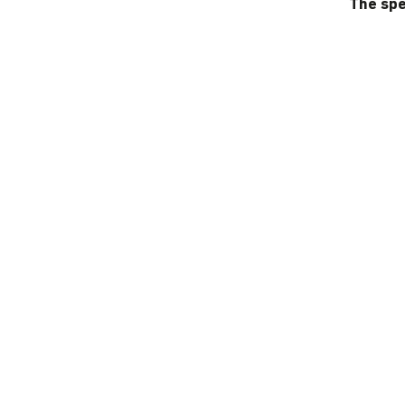
The spe