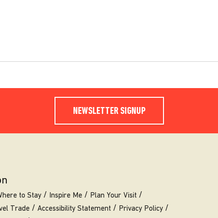
NEWSLETTER SIGNUP
on
here to Stay
Inspire Me
Plan Your Visit
vel Trade
Accessibility Statement
Privacy Policy