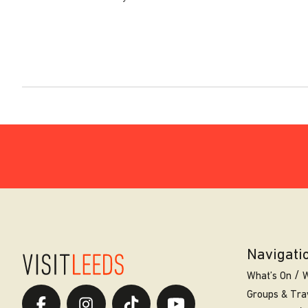
Navigati
What’s On
W
Groups & Tra