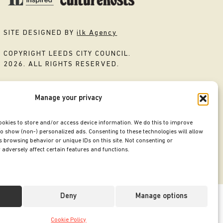
SITE DESIGNED BY
ilk Agency
COPYRIGHT LEEDS CITY COUNCIL.
2026. ALL RIGHTS RESERVED.
Manage your privacy
ookies to store and/or access device information. We do this to improve
o show (non-) personalized ads. Consenting to these technologies will allow
 browsing behavior or unique IDs on this site. Not consenting or
adversely affect certain features and functions.
Deny
Manage options
Cookie Policy