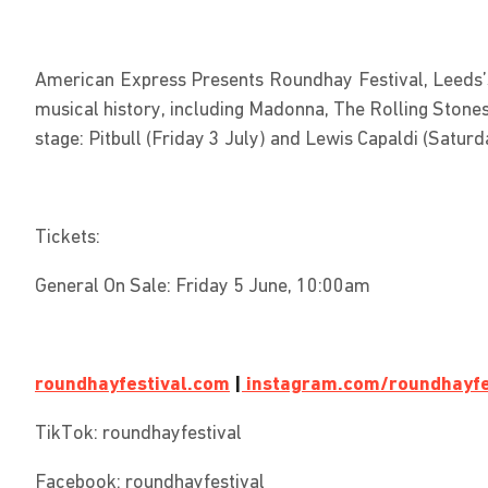
American Express Presents Roundhay Festival, Leeds’s 
musical history, including Madonna, The Rolling Stone
stage: Pitbull (Friday 3 July) and Lewis Capaldi (Satur
Tickets:
General On Sale: Friday 5 June, 10:00am
roundhayfestival.com
|
instagram.com/roundhayfe
TikTok: roundhayfestival
Facebook: roundhayfestival