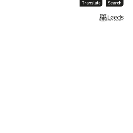
Translate
Search