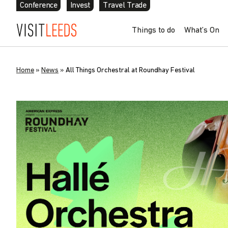
Conference
Invest
Travel Trade
Things to do
What’s On
Home
»
News
»
All Things Orchestral at Roundhay Festival