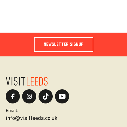
NEWSLETTER SIGNUP
Email.
info@visitleeds.co.uk