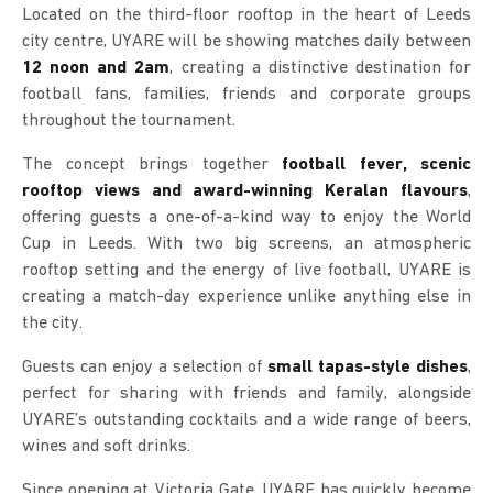
Located on the third-floor rooftop in the heart of Leeds
city centre, UYARE will be showing matches daily between
12 noon and 2am
, creating a distinctive destination for
football fans, families, friends and corporate groups
throughout the tournament.
The concept brings together
football fever, scenic
rooftop views and award-winning Keralan flavours
,
offering guests a one-of-a-kind way to enjoy the World
Cup in Leeds. With two big screens, an atmospheric
rooftop setting and the energy of live football, UYARE is
creating a match-day experience unlike anything else in
the city.
Guests can enjoy a selection of
small tapas-style dishes
,
perfect for sharing with friends and family, alongside
UYARE’s outstanding cocktails and a wide range of beers,
wines and soft drinks.
Since opening at Victoria Gate, UYARE has quickly become