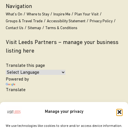
Navigation
What’s On
Where to Stay
Inspire Me
Plan Your Visit
Groups & Travel Trade
Accessibility Statement
Privacy Policy
Contact Us
Sitemap
Terms & Conditions
Visit Leeds Partners – manage your business
listing here
Translate this page
Powered by
Translate
Manage your privacy
We use technologies like cookies to store and/or access device information.