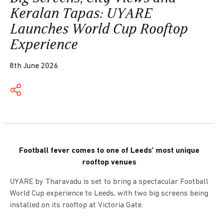
Keralan Tapas: UYARE
Launches World Cup Rooftop
Experience
8th June 2026
Football fever comes to one of Leeds’ most unique
rooftop venues
UYARE by Tharavadu is set to bring a spectacular Football
World Cup experience to Leeds, with two big screens being
installed on its rooftop at Victoria Gate.