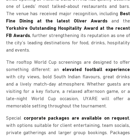
one of Leeds’ most talked-about restaurants and bars.
The venue has received major recognition, including
Best
Fine Dining at the latest Oliver Awards
and the
Yorkshire Outstanding Hospitality Award at the recent
FB Awards
, further strengthening its reputation as one of
the city’s leading destinations for food, drinks, hospitality
and events.
The rooftop World Cup screenings are designed to offer
something different: an
elevated football experience
with city views, bold South Indian flavours, great drinks
and a lively match-day atmosphere. Whether guests are
visiting for a key fixture, a relaxed afternoon game, or a
late-night World Cup occasion, UYARE will offer a
memorable setting throughout the tournament.
Special
corporate packages are available on request
,
with options suitable for client entertaining, team socials,
private gatherings and larger group bookings. Packages