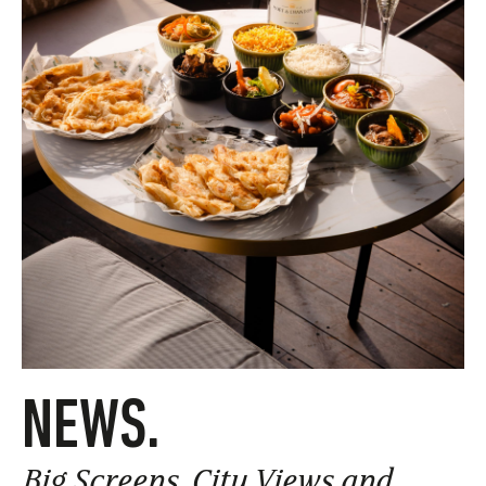
NEWS.
Big Screens, City Views and