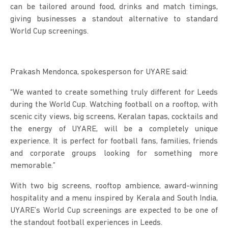
can be tailored around food, drinks and match timings,
giving businesses a standout alternative to standard
World Cup screenings.
Prakash Mendonca, spokesperson for UYARE said:
“We wanted to create something truly different for Leeds
during the World Cup. Watching football on a rooftop, with
scenic city views, big screens, Keralan tapas, cocktails and
the energy of UYARE, will be a completely unique
experience. It is perfect for football fans, families, friends
and corporate groups looking for something more
memorable.”
With two big screens, rooftop ambience, award-winning
hospitality and a menu inspired by Kerala and South India,
UYARE’s World Cup screenings are expected to be one of
the standout football experiences in Leeds.