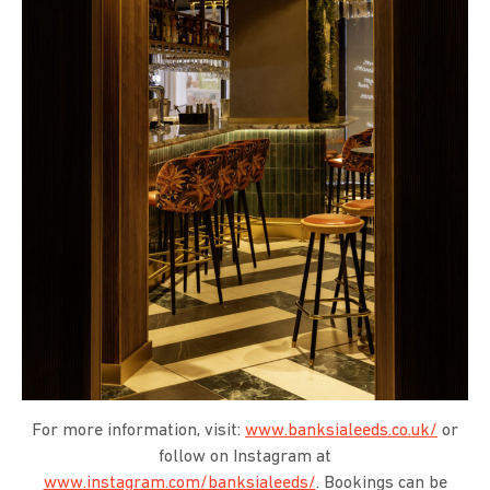
For more information, visit:
www.banksialeeds.co.uk/
or
follow on Instagram at
www.instagram.com/banksialeeds/
. Bookings can be