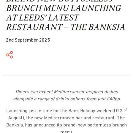
BRUNCH MENU LAUNCHING
AT LEEDS’ LATEST
RESTAURANT – THE BANKSIA
2nd September 2025
Diners can expect Mediterranean-inspired dishes
alongside a range of drinks options from just £40pp
nd
Launching just in time for the Bank Holiday weekend (22
August), the new Mediterranean bar and restaurant, The
Banksia, has announced its brand-new bottomless brunch
menu.