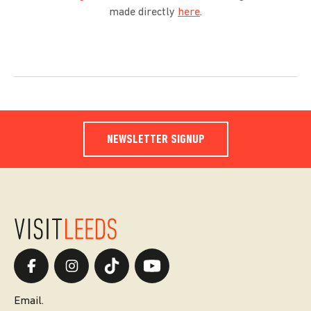
made directly
here
.
NEWSLETTER SIGNUP
Email.