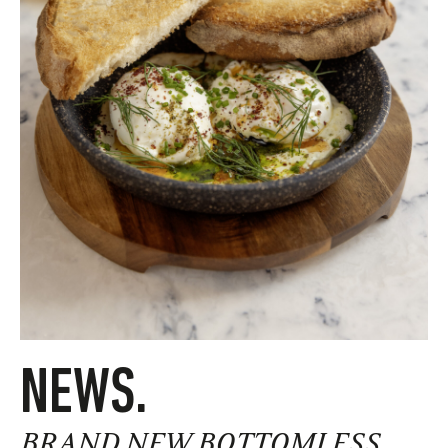
NEWS.
BRAND NEW BOTTOMLESS