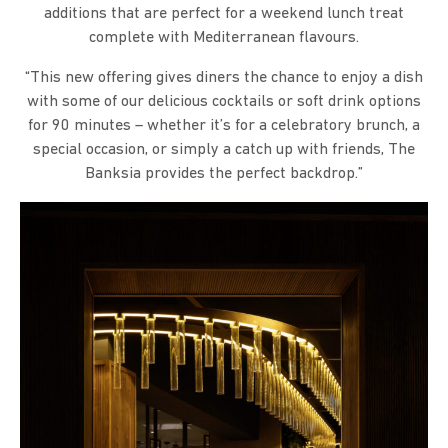
additions that are perfect for a weekend lunch treat
complete with Mediterranean flavours.
“This new offering gives diners the chance to enjoy a dish
with some of our delicious cocktails or soft drink options
for 90 minutes – whether it’s for a celebratory brunch, a
special occasion, or simply a catch up with friends, The
Banksia provides the perfect backdrop.”