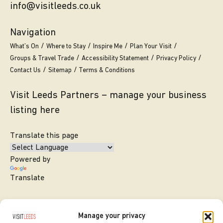
info@visitleeds.co.uk
Navigation
What’s On
Where to Stay
Inspire Me
Plan Your Visit
Groups & Travel Trade
Accessibility Statement
Privacy Policy
Contact Us
Sitemap
Terms & Conditions
Visit Leeds Partners – manage your business
listing here
Translate this page
Powered by
Translate
Manage your privacy