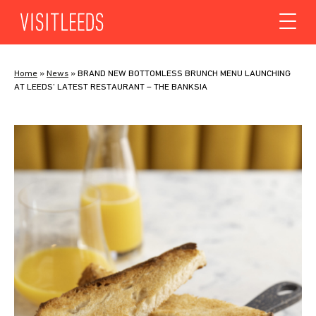
Skip to content
Home
»
News
»
BRAND NEW BOTTOMLESS BRUNCH MENU LAUNCHING
AT LEEDS’ LATEST RESTAURANT – THE BANKSIA