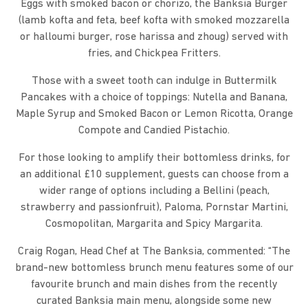
Eggs with smoked bacon or chorizo, the Banksia Burger
(lamb kofta and feta, beef kofta with smoked mozzarella
or halloumi burger, rose harissa and zhoug) served with
fries, and Chickpea Fritters.
Those with a sweet tooth can indulge in Buttermilk
Pancakes with a choice of toppings: Nutella and Banana,
Maple Syrup and Smoked Bacon or Lemon Ricotta, Orange
Compote and Candied Pistachio.
For those looking to amplify their bottomless drinks, for
an additional £10 supplement, guests can choose from a
wider range of options including a Bellini (peach,
strawberry and passionfruit), Paloma, Pornstar Martini,
Cosmopolitan, Margarita and Spicy Margarita.
Craig Rogan, Head Chef at The Banksia, commented: “The
brand-new bottomless brunch menu features some of our
favourite brunch and main dishes from the recently
curated Banksia main menu, alongside some new