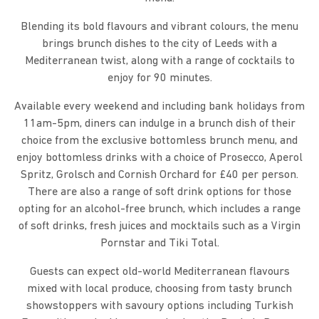
Blending its bold flavours and vibrant colours, the menu
brings brunch dishes to the city of Leeds with a
Mediterranean twist, along with a range of cocktails to
enjoy for 90 minutes.
Available every weekend and including bank holidays from
11am-5pm, diners can indulge in a brunch dish of their
choice from the exclusive bottomless brunch menu, and
enjoy bottomless drinks with a choice of Prosecco, Aperol
Spritz, Grolsch and Cornish Orchard for £40 per person.
There are also a range of soft drink options for those
opting for an alcohol-free brunch, which includes a range
of soft drinks, fresh juices and mocktails such as a Virgin
Pornstar and Tiki Total.
Guests can expect old-world Mediterranean flavours
mixed with local produce, choosing from tasty brunch
showstoppers with savoury options including Turkish