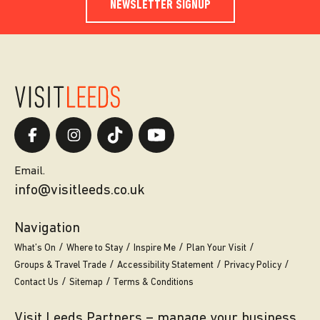
NEWSLETTER SIGNUP
Email.
info@visitleeds.co.uk
Navigation
What’s On
Where to Stay
Inspire Me
Plan Your Visit
Groups & Travel Trade
Accessibility Statement
Privacy Policy
Contact Us
Sitemap
Terms & Conditions
Visit Leeds Partners – manage your business