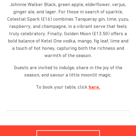
Johnnie Walker Black, green apple, elderflower, verjus,
ginger ale, and lager. For those in search of sparkle,
Celestial Spark (£16) combines Tanqueray gin, lime, yuzu,
raspberry, and champagne, in a vibrant serve that feels
truly celebratory. Finally, Golden Moon (£13.50) offers a
bold balance of Ketel One vodka, mango, fig leaf, lime and
a touch of hot honey, capturing both the richness and
warmth of the season.
Guests are invited to indulge, share in the joy of the
season, and savour a little moonlit magic.
To book your table, click
here.