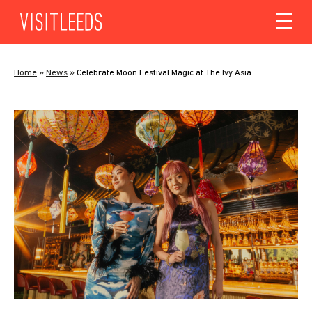
Skip to content
Home
»
News
»
Celebrate Moon Festival Magic at The Ivy Asia