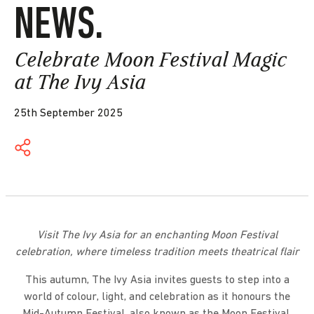
NEWS.
Celebrate Moon Festival Magic
at The Ivy Asia
25th September 2025
Visit The Ivy Asia for an enchanting Moon Festival
celebration, where timeless tradition meets theatrical flair
This autumn, The Ivy Asia invites guests to step into a
world of colour, light, and celebration as it honours the
Mid-Autumn Festival, also known as the Moon Festival,