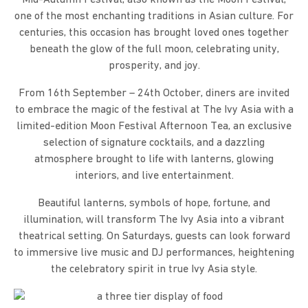
one of the most enchanting traditions in Asian culture. For
centuries, this occasion has brought loved ones together
beneath the glow of the full moon, celebrating unity,
prosperity, and joy.
From 16th September – 24th October, diners are invited
to embrace the magic of the festival at The Ivy Asia with a
limited-edition Moon Festival Afternoon Tea, an exclusive
selection of signature cocktails, and a dazzling
atmosphere brought to life with lanterns, glowing
interiors, and live entertainment.
Beautiful lanterns, symbols of hope, fortune, and
illumination, will transform The Ivy Asia into a vibrant
theatrical setting. On Saturdays, guests can look forward
to immersive live music and DJ performances, heightening
the celebratory spirit in true Ivy Asia style.