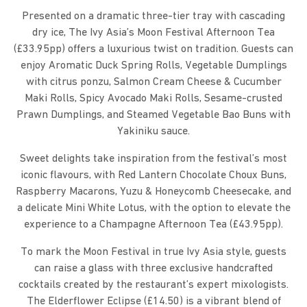
Presented on a dramatic three-tier tray with cascading
dry ice, The Ivy Asia’s Moon Festival Afternoon Tea
(£33.95pp) offers a luxurious twist on tradition. Guests can
enjoy Aromatic Duck Spring Rolls, Vegetable Dumplings
with citrus ponzu, Salmon Cream Cheese & Cucumber
Maki Rolls, Spicy Avocado Maki Rolls, Sesame-crusted
Prawn Dumplings, and Steamed Vegetable Bao Buns with
Yakiniku sauce.
Sweet delights take inspiration from the festival’s most
iconic flavours, with Red Lantern Chocolate Choux Buns,
Raspberry Macarons, Yuzu & Honeycomb Cheesecake, and
a delicate Mini White Lotus, with the option to elevate the
experience to a Champagne Afternoon Tea (£43.95pp).
To mark the Moon Festival in true Ivy Asia style, guests
can raise a glass with three exclusive handcrafted
cocktails created by the restaurant’s expert mixologists.
The Elderflower Eclipse (£14.50) is a vibrant blend of