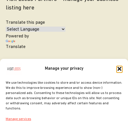
listing here
Translate this page
Powered by
Translate
Manage your privacy
We use technologies like cookies to store and/or access device information.
We do this to improve browsing experience and to show (non-)
personalized ads. Consenting to these technologies will allow us to process
data such as browsing behavior or unique IDs on this site. Not consenting
or withdrawing consent, may adversely affect certain features and
SITE DESIGNED BY
ilk Agency
functions.
COPYRIGHT LEEDS CITY COUNCIL.
Manage services
2026. ALL RIGHTS RESERVED.