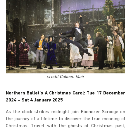
credit Colleen Mair
Northern Ballet’s A Christmas Carol: Tue 17 December
2024 – Sat 4 January 2025
As the clock strikes midnight join Ebenezer Scrooge on
the journey of a lifetime to discover the true meaning of
Christmas. Travel with the ghosts of Christmas past,