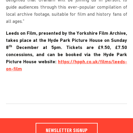
delighted that Graham will be joining us in person, to
guide audiences through this ever-popular compilation of
local archive footage, suitable for film and history fans of
all ages.”
Leeds on Film, presented by the Yorkshire Film Archive,
takes place at the Hyde Park Picture House on Sunday
th
8
December at 5pm. Tickets are £9.50, £7.50
concessions, and can be booked via the Hyde Park
Picture House website:
https://hpph.co.uk/films/leeds-
on-film
NEWSLETTER SIGNUP