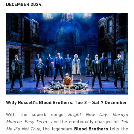
DECEMBER 2024:
Willy Russell’s Blood Brothers: Tue 3 – Sat 7 December
With the superb songs
Bright New Day
,
Marilyn
Monroe
,
Easy Terms
and the emotionally charged hit
Tell
Me It’s Not True
, the legendary
Blood Brothers
tells the