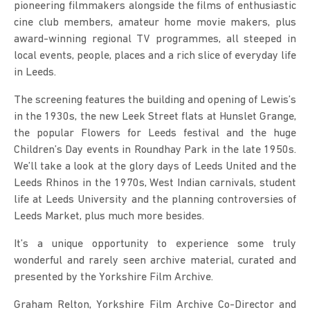
pioneering filmmakers alongside the films of enthusiastic
cine club members, amateur home movie makers, plus
award-winning regional TV programmes, all steeped in
local events, people, places and a rich slice of everyday life
in Leeds.
The screening features the building and opening of Lewis’s
in the 1930s, the new Leek Street flats at Hunslet Grange,
the popular Flowers for Leeds festival and the huge
Children’s Day events in Roundhay Park in the late 1950s.
We’ll take a look at the glory days of Leeds United and the
Leeds Rhinos in the 1970s, West Indian carnivals, student
life at Leeds University and the planning controversies of
Leeds Market, plus much more besides.
It’s a unique opportunity to experience some truly
wonderful and rarely seen archive material, curated and
presented by the Yorkshire Film Archive.
Graham Relton, Yorkshire Film Archive Co-Director and