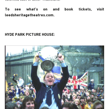
To see what’s on and book tickets, visit
leedsheritagetheatres.com.
HYDE PARK PICTURE HOUSE: