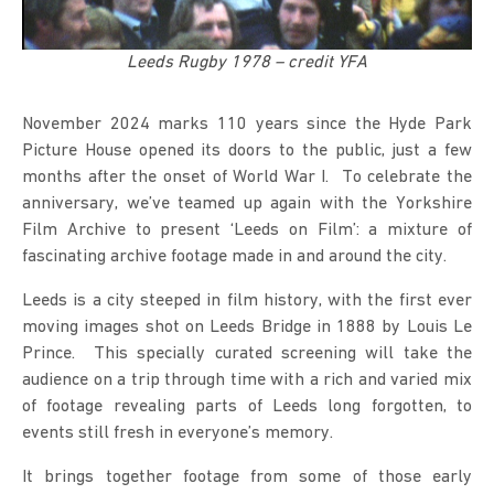
Leeds Rugby 1978 – credit YFA
November 2024 marks 110 years since the Hyde Park
Picture House opened its doors to the public, just a few
months after the onset of World War I. To celebrate the
anniversary, we’ve teamed up again with the Yorkshire
Film Archive to present ‘Leeds on Film’: a mixture of
fascinating archive footage made in and around the city.
Leeds is a city steeped in film history, with the first ever
moving images shot on Leeds Bridge in 1888 by Louis Le
Prince. This specially curated screening will take the
audience on a trip through time with a rich and varied mix
of footage revealing parts of Leeds long forgotten, to
events still fresh in everyone’s memory.
It brings together footage from some of those early