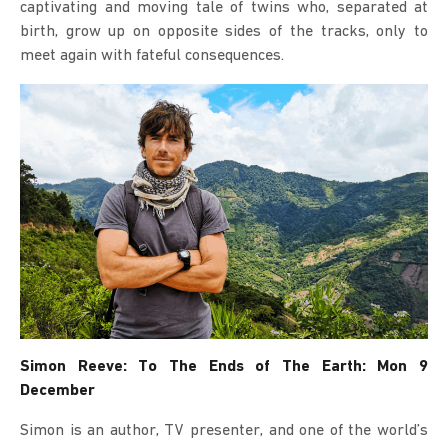
captivating and moving tale of twins who, separated at
birth, grow up on opposite sides of the tracks, only to
meet again with fateful consequences.
Simon Reeve: To The Ends of The Earth: Mon 9
December
Simon is an author, TV presenter, and one of the world’s