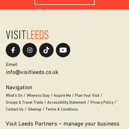
Email.
info@visitleeds.co.uk
Navigation
What’s On
Where to Stay
Inspire Me
Plan Your Visit
Groups & Travel Trade
Accessibility Statement
Privacy Policy
Contact Us
Sitemap
Terms & Conditions
Visit Leeds Partners – manage your business