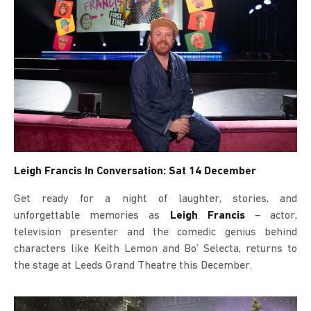
Leigh Francis In Conversation: Sat 14 December
Get ready for a night of laughter, stories, and
unforgettable memories as
Leigh Francis
– actor,
television presenter and the comedic genius behind
characters like Keith Lemon and Bo’ Selecta, returns to
the stage at Leeds Grand Theatre this December.