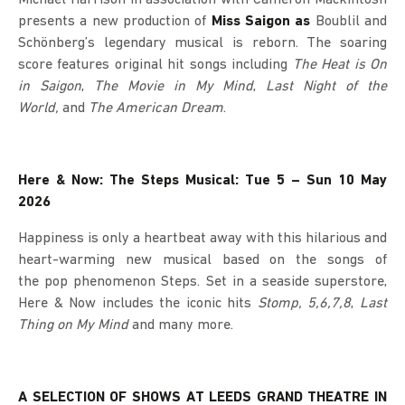
presents a new production of
Miss Saigon as
Boublil and
Schönberg’s legendary musical is reborn. The soaring
score features original hit songs including
The Heat is On
in Saigon
,
The Movie in My Mind
,
Last Night of the
World,
and
The American Dream
.
Here & Now: The Steps Musical: Tue 5 – Sun 10 May
2026
Happiness is only a heartbeat away with this hilarious and
heart-warming new musical based on the songs of
the pop phenomenon Steps. Set in a seaside superstore,
Here & Now includes the iconic hits
Stomp, 5,6,7,8
,
Last
Thing on My Mind
and many more.
A SELECTION OF SHOWS AT LEEDS GRAND THEATRE IN