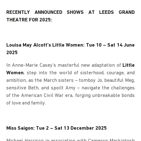
RECENTLY ANNOUNCED SHOWS AT LEEDS GRAND
THEATRE FOR 2025:
Louisa May Alcott’s Little Women: Tue 10 – Sat 14 June
2025
In Anne-Marie Casey’s masterful new adaptation of
Little
Women
, step into the world of sisterhood, courage, and
ambition, as the March sisters – tomboy Jo, beautiful Meg,
sensitive Beth, and spoilt Amy – navigate the challenges
of the American Civil War era, forging unbreakable bonds
of love and family.
Miss Saigon: Tue 2 – Sat 13 December 2025
Michael Harrison in association with Cameron Mackintosh