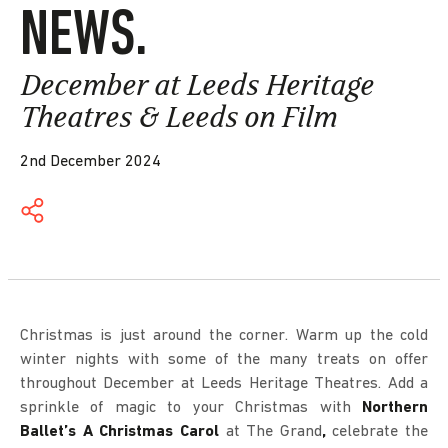
NEWS.
December at Leeds Heritage
Theatres & Leeds on Film
2nd December 2024
Christmas is just around the corner. Warm up the cold
winter nights with some of the many treats on offer
throughout December at Leeds Heritage Theatres. Add a
sprinkle of magic to your Christmas with
Northern
Ballet’s A Christmas Carol
at The Grand
,
celebrate the