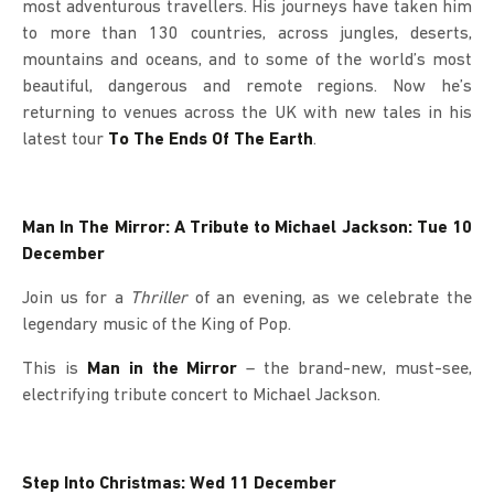
most adventurous travellers. His journeys have taken him
to more than 130 countries, across jungles, deserts,
mountains and oceans, and to some of the world’s most
beautiful, dangerous and remote regions. Now he’s
returning to venues across the UK with new tales in his
latest tour
To The Ends Of The Earth
.
Man In The Mirror: A Tribute to Michael Jackson: Tue 10
December
Join us for a
Thriller
of an evening, as we celebrate the
legendary music of the King of Pop.
This is
Man in the Mirror
– the brand-new, must-see,
electrifying tribute concert to Michael Jackson.
Step Into Christmas: Wed 11 December