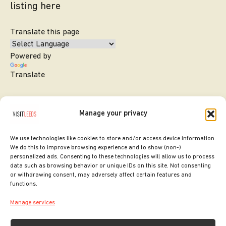
listing here
Translate this page
Powered by
Translate
Manage your privacy
We use technologies like cookies to store and/or access device information.
We do this to improve browsing experience and to show (non-)
personalized ads. Consenting to these technologies will allow us to process
data such as browsing behavior or unique IDs on this site. Not consenting
or withdrawing consent, may adversely affect certain features and
SITE DESIGNED BY
ilk Agency
functions.
COPYRIGHT LEEDS CITY COUNCIL.
Manage services
2026. ALL RIGHTS RESERVED.