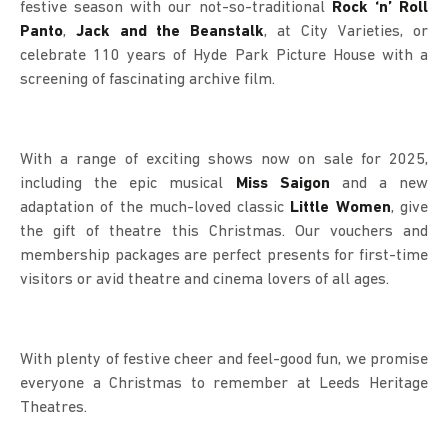
festive season with our not-so-traditional
Rock ‘n’ Roll
Panto
,
Jack and the Beanstalk
, at City Varieties, or
celebrate 110 years of Hyde Park Picture House with a
screening of fascinating archive film.
With a range of exciting shows now on sale for 2025,
including the epic musical
Miss Saigon
and a new
adaptation of the much-loved classic
Little Women
, give
the gift of theatre this Christmas. Our vouchers and
membership packages are perfect presents for first-time
visitors or avid theatre and cinema lovers of all ages.
With plenty of festive cheer and feel-good fun, we promise
everyone a Christmas to remember at Leeds Heritage
Theatres.