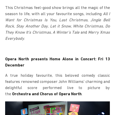
This Christmas feel-good show brings all the magic of the
season to life, with all your favourite songs, including
All I
Want for Christmas Is You
,
Last Christmas
,
Jingle Bell
Rock
,
Stay Another Day
,
Let it Snow
,
White Christmas
,
Do
They Know It’s Christmas
,
A Winter’s Tale
and
Merry Xmas
Everybody
.
Opera North presents Home Alone in Concert: Fri 13
December
A true holiday favourite, this beloved comedy classic
features renowned composer John Williams’ charming and
delightful score performed live to picture by
the
Orchestra and Chorus of Opera North
.