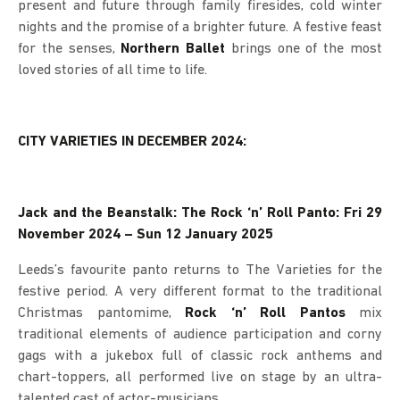
present and future through family firesides, cold winter
nights and the promise of a brighter future. A festive feast
for the senses,
Northern Ballet
brings one of the most
loved stories of all time to life.
CITY VARIETIES IN DECEMBER 2024:
Jack and the Beanstalk: The Rock ‘n’ Roll Panto: Fri 29
November 2024 – Sun 12 January 2025
Leeds’s favourite panto returns to The Varieties for the
festive period. A very different format to the traditional
Christmas pantomime,
Rock ‘n’ Roll Pantos
mix
traditional elements of audience participation and corny
gags with a jukebox full of classic rock anthems and
chart-toppers, all performed live on stage by an ultra-
talented cast of actor-musicians.