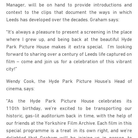
Manager, will be on hand to provide introductions and
context to the clips that document the ways in which
Leeds has developed over the decades. Graham says:
“It’s always a pleasure to present a screening in the place
where I grew up, and being back at the beautiful Hyde
Park Picture House makes it extra special. I’m looking
forward to sharing over a century of Leeds life captured on
film – come and join us for a celebration of this vibrant
city!”
Wendy Cook, the Hyde Park Picture House’s Head of
cinema, says:
“As the Hyde Park Picture House celebrates its
110th birthday, we’re excited to be transporting our
historic, gas-lit auditorium back in time, with the help of
our friends at the Yorkshire Film Archive. Each film in this
special programme is a treat in its own right, and we’re