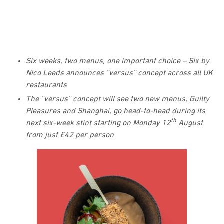
Six weeks, two menus, one important choice – Six by
Nico Leeds announces “versus” concept across all UK
restaurants
The “versus” concept will see two new menus, Guilty
Pleasures and Shanghai, go head-to-head during its
th
next six-week stint starting on Monday 12
August
from just £42 per person