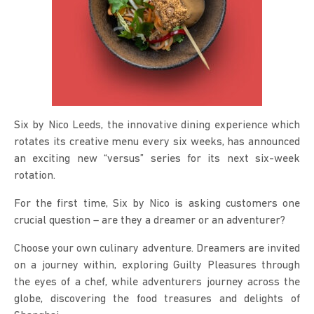
Six by Nico Leeds, the innovative dining experience which
rotates its creative menu every six weeks, has announced
an exciting new “versus” series for its next six-week
rotation.
For the first time, Six by Nico is asking customers one
crucial question – are they a dreamer or an adventurer?
Choose your own culinary adventure. Dreamers are invited
on a journey within, exploring Guilty Pleasures through
the eyes of a chef, while adventurers journey across the
globe, discovering the food treasures and delights of