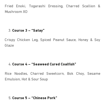
Fried Enoki, Togarashi Dressing, Charred Scallion &
Mushroom XO
Course 3 – “Satay”
Crispy Chicken Leg, Spiced Peanut Sauce, Honey & Soy
Glaze
Course 4 – “Seaweed Cured Coalfish”
Rice Noodles, Charred Sweetcorn, Bok Choy, Sesame
Emulsion, Hot & Sour Soup
Course 5 – “Chinese Pork”