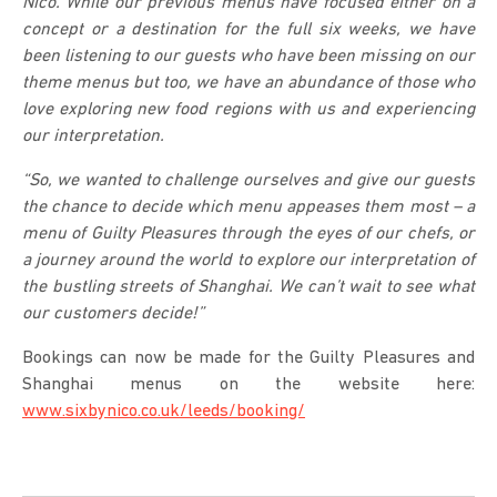
Nico. While our previous menus have focused either on a
concept or a destination for the full six weeks, we have
been listening to our guests who have been missing on our
theme menus but too, we have an abundance of those who
love exploring new food regions with us and experiencing
our interpretation.
“So, we wanted to challenge ourselves and give our guests
the chance to decide which menu appeases them most – a
menu of Guilty Pleasures through the eyes of our chefs, or
a journey around the world to explore our interpretation of
the bustling streets of Shanghai. We can’t wait to see what
our customers decide!”
Bookings can now be made for the Guilty Pleasures and
Shanghai menus on the website here:
www.sixbynico.co.uk/leeds/booking/