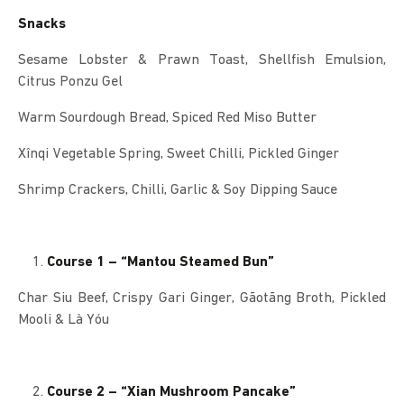
Snacks
Sesame Lobster & Prawn Toast, Shellfish Emulsion,
Citrus Ponzu Gel
Warm Sourdough Bread, Spiced Red Miso Butter
Xînqi Vegetable Spring, Sweet Chilli, Pickled Ginger
Shrimp Crackers, Chilli, Garlic & Soy Dipping Sauce
Course 1 – “Mantou Steamed Bun”
Char Siu Beef, Crispy Gari Ginger, Gãotãng Broth, Pickled
Mooli & Là Yóu
Course 2 – “Xian Mushroom Pancake”