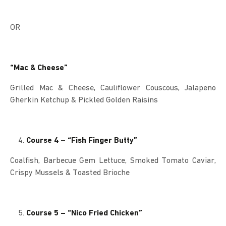
OR
“Mac & Cheese”
Grilled Mac & Cheese, Cauliflower Couscous, Jalapeno
Gherkin Ketchup & Pickled Golden Raisins
Course 4 – “Fish Finger Butty”
Coalfish, Barbecue Gem Lettuce, Smoked Tomato Caviar,
Crispy Mussels & Toasted Brioche
Course 5 – “Nico Fried Chicken”