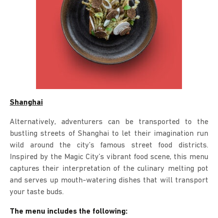
Shanghai
Alternatively, adventurers can be transported to the
bustling streets of Shanghai to let their imagination run
wild around the city’s famous street food districts.
Inspired by the Magic City’s vibrant food scene, this menu
captures their interpretation of the culinary melting pot
and serves up mouth-watering dishes that will transport
your taste buds.
The menu includes the following: