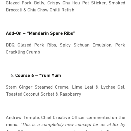
Glazed Pork Belly, Crispy Chu Hou Pot Sticker, Smoked
Broccoli & Chiu Chow Chilli Relish
Add-On – “Mandarin Spare Ribs”
BBQ Glazed Pork Ribs, Spicy Sichuan Emulsion, Pork
Crackling Crumb
Course 6 – “Yum Yum
Stem Ginger Steamed Creme, Lime Leaf & Lychee Gel,
Toasted Coconut Sorbet & Raspberry
Andrew Temple, Chief Creative Officer commented on the
menu:
“This is a completely new concept for us at Six by