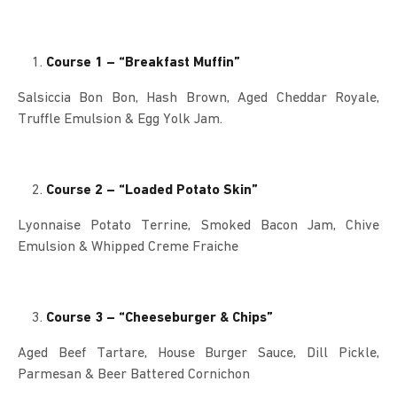
Course 1 – “Breakfast Muffin”
Salsiccia Bon Bon, Hash Brown, Aged Cheddar Royale,
Truffle Emulsion & Egg Yolk Jam.
Course 2 – “Loaded Potato Skin”
Lyonnaise Potato Terrine, Smoked Bacon Jam, Chive
Emulsion & Whipped Creme Fraiche
Course 3 – “Cheeseburger & Chips”
Aged Beef Tartare, House Burger Sauce, Dill Pickle,
Parmesan & Beer Battered Cornichon