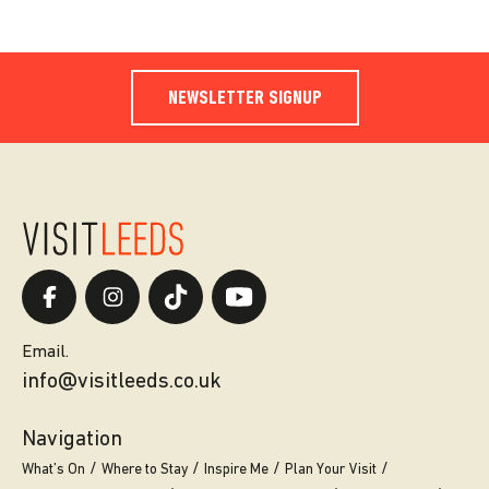
NEWSLETTER SIGNUP
Email.
info@visitleeds.co.uk
Navigation
What’s On
Where to Stay
Inspire Me
Plan Your Visit