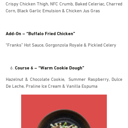
Crispy Chicken Thigh, NFC Crumb, Baked Celeriac, Charred
Corn, Black Garlic Emulsion & Chicken Jus Gras
Add-On – “Buffalo Fried Chicken”
“Franks” Hot Sauce, Gorgonzola Royale & Pickled Celery
Course 6 – “Warm Cookie Dough”
Hazelnut & Chocolate Cookie, Summer Raspberry, Dulce
De Leche, Praline Ice Cream & Vanilla Espuma