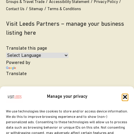
Groups & Travel Trade
Accessibility Statement
Privacy Policy
Contact Us
Sitemap
Terms & Conditions
Visit Leeds Partners – manage your business
listing here
Translate this page
Powered by
Translate
Manage your privacy
We use technologies like cookies to store and/or access device information.
We do this to improve browsing experience and to show (non-)
personalized ads. Consenting to these technologies will allow us to process
data such as browsing behavior or unique IDs on this site. Not consenting
or withdrawing consent, may adversely affect certain features and