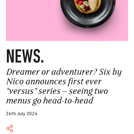
NEWS.
Dreamer or adventurer? Six by
Nico announces first ever
“versus” series – seeing two
menus go head-to-head
26th July 2024