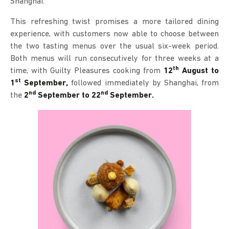
Shanghai.
This refreshing twist promises a more tailored dining
experience, with customers now able to choose between
the two tasting menus over the usual six-week period.
Both menus will run consecutively for three weeks at a
th
time, with Guilty Pleasures cooking from
12
August to
st
1
September,
followed immediately by Shanghai, from
nd
nd
the
2
September to 22
September.