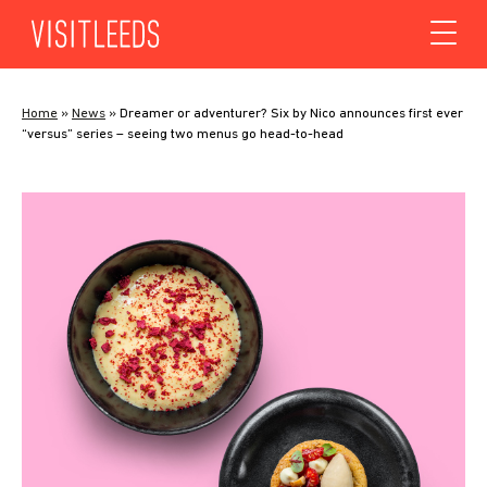
Skip to content
Home
»
News
»
Dreamer or adventurer? Six by Nico announces first ever
“versus” series – seeing two menus go head-to-head