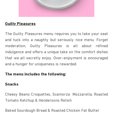
Guilty Pleasures
The Guilty Pleasures menu requires you to take your seat
and tuck into a naughty but seriously nice menu. Forget
moderation, Guilty Pleasures is all about refined
indulgence and offers a unique take on the comfort dishes
that we all secretly enjoy. Over-enjoyment is encouraged
and a hunger for uniqueness is rewarded.
The menu includes the following:
Snacks
Cheesy Beano Croquettes, Scamorza Mozzarella, Roasted
Tomato Ketchup & Hendersons Relish
Baked Sourdough Bread & Roasted Chicken Fat Butter