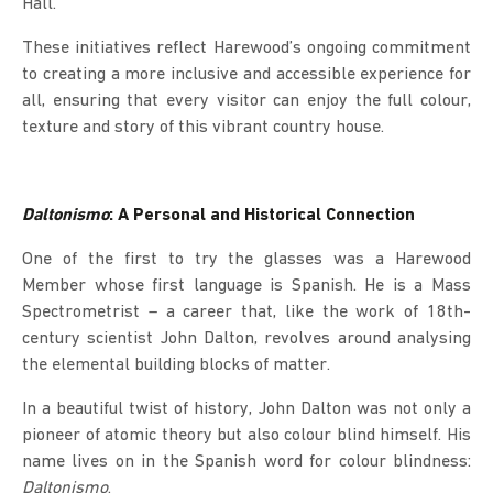
Hall.
These initiatives reflect Harewood’s ongoing commitment
to creating a more inclusive and accessible experience for
all, ensuring that every visitor can enjoy the full colour,
texture and story of this vibrant country house.
Daltonismo
: A Personal and Historical Connection
One of the first to try the glasses was a Harewood
Member whose first language is Spanish. He is a Mass
Spectrometrist – a career that, like the work of 18th-
century scientist John Dalton, revolves around analysing
the elemental building blocks of matter.
In a beautiful twist of history, John Dalton was not only a
pioneer of atomic theory but also colour blind himself. His
name lives on in the Spanish word for colour blindness:
Daltonismo
.