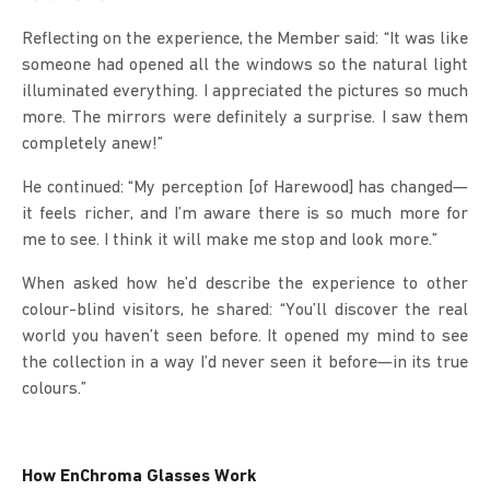
Reflecting on the experience, the Member said: “It was like
someone had opened all the windows so the natural light
illuminated everything. I appreciated the pictures so much
more. The mirrors were definitely a surprise. I saw them
completely anew!”
He continued: “My perception [of Harewood] has changed—
it feels richer, and I’m aware there is so much more for
me to see. I think it will make me stop and look more.”
When asked how he’d describe the experience to other
colour-blind visitors, he shared: “You’ll discover the real
world you haven’t seen before. It opened my mind to see
the collection in a way I’d never seen it before—in its true
colours.”
How EnChroma Glasses Work