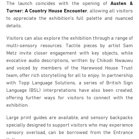
The launch coincides with the opening of
Austen &
Turner: A Country House Encounter
, allowing all visitors
to appreciate the exhibition’s full palette and nuanced
details.
Visitors can also explore the exhibition through a range of
multi-sensory resources. Tactile pieces by artist Sam
Metz invite closer engagement with key objects, while
evocative audio descriptions, written by Chikodi Nwauwu
and voiced by members of the Harewood House Trust
team, offer rich storytelling for all to enjoy. In partnership
with Topp Language Solutions, a series of British Sign
Language (BSL) interpretations have also been created,
offering further ways for visitors to connect with the
exhibition.
Large print guides are available, and sensory backpacks
specially designed to support visitors who may experience
sensory overload, can be borrowed from the Entrance