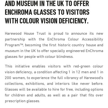
AND MUSEUM IN THE UK TO OFFER
ENCHROMA GLASSES
TO VISITORS
WITH COLOUR VISION DEFICIENCY.
Harewood House Trust is proud to announce its new
partnership with the EnChroma Colour Accessibility
Program™, becoming the first historic country house and
museum in the UK to offer specially engineered EnChroma
glasses for people with colour blindness.
This initiative enables visitors with red-green colour
vision deficiency, a condition affecting 1 in 12 men and 1 in
200 women, to experience the full vibrancy of Harewood’s
collections, exhibitions, and interiors like never before.
Glasses will be available to hire for free, including options
for children and adults, as well as a pair that fits over
prescription glasses.