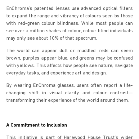
EnChroma’s patented lenses use advanced optical filters
to expand the range and vibrancy of colours seen by those
with red-green colour blindness. While most people can
see over a million shades of colour, colour blind individuals
may only see about 10% of that spectrum.
The world can appear dull or muddled: reds can seem
brown, purples appear blue, and greens may be confused
with yellows. This affects how people see nature, navigate
everyday tasks, and experience art and design.
By wearing EnChroma glasses, users often report a life-
changing shift in visual clarity and colour contrast—
transforming their experience of the world around them.
A Commitment to Inclusion
This initiative is part of Harewood House Trust’s wider