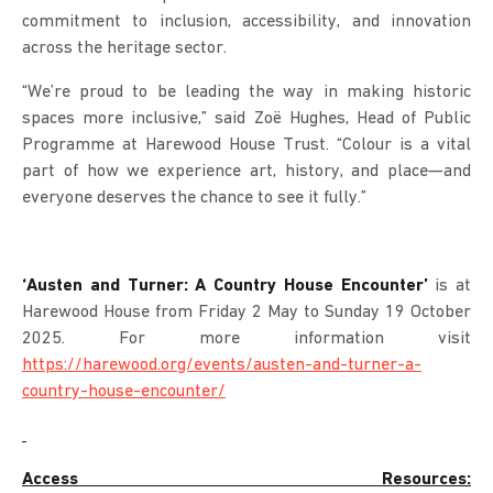
commitment to inclusion, accessibility, and innovation
across the heritage sector.
“We’re proud to be leading the way in making historic
spaces more inclusive,” said Zoë Hughes, Head of Public
Programme at Harewood House Trust. “Colour is a vital
part of how we experience art, history, and place—and
everyone deserves the chance to see it fully.”
‘Austen and Turner: A Country House Encounter’
is at
Harewood House from Friday 2 May to Sunday 19 October
2025. For more information visit
https://harewood.org/events/austen-and-turner-a-
country-house-encounter/
Access Resources: