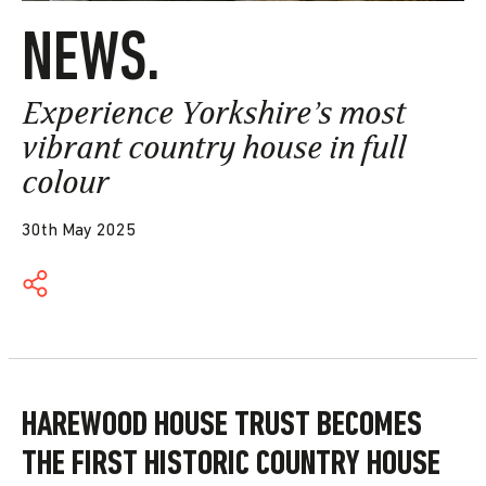
NEWS.
Experience Yorkshire’s most
vibrant country house in full
colour
30th May 2025
HAREWOOD HOUSE TRUST BECOMES
THE
FIRST HISTORIC COUNTRY HOUSE