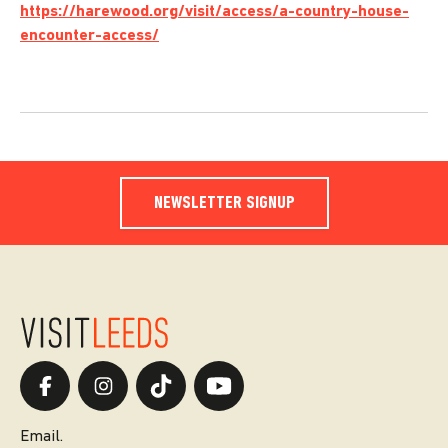
https://harewood.org/visit/access/a-country-house-
encounter-access/
NEWSLETTER SIGNUP
Email.