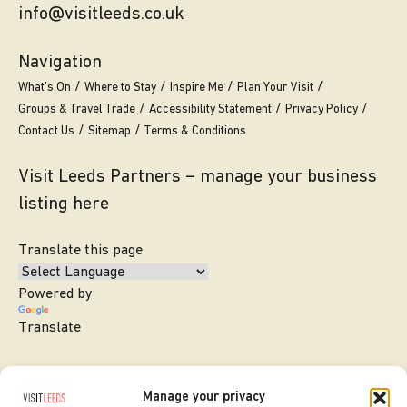
info@visitleeds.co.uk
Navigation
What’s On
Where to Stay
Inspire Me
Plan Your Visit
Groups & Travel Trade
Accessibility Statement
Privacy Policy
Contact Us
Sitemap
Terms & Conditions
Visit Leeds Partners – manage your business
listing here
Translate this page
Powered by
Translate
Manage your privacy