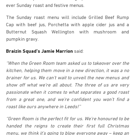
ever Sunday roast and festive menus.
The Sunday roast menu will include Grilled Beef Rump
Cap with beef jus, Porchetta with apple cider jus and a
Butternut Squash Wellington with mushroom and
pumpkin gravy.
Braizin Squad’s Jamie Marrion
said:
‘’When the Green Room team asked us to takeover over the
kitchen, helping them move in a new direction, it was a no
brainer for us. We can’t wait to unveil the new menus and
show off what we’re all about. The three of us are very
passionate when it comes to what separates a good roast
from a great one, and we’re confident you won’t find a
roast like ours anywhere in Leeds!’’
‘’Green Room is the perfect fit for us. We’re honoured to be
handed the reigns to create their first full Christmas
menu, we think it’s going to blow everyone away – keep an