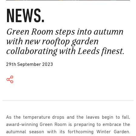
NEWS.
Green Room steps into autumn
with new rooftop garden
collaborating with Leeds finest.
29th September 2023
As the temperature drops and the leaves begin to fall,
award-winning Green Room is preparing to embrace the
autumnal season with its forthcoming Winter Garden.