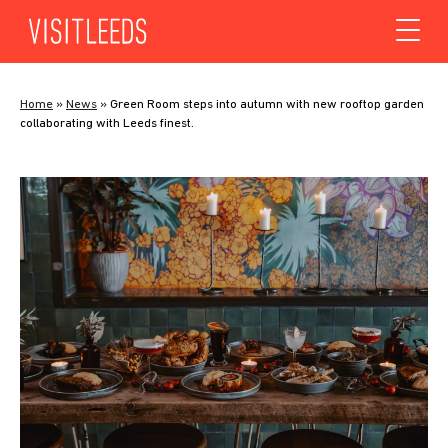
Skip to content
Home
»
News
»
Green Room steps into autumn with new rooftop garden
collaborating with Leeds finest.