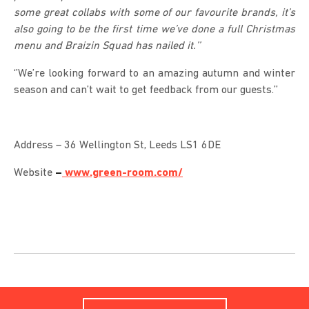
some great collabs with some of our favourite brands, it’s
also going to be the first time we’ve done a full Christmas
menu and Braizin Squad has nailed it.’’
‘’We’re looking forward to an amazing autumn and winter
season and can’t wait to get feedback from our guests.’’
Address – 36 Wellington St, Leeds LS1 6DE
Website
–
www.green-room.com/