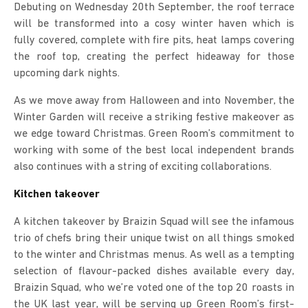
Debuting on Wednesday 20th September, the roof terrace
will be transformed into a cosy winter haven which is
fully covered, complete with fire pits, heat lamps covering
the roof top, creating the perfect hideaway for those
upcoming dark nights.
As we move away from Halloween and into November, the
Winter Garden will receive a striking festive makeover as
we edge toward Christmas. Green Room’s commitment to
working with some of the best local independent brands
also continues with a string of exciting collaborations.
Kitchen takeover
A kitchen takeover by Braizin Squad will see the infamous
trio of chefs bring their unique twist on all things smoked
to the winter and Christmas menus. As well as a tempting
selection of flavour-packed dishes available every day,
Braizin Squad, who we’re voted one of the top 20 roasts in
the UK last year, will be serving up Green Room’s first-