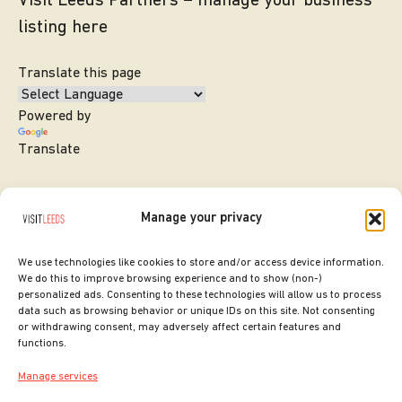
Visit Leeds Partners – manage your business
listing here
Translate this page
Powered by
Translate
Manage your privacy
We use technologies like cookies to store and/or access device information.
We do this to improve browsing experience and to show (non-)
personalized ads. Consenting to these technologies will allow us to process
data such as browsing behavior or unique IDs on this site. Not consenting
or withdrawing consent, may adversely affect certain features and
SITE DESIGNED BY
ilk Agency
functions.
COPYRIGHT LEEDS CITY COUNCIL.
Manage services
2026. ALL RIGHTS RESERVED.