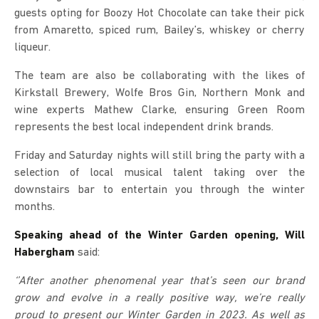
guests opting for Boozy Hot Chocolate can take their pick
from Amaretto, spiced rum, Bailey’s, whiskey or cherry
liqueur.
The team are also be collaborating with the likes of
Kirkstall Brewery, Wolfe Bros Gin, Northern Monk and
wine experts Mathew Clarke, ensuring Green Room
represents the best local independent drink brands.
Friday and Saturday nights will still bring the party with a
selection of local musical talent taking over the
downstairs bar to entertain you through the winter
months.
Speaking ahead of the Winter Garden opening, Will
Habergham
said:
‘’After another phenomenal year that’s seen our brand
grow and evolve in a really positive way, we’re really
proud to present our Winter Garden in 2023. As well as