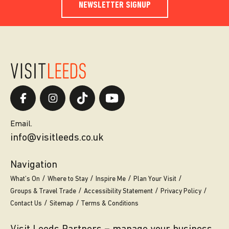
NEWSLETTER SIGNUP
Email.
info@visitleeds.co.uk
Navigation
What’s On
Where to Stay
Inspire Me
Plan Your Visit
Groups & Travel Trade
Accessibility Statement
Privacy Policy
Contact Us
Sitemap
Terms & Conditions