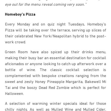
eye out for the menu reveal coming very soon.’’
Homeboy’s Pizza
Every Monday and on quiz night Tuesdays, Homeboy’s
Pizza will be taking over the terrace, serving up slices of
their celebrated New York/Neapolitan hybrid to the post-
work crowd.
Green Room have also spiced up their drinks menu,
making their busy bar an essential destination for cocktail
aficionados or anyone looking to catch up afterwork over a
bottle of wine. The classic cocktail selection is
complemented with bespoke creations ranging from the
sweet and zesty Honey Pineapple Margarita, Bakewell Mi
Tai and the boozy Dead Red Zombie which is perfect for
Halloween.
A selection of warming winter specials ideal for those
chilly nights. As well as Mulled Wine and Mulled Cider,