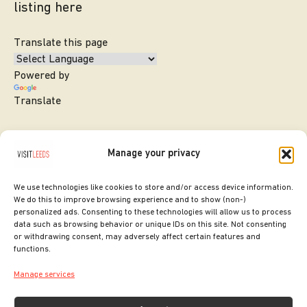
listing here
Translate this page
Powered by
Translate
Manage your privacy
We use technologies like cookies to store and/or access device information.
We do this to improve browsing experience and to show (non-)
personalized ads. Consenting to these technologies will allow us to process
data such as browsing behavior or unique IDs on this site. Not consenting
or withdrawing consent, may adversely affect certain features and
SITE DESIGNED BY
ilk Agency
functions.
COPYRIGHT LEEDS CITY COUNCIL.
Manage services
2026. ALL RIGHTS RESERVED.