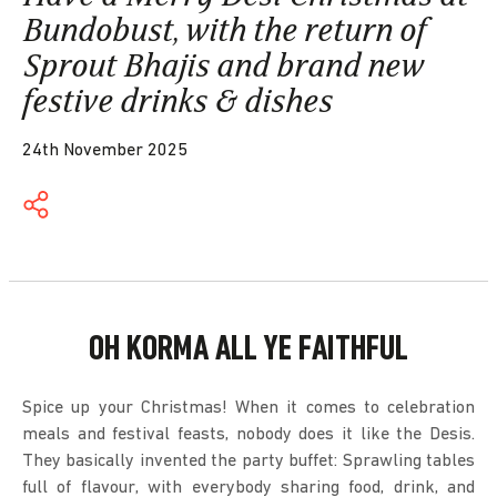
Bundobust, with the return of
Sprout Bhajis and brand new
festive drinks & dishes
24th November 2025
OH KORMA ALL YE FAITHFUL
Spice up your Christmas! When it comes to celebration
meals and festival feasts, nobody does it like the Desis.
They basically invented the party buffet: Sprawling tables
full of flavour, with everybody sharing food, drink, and