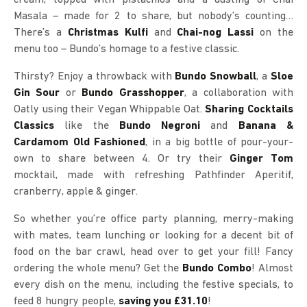
Masala – made for 2 to share, but nobody’s counting…
There’s a
Christmas Kulfi
and
Chai-nog Lassi
on the
menu too – Bundo’s homage to a festive classic.
Thirsty? Enjoy a throwback with
Bundo Snowball
, a
Sloe
Gin Sour
or
Bundo Grasshopper
, a collaboration with
Oatly using their Vegan Whippable Oat.
Sharing Cocktails
Classics
like the
Bundo Negroni
and
Banana &
Cardamom Old Fashioned
, in a big bottle of pour-your-
own to share between 4. Or try their
Ginger Tom
mocktail, made with refreshing Pathfinder Aperitif,
cranberry, apple & ginger.
So whether you’re office party planning, merry-making
with mates, team lunching or looking for a decent bit of
food on the bar crawl, head over to get your fill! Fancy
ordering the whole menu? Get the
Bundo Combo
! Almost
every dish on the menu, including the festive specials, to
feed 8 hungry people,
saving you £31.10
!