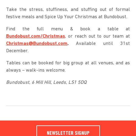
Take the stress, stuffiness, and stuffing out of formal
festive meals and Spice Up Your Christmas at Bundobust.
Find the full menu & book a table at
Bundobust.com/Christmas
, or reach out to our team at
Christmas@Bundobust.com
.
Available until 31st
December.
Tables can be booked for big group at all venues, and as
always – walk-ins welcome.
Bundobust,
6 Mill Hill,
Leeds,
LS1 5DQ
NEWSLETTER SIGNUP