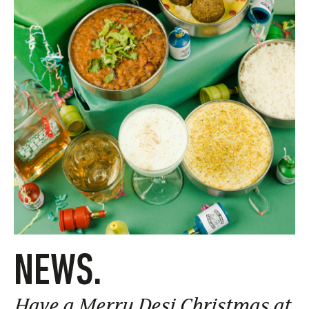
NEWS.
Have a Merry Desi Christmas at