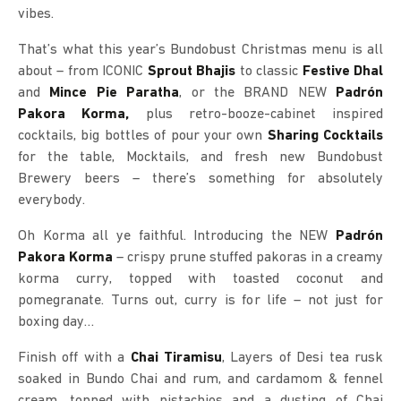
vibes.
That’s what this year’s Bundobust Christmas menu is all
about – from ICONIC
Sprout Bhajis
to classic
Festive Dhal
and
Mince Pie Paratha
, or the BRAND NEW
Padrón
Pakora Korma,
plus retro-booze-cabinet inspired
cocktails, big bottles of pour your own
Sharing Cocktails
for the table, Mocktails, and fresh new Bundobust
Brewery beers – there’s something for absolutely
everybody.
Oh Korma all ye faithful. Introducing the NEW
Padrón
Pakora Korma
– crispy prune stuffed pakoras in a creamy
korma curry, topped with toasted coconut and
pomegranate. Turns out, curry is for life – not just for
boxing day…
Finish off with a
Chai Tiramisu
, Layers of Desi tea rusk
soaked in Bundo Chai and rum, and cardamom & fennel
cream, topped with pistachios and a dusting of Chai