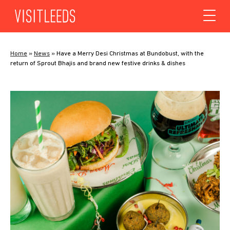
Skip to content
Home
»
News
»
Have a Merry Desi Christmas at Bundobust, with the
return of Sprout Bhajis and brand new festive drinks & dishes