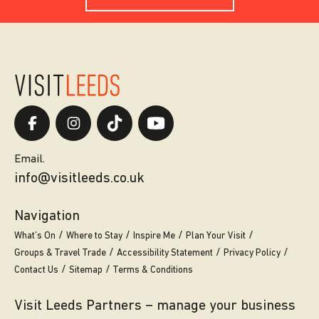
Email.
info@visitleeds.co.uk
Navigation
What’s On
Where to Stay
Inspire Me
Plan Your Visit
Groups & Travel Trade
Accessibility Statement
Privacy Policy
Contact Us
Sitemap
Terms & Conditions
Visit Leeds Partners – manage your business