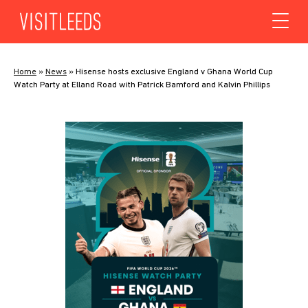
Skip to content
Home
»
News
»
Hisense hosts exclusive England v Ghana World Cup
Watch Party at Elland Road with Patrick Bamford and Kalvin Phillips