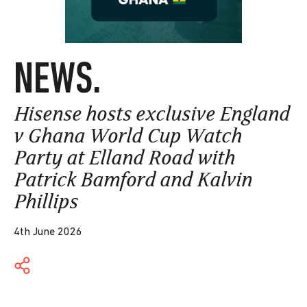
NEWS.
Hisense hosts exclusive England
v Ghana World Cup Watch
Party at Elland Road with
Patrick Bamford and Kalvin
Phillips
4th June 2026