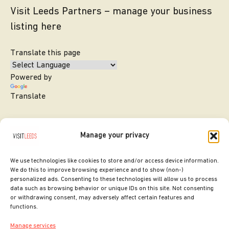
Visit Leeds Partners – manage your business
listing here
Translate this page
Powered by
Translate
Manage your privacy
We use technologies like cookies to store and/or access device information.
We do this to improve browsing experience and to show (non-)
personalized ads. Consenting to these technologies will allow us to process
data such as browsing behavior or unique IDs on this site. Not consenting
or withdrawing consent, may adversely affect certain features and
SITE DESIGNED BY
ilk Agency
functions.
COPYRIGHT LEEDS CITY COUNCIL.
Manage services