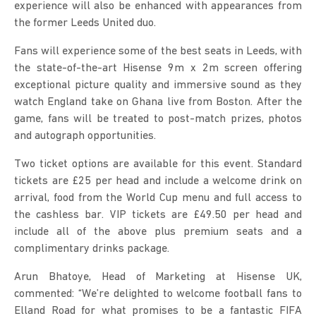
experience will also be enhanced with appearances from
the former Leeds United duo.
Fans will experience some of the best seats in Leeds, with
the state-of-the-art Hisense 9m x 2m screen offering
exceptional picture quality and immersive sound as they
watch England take on Ghana live from Boston. After the
game, fans will be treated to post-match prizes, photos
and autograph opportunities.
Two ticket options are available for this event. Standard
tickets are £25 per head and include a welcome drink on
arrival, food from the World Cup menu and full access to
the cashless bar. VIP tickets are £49.50 per head and
include all of the above plus premium seats and a
complimentary drinks package.
Arun Bhatoye, Head of Marketing at Hisense UK,
commented: “We’re delighted to welcome football fans to
Elland Road for what promises to be a fantastic FIFA