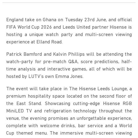
England take on Ghana on Tuesday 23rd June, and official
FIFA World Cup 2026 and Leeds United partner Hisense is
hosting a unique watch party and multi-screen viewing
experience at Elland Road.
Patrick Bamford and Kalvin Phillips will be attending the
watch-party for pre-match Q&A, score predictions, half-
time analysis and interactive games, all of which will be
hosted by LUTV’s own Emma Jones.
The event will take place in The Hisense Leeds Lounge, a
premium hospitality space located on the second floor of
the East Stand. Showcasing cutting-edge Hisense RGB
MiniLED TV and refrigeration technology throughout the
venue, the evening promises an unforgettable experience,
complete with welcome drinks, bar service and a World
Cup themed menu. The immersive multi-screen viewing