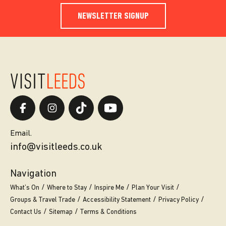
NEWSLETTER SIGNUP
Email.
info@visitleeds.co.uk
Navigation
What’s On
Where to Stay
Inspire Me
Plan Your Visit
Groups & Travel Trade
Accessibility Statement
Privacy Policy
Contact Us
Sitemap
Terms & Conditions