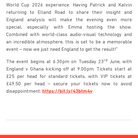
World Cup 2026 experience. Having Patrick and Kalvin
returning to Elland Road to share their insight and
England analysis will make the evening even more
special, especially with Emma hosting the show.
Combined with world-class audio-visual technology and
an incredible atmosphere, this is set to be a memorable
event – now we just need England to get the result!”
rd
The event begins at 6.30pm on Tuesday 23
June, with
England v Ghana kicking off at 9.00pm. Tickets start at
£25 per head for standard tickets, with VIP tickets at
£49.50 per head – secure your tickets now to avoid
disappointment:
https://bit.ly/43btm4v