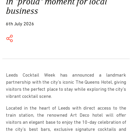
in “proud” moment for local
business
6th July 2026
Leeds Cocktail Week has announced a landmark
partnership with the city’s iconic
The Queens Hotel
, giving
visitors the perfect place to stay while exploring the city’s
vibrant cocktail scene.
Located in the heart of Leeds with direct access to the
train station, the renowned Art Deco hotel will offer
visitors an elegant base to enjoy the 10-day celebration of
the city’s best bars, exclusive signature cocktails and