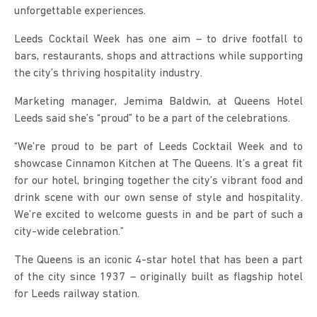
unforgettable experiences.
Leeds Cocktail Week has one aim – to drive footfall to
bars, restaurants, shops and attractions while supporting
the city’s thriving hospitality industry.
Marketing manager, Jemima Baldwin, at Queens Hotel
Leeds said she’s “proud” to be a part of the celebrations.
“We’re proud to be part of Leeds Cocktail Week and to
showcase Cinnamon Kitchen at The Queens. It’s a great fit
for our hotel, bringing together the city’s vibrant food and
drink scene with our own sense of style and hospitality.
We’re excited to welcome guests in and be part of such a
city-wide celebration.”
The Queens is an iconic 4-star hotel that has been a part
of the city since 1937 – originally built as flagship hotel
for Leeds railway station.