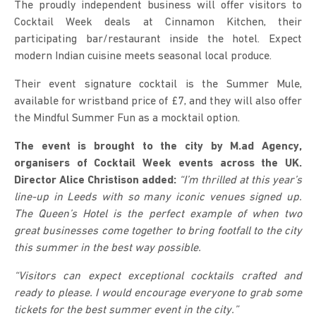
The proudly independent business will offer visitors to
Cocktail Week deals at Cinnamon Kitchen, their
participating bar/restaurant inside the hotel. Expect
modern Indian cuisine meets seasonal local produce.
Their event signature cocktail is the Summer Mule,
available for wristband price of £7, and they will also offer
the Mindful Summer Fun as a mocktail option.
The event is brought to the city by M.ad Agency,
organisers of Cocktail Week events across the UK.
Director Alice Christison added:
“
I’m thrilled at this year’s
line-up in Leeds with so many iconic venues signed up.
The Queen’s Hotel is the perfect example of when two
great businesses come together to bring footfall to the city
this summer in the best way possible.
“Visitors can expect exceptional cocktails crafted and
ready to please. I would encourage everyone to grab some
tickets for the best summer event in the city.”