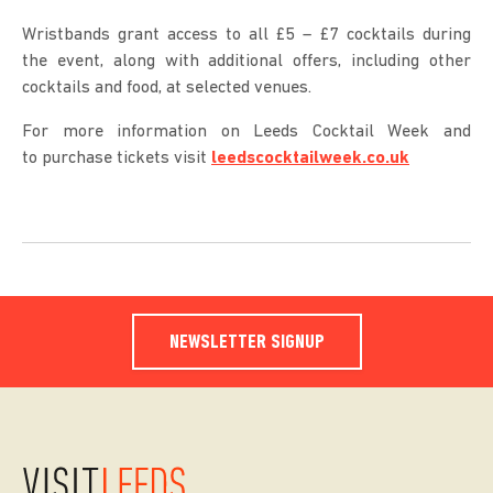
Wristbands grant access to all £5 – £7 cocktails during
the event, along with additional offers, including other
cocktails and food, at selected venues.
For more information on Leeds Cocktail Week and
to purchase tickets visit
leedscocktailweek.co.uk
NEWSLETTER SIGNUP