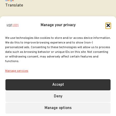
Translate
Manage your privacy
We use technologies like cookies to store and/or access device information.
We do this to improve browsing experience and to show (non-)
personalized ads. Consenting to these technologies will allow us to process
data such as browsing behavior or unique IDs on this site. Not consenting
or withdrawing consent, may adversely affect certain features and
SITE DESIGNED BY
ilk Agency
functions.
COPYRIGHT LEEDS CITY COUNCIL.
Manage services
2026. ALL RIGHTS RESERVED.
Accept
Deny
Manage options