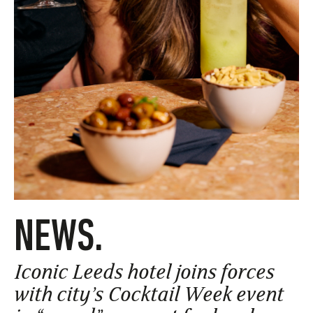
NEWS.
Iconic Leeds hotel joins forces
with city’s Cocktail Week event