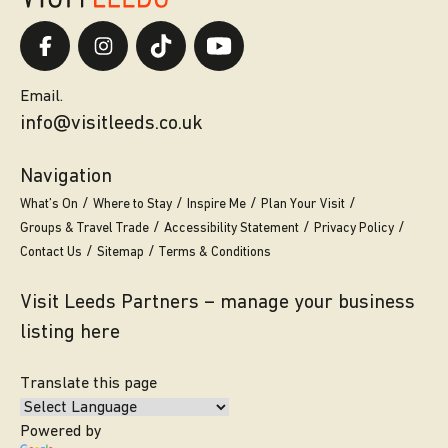
Email.
info@visitleeds.co.uk
Navigation
What’s On
Where to Stay
Inspire Me
Plan Your Visit
Groups & Travel Trade
Accessibility Statement
Privacy Policy
Contact Us
Sitemap
Terms & Conditions
Visit Leeds Partners – manage your business
listing here
Translate this page
Powered by