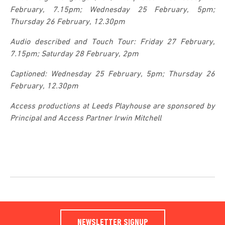
February, 7.15pm; Wednesday 25 February, 5pm;
Thursday 26 February, 12.30pm
Audio described and Touch Tour: Friday 27 February,
7.15pm; Saturday 28 February, 2pm
Captioned: Wednesday 25 February, 5pm; Thursday 26
February, 12.30pm
Access productions at Leeds Playhouse are sponsored by
Principal and Access Partner Irwin Mitchell
NEWSLETTER SIGNUP