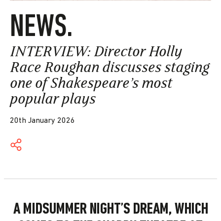
NEWS.
INTERVIEW: Director Holly
Race Roughan discusses staging
one of Shakespeare’s most
popular plays
20th January 2026
A MIDSUMMER NIGHT’S DREAM, WHICH