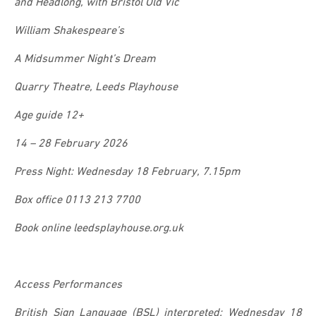
and Headlong, with Bristol Old Vic
William Shakespeare’s
A Midsummer Night’s Dream
Quarry Theatre, Leeds Playhouse
Age guide 12+
14 – 28 February 2026
Press Night: Wednesday 18 February, 7.15pm
Box office 0113 213 7700
Book online leedsplayhouse.org.uk
Access Performances
British Sign Language (BSL) interpreted: Wednesday 18