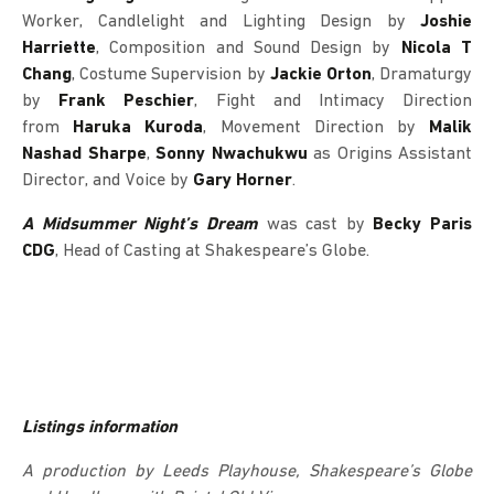
Worker, Candlelight and Lighting Design by
Joshie
Harriette
, Composition and Sound Design by
Nicola T
Chang
, Costume Supervision by
Jackie Orton
, Dramaturgy
by
Frank Peschier
, Fight and Intimacy Direction
from
Haruka Kuroda
, Movement Direction by
Malik
Nashad Sharpe
,
Sonny Nwachukwu
as Origins Assistant
Director, and Voice by
Gary Horner
.
A Midsummer Night’s Dream
was cast by
Becky Paris
CDG
, Head of Casting at Shakespeare’s Globe.
Listings information
A production by Leeds Playhouse, Shakespeare’s Globe