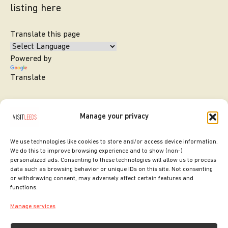
listing here
Translate this page
Powered by
Translate
Manage your privacy
We use technologies like cookies to store and/or access device information.
We do this to improve browsing experience and to show (non-)
personalized ads. Consenting to these technologies will allow us to process
data such as browsing behavior or unique IDs on this site. Not consenting
or withdrawing consent, may adversely affect certain features and
SITE DESIGNED BY
ilk Agency
functions.
COPYRIGHT LEEDS CITY COUNCIL.
Manage services
2026. ALL RIGHTS RESERVED.