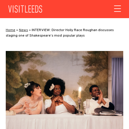
Skip to content
Home
»
News
»
INTERVIEW: Director Holly Race Roughan discusses
staging one of Shakespeare’s most popular plays