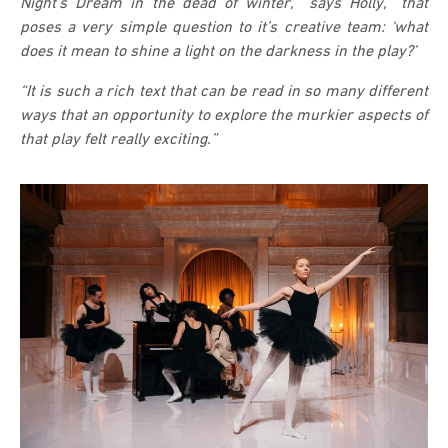
Night’s Dream in the dead of winter,” says Holly, “that
poses a very simple question to it’s creative team: ‘what
does it mean to shine a light on the darkness in the play?’
“It is such a rich text that can be read in so many different
ways that an opportunity to explore the murkier aspects of
that play felt really exciting.”