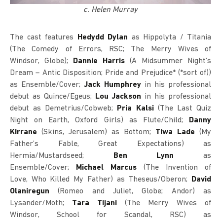
c. Helen Murray
The cast features
Hedydd Dylan
as Hippolyta / Titania
(The Comedy of Errors, RSC; The Merry Wives of
Windsor, Globe);
Dannie Harris
(A Midsummer Night’s
Dream – Antic Disposition; Pride and Prejudice* (*sort of))
as Ensemble/Cover;
Jack Humphrey
in his professional
debut as Quince/Egeus;
Lou Jackson
in his professional
debut as Demetrius/Cobweb;
Pria Kalsi
(The Last Quiz
Night on Earth, Oxford Girls) as Flute/Child;
Danny
Kirrane
(Skins, Jerusalem) as Bottom;
Tiwa Lade
(My
Father’s Fable, Great Expectations) as
Hermia/Mustardseed;
Ben Lynn
as
Ensemble/Cover;
Michael Marcus
(The Invention of
Love, Who Killed My Father) as Theseus/Oberon;
David
Olaniregun
(Romeo and Juliet, Globe; Andor) as
Lysander/Moth;
Tara Tijani
(The Merry Wives of
Windsor, School for Scandal, RSC) as