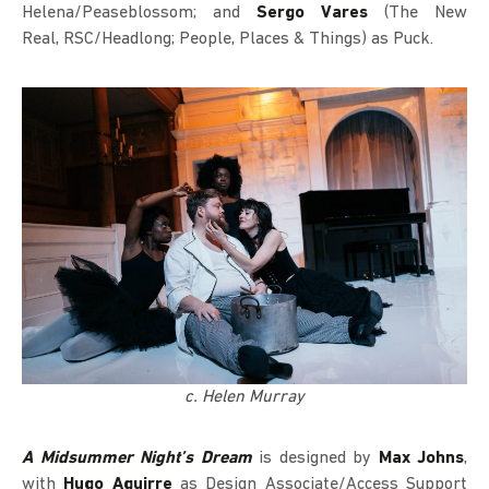
Helena/Peaseblossom; and
Sergo Vares
(The New
Real, RSC/Headlong; People, Places & Things) as Puck.
c. Helen Murray
A Midsummer Night’s Dream
is designed by
Max Johns
,
with
Hugo Aguirre
as Design Associate/Access Support