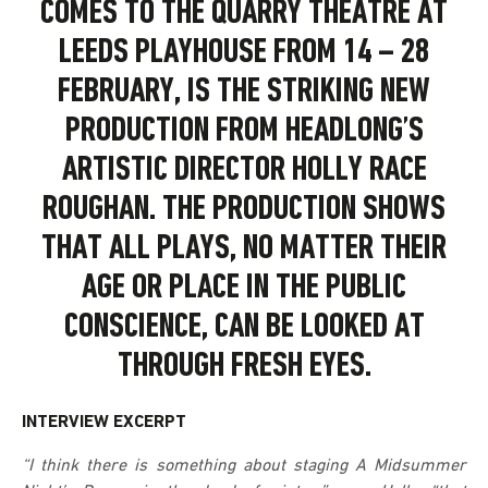
COMES TO THE QUARRY THEATRE AT
LEEDS PLAYHOUSE FROM 14 – 28
FEBRUARY, IS THE STRIKING NEW
PRODUCTION FROM HEADLONG’S
ARTISTIC DIRECTOR HOLLY RACE
ROUGHAN. THE PRODUCTION SHOWS
THAT ALL PLAYS, NO MATTER THEIR
AGE OR PLACE IN THE PUBLIC
CONSCIENCE, CAN BE LOOKED AT
THROUGH FRESH EYES.
INTERVIEW EXCERPT
“I think there is something about staging A Midsummer