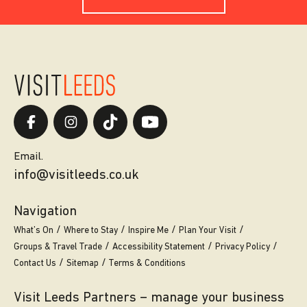
Email.
info@visitleeds.co.uk
Navigation
What’s On
Where to Stay
Inspire Me
Plan Your Visit
Groups & Travel Trade
Accessibility Statement
Privacy Policy
Contact Us
Sitemap
Terms & Conditions
Visit Leeds Partners – manage your business