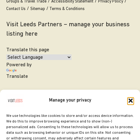
Groups & Travel Trade
Accessibility Statement
Privacy Policy
Contact Us
Sitemap
Terms & Conditions
Visit Leeds Partners – manage your business
listing here
Translate this page
Powered by
Translate
Manage your privacy
We use technologies like cookies to store and/or access device information.
We do this to improve browsing experience and to show (non-)
personalized ads. Consenting to these technologies will allow us to process
data such as browsing behavior or unique IDs on this site. Not consenting
or withdrawing consent, may adversely affect certain features and