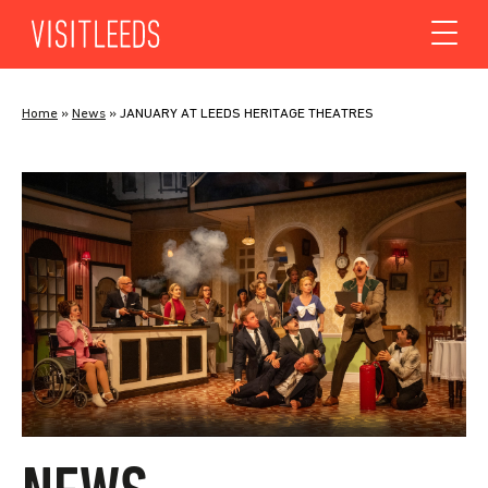
Skip to content
Home
»
News
»
JANUARY AT LEEDS HERITAGE THEATRES