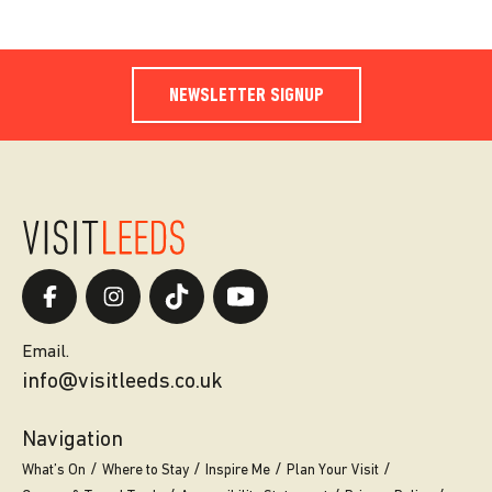
NEWSLETTER SIGNUP
Email.
info@visitleeds.co.uk
Navigation
What’s On
Where to Stay
Inspire Me
Plan Your Visit