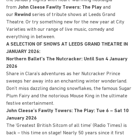
from
John Cleese Fawlty Towers: The Play
and
our
Rewind
series of tribute shows at Leeds Grand
Theatre. Or try something new for the new year at City
Varieties with our range of live music, comedy and
everything in between.
A SELECTION OF SHOWS AT LEEDS GRAND THEATRE IN
JANUARY 2026:
Northern Ballet’s The Nutcracker: Until Sun 4 January
2026
Share in Clara’s adventures as her Nutcracker Prince
sweeps her away into an enchanting winter wonderland.
Don’t miss dazzling dancing snowflakes, the famous Sugar
Plum Fairy and the notorious Mouse King in the ultimate
festive entertainment.
John Cleese’s Fawlty Towers: The Play: Tue 6 – Sat 10
January 2026
The ‘Greatest British Sitcom of all time’ (Radio Times) is
back – this time on stage! Nearly 50 years since it first