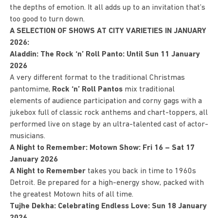
the depths of emotion. It all adds up to an invitation that’s
too good to turn down.
A SELECTION OF SHOWS AT CITY VARIETIES IN JANUARY
2026:
Aladdin: The Rock ‘n’ Roll Panto: Until Sun 11 January
2026
A very different format to the traditional Christmas
pantomime,
Rock ‘n’ Roll Pantos
mix traditional
elements of audience participation and corny gags with a
jukebox full of classic rock anthems and chart-toppers, all
performed live on stage by an ultra-talented cast of actor-
musicians.
A Night to Remember: Motown Show: Fri 16 – Sat 17
January 2026
A Night to Remember
takes you back in time to 1960s
Detroit. Be prepared for a high-energy show, packed with
the greatest Motown hits of all time.
Tujhe Dekha: Celebrating Endless Love: Sun 18 January
2026