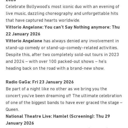
Celebrate Bollywood’s most iconic duo with an evening of
live music, dazzling choreography and unforgettable hits
that have captured hearts worldwide.
Vittorio Angelone: You can’t Say Nothing anymore: Thu
22 January 2026
Vittorio Angelone
has always denied any involvement in
stand-up comedy or stand-up-comedy-related activities.
Despite this, after two completely sold-out tours in 2023
and 2024 – with over 100 packed-out shows – he’s
heading back on the road with a brand-new show.
Radio GaGa: Fri 23 January 2026
Be part of a night like no other as we bring you the
concert you’ve been dreaming of! The ultimate celebration
of one of the biggest bands to have ever graced the stage –
Queen.
National Theatre Live: Hamlet (Screening): Thu 29
January 2026