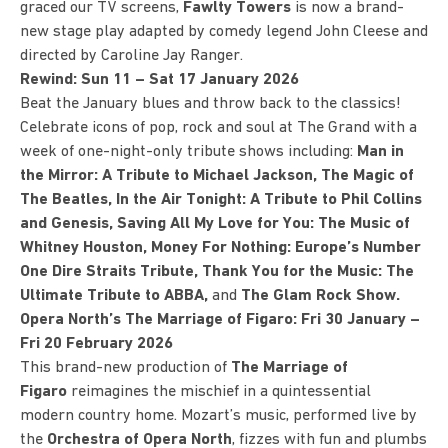
graced our TV screens,
Fawlty Towers
is now a brand-
new stage play adapted by comedy legend John Cleese and
directed by Caroline Jay Ranger.
Rewind: Sun 11 – Sat 17 January 2026
Beat the January blues and throw back to the classics!
Celebrate icons of pop, rock and soul at The Grand with a
week of one-night-only tribute shows including:
Man in
the Mirror: A Tribute to Michael Jackson, The Magic of
The Beatles, In the Air Tonight: A Tribute to Phil Collins
and Genesis, Saving All My Love for You: The Music of
Whitney Houston, Money For Nothing: Europe’s Number
One Dire Straits Tribute, Thank You for the Music: The
Ultimate Tribute to ABBA,
and
The Glam Rock Show.
Opera North’s The Marriage of Figaro: Fri 30 January –
Fri 20 February 2026
This brand-new production of
The Marriage of
Figaro
reimagines the mischief in a quintessential
modern country home. Mozart’s music, performed live by
the
Orchestra of Opera North
, fizzes with fun and plumbs