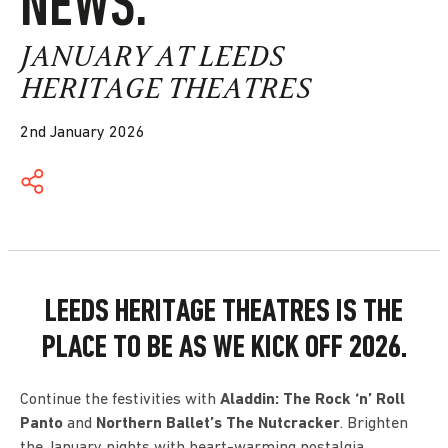
NEWS.
JANUARY AT LEEDS
HERITAGE THEATRES
2nd January 2026
LEEDS HERITAGE THEATRES IS THE
PLACE TO BE AS WE KICK OFF 2026.
Continue the festivities with
Aladdin: The Rock ‘n’ Roll
Panto
and
Northern Ballet’s The Nutcracker
. Brighten
the January nights with heart-warming nostalgia