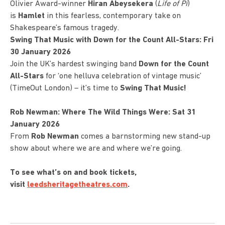
Olivier Award-winner
Hiran Abeysekera
(
Life of Pi
)
is
Hamlet
in this fearless, contemporary take on
Shakespeare’s famous tragedy.
Swing That Music with Down for the Count All-Stars: Fri
30 January 2026
Join the UK’s hardest swinging band
Down for the Count
All-Stars
for ‘one helluva celebration of vintage music’
(TimeOut London) – it’s time to
Swing That Music!
Rob Newman: Where The Wild Things Were: Sat 31
January 2026
From
Rob Newman
comes a barnstorming new stand-up
show about where we are and where we’re going.
To see what’s on and book tickets,
visit
leedsheritagetheatres.com
.