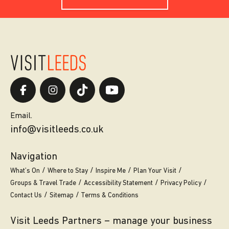
Email.
info@visitleeds.co.uk
Navigation
What’s On
Where to Stay
Inspire Me
Plan Your Visit
Groups & Travel Trade
Accessibility Statement
Privacy Policy
Contact Us
Sitemap
Terms & Conditions
Visit Leeds Partners – manage your business