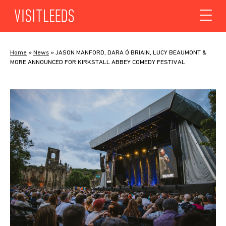
Skip to content
Home
»
News
»
JASON MANFORD, DARA Ó BRIAIN, LUCY BEAUMONT &
MORE ANNOUNCED FOR KIRKSTALL ABBEY COMEDY FESTIVAL