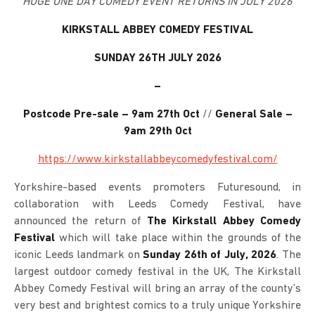
HUGE ONE DAY COMEDY EVENT RETURNS IN JULY 2026
KIRKSTALL ABBEY COMEDY FESTIVAL
SUNDAY 26TH JULY 2026
–
Postcode Pre-sale – 9am 27th Oct
//
General Sale –
9am 29th Oct
https://www.kirkstallabbeycomedyfestival.com/
Yorkshire-based events promoters Futuresound, in
collaboration with Leeds Comedy Festival, have
announced the return of
The Kirkstall Abbey Comedy
Festival
which will take place within the grounds of the
iconic Leeds landmark on
Sunday 26th of July, 2026
. The
largest outdoor comedy festival in the UK, The Kirkstall
Abbey Comedy Festival will bring an array of the county’s
very best and brightest comics to a truly unique Yorkshire