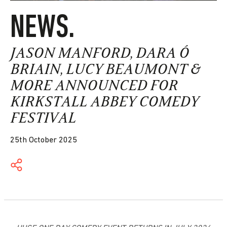
NEWS.
JASON MANFORD, DARA Ó
BRIAIN, LUCY BEAUMONT &
MORE ANNOUNCED FOR
KIRKSTALL ABBEY COMEDY
FESTIVAL
25th October 2025