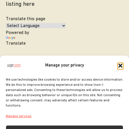
listing here
Translate this page
Powered by
Translate
Manage your privacy
We use technologies like cookies to store and/or access device information.
We do this to improve browsing experience and to show (non-)
personalized ads. Consenting to these technologies will allow us to process
data such as browsing behavior or unique IDs on this site. Not consenting
or withdrawing consent, may adversely affect certain features and
SITE DESIGNED BY
ilk Agency
functions.
COPYRIGHT LEEDS CITY COUNCIL.
Manage services
2026. ALL RIGHTS RESERVED.