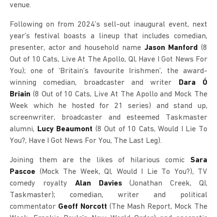
venue.
Following on from 2024’s sell-out inaugural event, next
year’s festival boasts a lineup that includes comedian,
presenter, actor and household name
Jason Manford
(8
Out of 10 Cats, Live At The Apollo, QI, Have I Got News For
You); one of ‘Britain’s favourite Irishmen’, the award-
winning comedian, broadcaster and writer
Dara Ó
Briain
(8 Out of 10 Cats, Live At The Apollo and Mock The
Week which he hosted for 21 series) and stand up,
screenwriter, broadcaster and esteemed Taskmaster
alumni,
Lucy Beaumont
(8 Out of 10 Cats, Would I Lie To
You?, Have I Got News For You, The Last Leg).
Joining them are the likes of hilarious comic
Sara
Pascoe
(Mock The Week, QI, Would I Lie To You?), TV
comedy royalty
Alan Davies
(Jonathan Creek, QI,
Taskmaster); comedian, writer and political
commentator
Geoff Norcott
(The Mash Report, Mock The