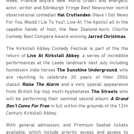
Week, Frankie Boyle’s New World Order) and energetic
actor, writer and Edinburgh Fringe Best Newcomer nom’d
observational comedian
Hal Cruttenden
(Have I Got News
For You, Would I Lie To You?, Live At The Apollo) all in the
capable hands of host, the New Zealand-born, Chortle
Comedy Best Compère Award-winning
Jarred Christmas
.
The Kirkstall Abbey Comedy Festival is part of the the
return of
Live At Kirkstall Abbey
, a series of incredible
performances at the Leeds landmark next July including
hometown indie heroes
The Sunshine Underground
, who
are reuniting to celebrate 20 years of their 2006
classic
Raise The Alarm
and a very special appearance
from British hip hop multi-hyphenates
The Streets
who
will be performing their seminal second album
A Grand
Don’t Come For Free
in full within the grounds of the 12th
Century Kirkstall Abbey.
With general admission, and Premium Seated tickets
available, which include priority access and access to