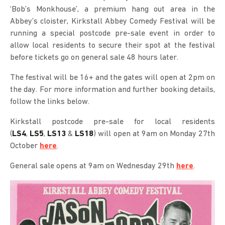
‘Bob’s Monkhouse’, a premium hang out area in the
Abbey’s cloister, Kirkstall Abbey Comedy Festival will be
running a special postcode pre-sale event in order to
allow local residents to secure their spot at the festival
before tickets go on general sale 48 hours later.
The festival will be 16+ and the gates will open at 2pm on
the day. For more information and further booking details,
follow the links below.
Kirkstall postcode pre-sale for local residents
(
LS4
,
LS5
,
LS13
&
LS18
) will open at 9am on Monday 27th
October
here
.
General sale opens at 9am on Wednesday 29th
here
.