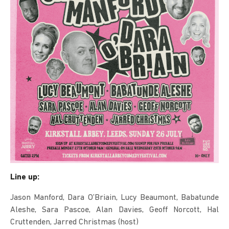
Line up:
Jason Manford, Dara O’Briain, Lucy Beaumont, Babatunde
Aleshe, Sara Pascoe, Alan Davies, Geoff Norcott, Hal
Cruttenden, Jarred Christmas (host)