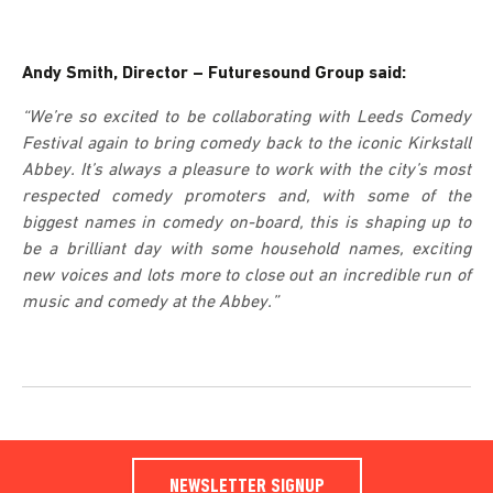
Andy Smith, Director – Futuresound Group said:
“We’re so excited to be collaborating with Leeds Comedy
Festival again to bring comedy back to the iconic Kirkstall
Abbey. It’s always a pleasure to work with the city’s most
respected comedy promoters and, with some of the
biggest names in comedy on-board, this is shaping up to
be a brilliant day with some household names, exciting
new voices and lots more to close out an incredible run of
music and comedy at the Abbey.”
NEWSLETTER SIGNUP