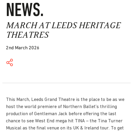
NEWS.
MARCH AT LEEDS HERITAGE
THEATRES
2nd March 2026
This March, Leeds Grand Theatre is the place to be as we
host the world premiere of Northern Ballet’s thrilling
production of Gentleman Jack before offering the last
chance to see West End mega hit TINA – the Tina Turner
Musical as the final venue on its UK & Ireland tour. To get