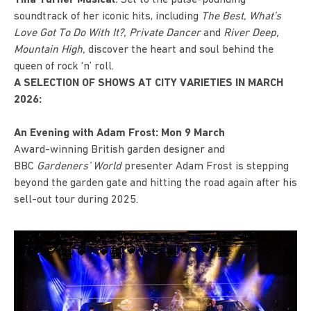
soundtrack of her iconic hits, including
The Best, What’s
Love Got To Do With It?, Private Dancer
and
River Deep,
Mountain High,
discover the heart and soul behind the
queen of rock ‘n’ roll.
A SELECTION OF SHOWS AT CITY VARIETIES IN MARCH
2026:
An Evening with Adam Frost: Mon 9 March
Award-winning British garden designer and
BBC
Gardeners’ World
presenter
Adam Frost
is stepping
beyond the garden gate and hitting the road again after his
sell-out tour during 2025.