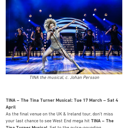
TINA the musical, c. Johan Persson
TINA – The Tina Turner Musical: Tue 17 March – Sat 4
April
As the final venue on the UK & Ireland tour, don’t miss
your last chance to see West End mega hit
TINA – The
Tina Turner Musical
.
Set to the pulse-pounding