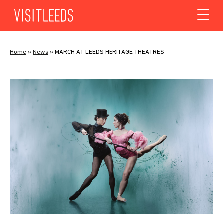
Skip to content
Home
»
News
»
MARCH AT LEEDS HERITAGE THEATRES