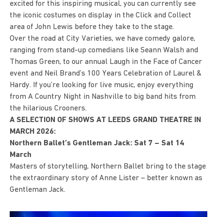
excited for this inspiring musical, you can currently see
the iconic costumes on display in the Click and Collect
area of John Lewis before they take to the stage.
Over the road at City Varieties, we have comedy galore,
ranging from stand-up comedians like Seann Walsh and
Thomas Green, to our annual Laugh in the Face of Cancer
event and Neil Brand’s 100 Years Celebration of Laurel &
Hardy. If you’re looking for live music, enjoy everything
from A Country Night in Nashville to big band hits from
the hilarious Crooners.
A SELECTION OF SHOWS AT LEEDS GRAND THEATRE IN
MARCH 2026:
Northern Ballet’s Gentleman Jack: Sat 7 – Sat 14
March
Masters of storytelling, Northern Ballet bring to the stage
the extraordinary story of Anne Lister – better known as
Gentleman Jack.