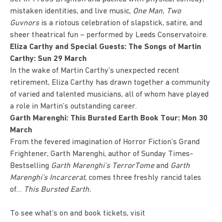
mistaken identities, and live music,
One Man, Two
Guvnors
is a riotous celebration of slapstick, satire, and
sheer theatrical fun – performed by Leeds Conservatoire.
Eliza Carthy and Special Guests: The Songs of Martin
Carthy: Sun 29 March
In the wake of Martin Carthy’s unexpected recent
retirement,
Eliza Carthy
has drawn together a community
of varied and talented musicians, all of whom have played
a role in Martin’s outstanding career.
Garth Marenghi: This Bursted Earth Book Tour: Mon 30
March
From the fevered imagination of Horror Fiction’s Grand
Frightener, Garth Marenghi, author of Sunday Times-
Bestselling
Garth Marenghi’s TerrorTome
and
Garth
Marenghi’s Incarcerat
, comes three freshly rancid tales
of…
This Bursted Earth.
To see what’s on and book tickets, visit