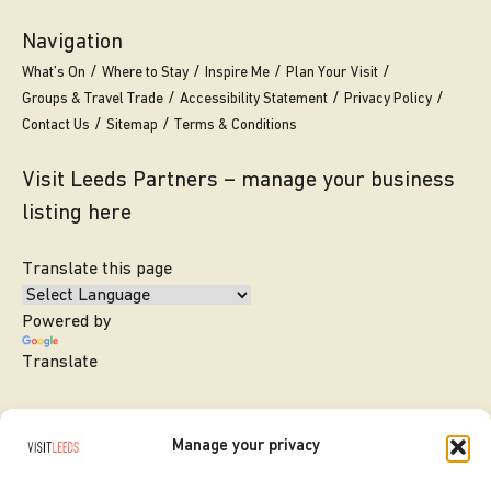
Navigation
What’s On
Where to Stay
Inspire Me
Plan Your Visit
Groups & Travel Trade
Accessibility Statement
Privacy Policy
Contact Us
Sitemap
Terms & Conditions
Visit Leeds Partners – manage your business
listing here
Translate this page
Powered by
Translate
Manage your privacy