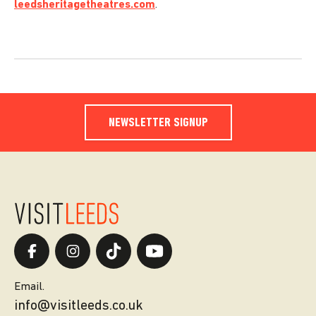
leedsheritagetheatres.com
.
NEWSLETTER SIGNUP
Email.
info@visitleeds.co.uk