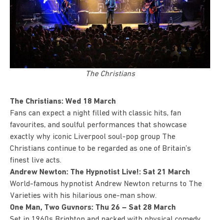
The Christians
The Christians: Wed 18 March
Fans can expect a night filled with classic hits, fan
favourites, and soulful performances that showcase
exactly why iconic Liverpool soul-pop group
The
Christians
continue to be regarded as one of Britain’s
finest live acts.
Andrew Newton: The Hypnotist Live!: Sat 21 March
World-famous hypnotist
Andrew Newton returns to The
Varieties with his hilarious one-man show.
One Man, Two Guvnors: Thu 26 – Sat 28 March
Set in 1960s Brighton and packed with physical comedy,