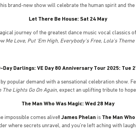
his brand-new show will celebrate the human spirit and the
Let There Be House: Sat 24 May
ical journey of the greatest dance music vocal classics of 
w Me Love
,
Put ‘Em High
,
Everybody’s Free
,
Lola’s Theme
-Day Darlings: VE Day 80 Anniversary Tour 2025: Tue 
k by popular demand with a sensational celebration show. F
 The Lights Go On Again,
expect an uplifting tribute to hop
The Man Who Was Magic: Wed 28 May
he impossible comes alive
! James Phelan
is
The Man Who
der where secrets unravel, and you’re left aching with laught