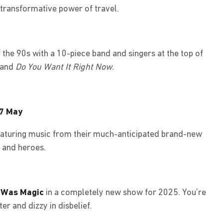
 transformative power of travel.
the 90s with a 10-piece band and singers at the top of
and
Do You Want It Right Now
.
27 May
eaturing music from their much-anticipated brand-new
e and heroes.
 Was Magic
in a completely new show for 2025. You’re
er and dizzy in disbelief.