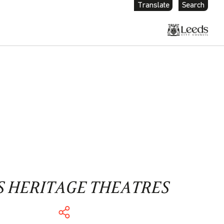
Translate
Search
S HERITAGE THEATRES