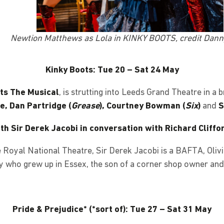
Newtion Matthews as Lola in KINKY BOOTS, credit Dan
Kinky Boots: Tue 20 – Sat 24 May
ts The Musical
, is strutting into Leeds Grand Theatre in a
, Dan Partridge (
Grease
), Courtney Bowman (
Six
)
and
S
th Sir Derek Jacobi in conversation with Richard Cliffo
he Royal National Theatre, Sir Derek Jacobi is a BAFTA, Ol
y who grew up in Essex, the son of a corner shop owner and
Pride & Prejudice* (*sort of): Tue 27 – Sat 31 May