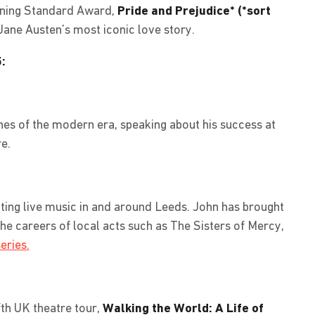
ening Standard Award,
Pride and Prejudice* (*sort
Jane Austen’s most iconic love story.
:
hes of the modern era, speaking about his success at
e.
ting live music in and around Leeds. John has brought
he careers of local acts such as The Sisters of Mercy,
eries.
fth UK theatre tour,
Walking the World: A Life of