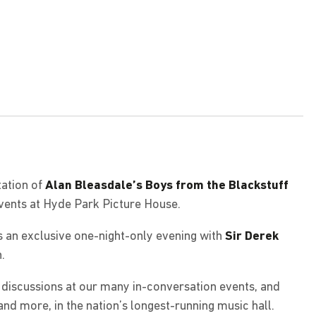
ation of
Alan Bleasdale’s Boys from the Blackstuff
events at Hyde Park Picture House.
s an exclusive one-night-only evening with
Sir Derek
.
g discussions at our many in-conversation events, and
and more, in the nation’s longest-running music hall.