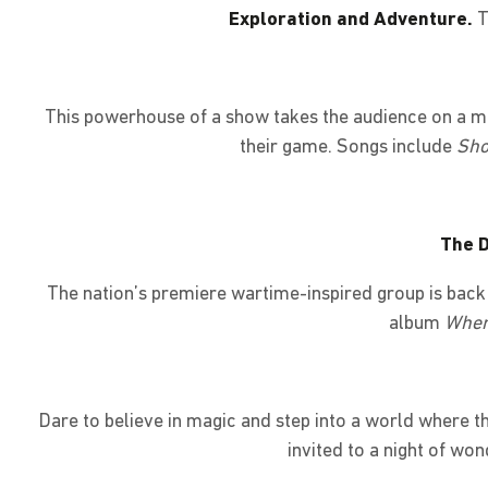
Exploration and Adventure.
T
This powerhouse of a show takes the audience on a mag
their game. Songs include
Sho
The D
The nation’s premiere wartime-inspired group is bac
album
When
Dare to believe in magic and step into a world where t
invited to a night of won