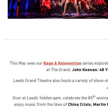
This May sees our
Rage & Reinvention
series explod
at The Grand,
John Keenan: 48 Y
Leeds Grand Theatre also hosts a variety of show-st
th
Over at Leeds’ hidden gem, celebrate the 80
annive
enjoy music from the likes of
China Crisis, Martin