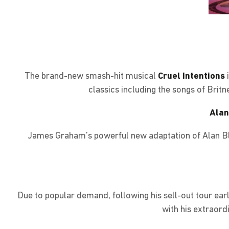
The brand-new smash-hit musical
Cruel Intentions
classics including the songs of Brit
Alan
James Graham’s powerful new adaptation of Alan Bl
Due to popular demand, following his sell-out tour earli
with his extraord