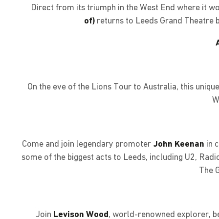
Direct from its triumph in the West End where it 
of)
returns to Leeds Grand Theatre by
On the eve of the Lions Tour to Australia, this uni
W
Come and join legendary promoter
John Keenan
in 
some of the biggest acts to Leeds, including U2, Radi
The G
Join
Levison Wood
, world-renowned explorer, be