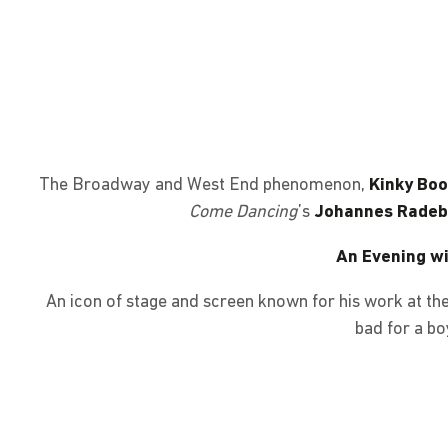
The Broadway and West End phenomenon,
Kinky Boo
Come Dancing
’s
Johannes Radebe
An Evening wi
An icon of stage and screen known for his work at t
bad for a bo