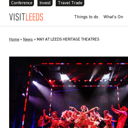
Conference
Invest
Travel Trade
Things to do
What’s On
Home
»
News
»
MAY AT LEEDS HERITAGE THEATRES