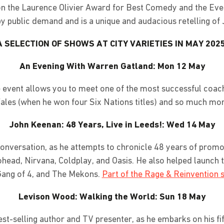
won the Laurence Olivier Award for Best Comedy and the Ev
 public demand and is a unique and audacious retelling of 
A SELECTION OF SHOWS AT CITY VARIETIES IN MAY 2025
An Evening With Warren Gatland: Mon 12 May
que event allows you to meet one of the most successful coac
ales (when he won four Six Nations titles) and so much mor
John Keenan: 48 Years, Live in Leeds!: Wed 14 May
conversation, as he attempts to chronicle 48 years of promo
ohead, Nirvana, Coldplay, and Oasis. He also helped launch t
ang of 4, and The Mekons.
Part of the Rage & Reinvention s
Levison Wood: Walking the World: Sun 18 May
st-selling author and TV presenter, as he embarks on his fi