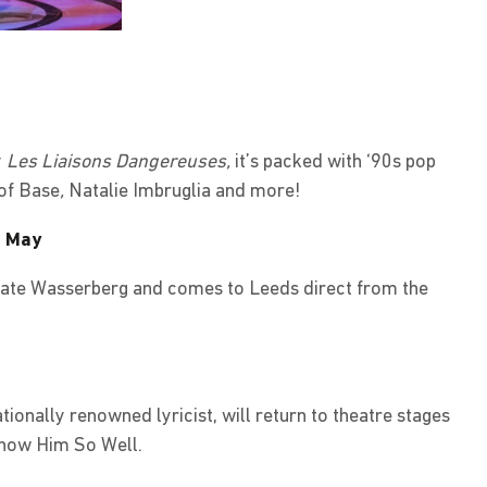
y
Les Liaisons Dangereuses,
it’s packed with ‘90s pop
of Base
,
Natalie Imbruglia and more!
7 May
Kate Wasserberg and comes to Leeds direct from the
tionally renowned lyricist, will return to theatre stages
Know Him So Well.