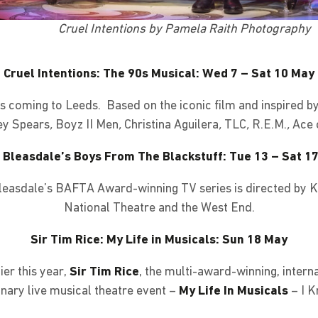
Cruel Intentions by Pamela Raith Photography
Cruel Intentions: The 90s Musical: Wed 7 – Sat 10 May
is coming to Leeds. Based on the iconic film and inspired b
ney Spears
,
Boyz II Men
,
Christina Aguilera
,
TLC
,
R.E.M.
,
Ace 
 Bleasdale’s Boys From The Blackstuff: Tue 13 – Sat 1
easdale’s BAFTA Award-winning TV series is directed by 
National Theatre and the West End.
Sir Tim Rice: My Life in Musicals: Sun 18 May
er this year,
Sir Tim Rice
, the multi-award-winning, interna
inary live musical theatre event –
My Life In Musicals
– I 