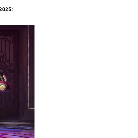
2025: