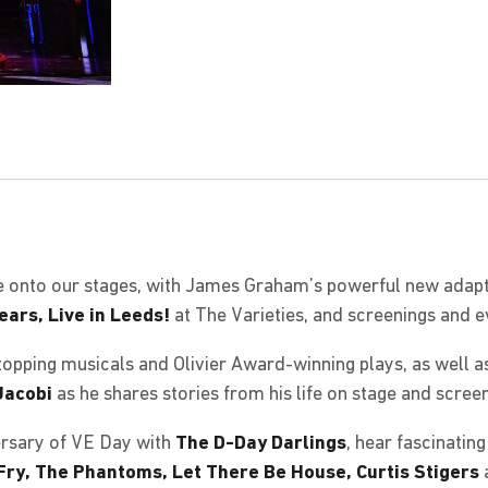
e onto our stages, with James Graham’s powerful new adapt
ears, Live in Leeds!
at The Varieties, and screenings and 
opping musicals and Olivier Award-winning plays, as well a
Jacobi
as he shares stories from his life on stage and screen
rsary of VE Day with
The D-Day Darlings
, hear fascinatin
 Fry, The Phantoms, Let There Be House, Curtis Stigers