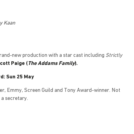
ny Kaan
 brand-new production with a star cast including
Strictly
cott Paige (
The Addams Family
).
rd: Sun 25 May
ivier, Emmy, Screen Guild and Tony Award-winner. Not
 a secretary.