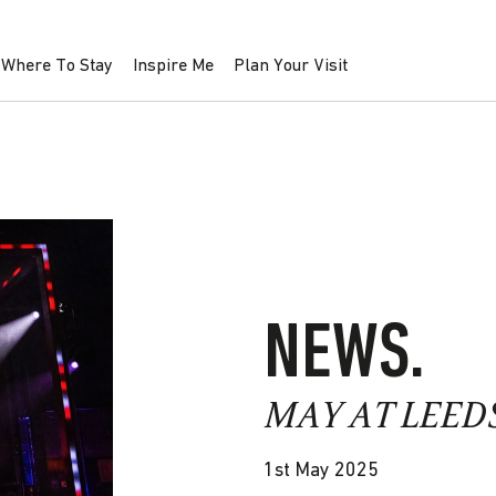
Where To Stay
Inspire Me
Plan Your Visit
NEWS.
MAY AT LEED
1st May 2025