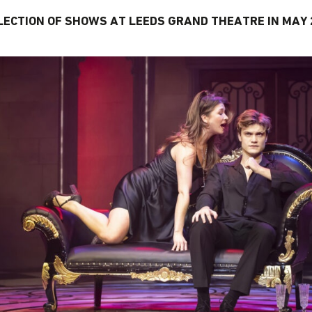
LECTION OF SHOWS AT LEEDS GRAND THEATRE IN MAY 