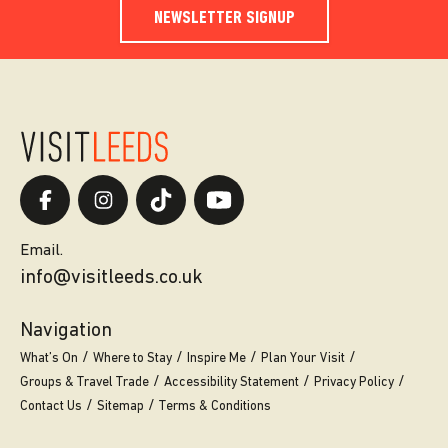
NEWSLETTER SIGNUP
Email.
info@visitleeds.co.uk
Navigation
What’s On
Where to Stay
Inspire Me
Plan Your Visit
Groups & Travel Trade
Accessibility Statement
Privacy Policy
Contact Us
Sitemap
Terms & Conditions