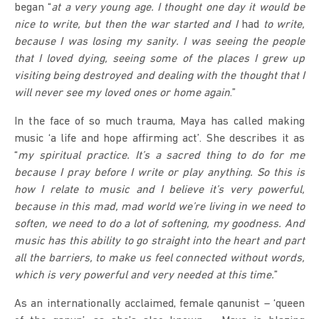
began “
at a very young age.
I thought one day it would be
nice to write, but then the war started and I
had
to write,
because I was losing my sanity. I was seeing the people
that I loved dying, seeing some of the places I grew up
visiting being destroyed and dealing with the thought that I
will never see my loved ones or home again
.”
In the face of so much trauma, Maya has called making
music ‘a life and hope affirming act’. She describes it as
“
my spiritual practice. It’s a sacred thing to do for me
because I pray before I write or play anything. So this is
how I relate to music and I believe it’s very powerful,
because in this mad, mad world we’re living in we need to
soften, we need to do a
lot
of softening, my goodness. And
music has this ability to go straight into the heart and part
all the barriers, to make us feel connected without words,
which is very powerful and very needed at this time.
”
As an internationally acclaimed, female qanunist – ‘queen