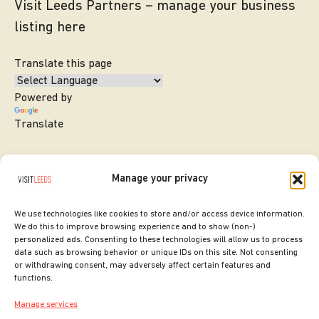
Visit Leeds Partners – manage your business
listing here
Translate this page
Powered by
Translate
Manage your privacy
We use technologies like cookies to store and/or access device information.
We do this to improve browsing experience and to show (non-)
personalized ads. Consenting to these technologies will allow us to process
data such as browsing behavior or unique IDs on this site. Not consenting
or withdrawing consent, may adversely affect certain features and
SITE DESIGNED BY
ilk Agency
functions.
COPYRIGHT LEEDS CITY COUNCIL.
Manage services
2026. ALL RIGHTS RESERVED.