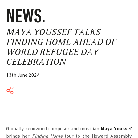
NEWS.
MAYA YOUSSEF TALKS
FINDING HOME AHEAD OF
WORLD REFUGEE DAY
CELEBRATION
13th June 2024
Globally renowned composer and musician
Maya Youssef
brings her
Finding Home
tour to the Howard Assembly