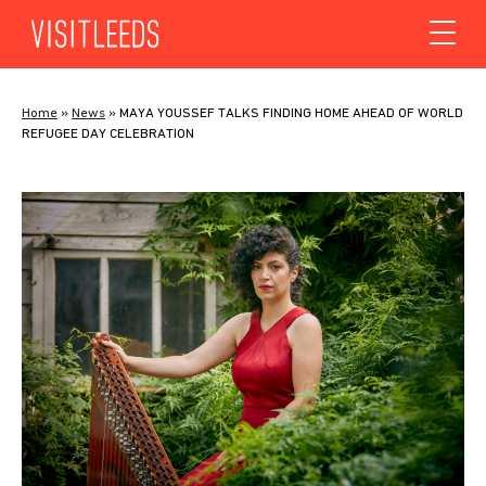
Skip to content
Home
»
News
»
MAYA YOUSSEF TALKS FINDING HOME AHEAD OF WORLD
REFUGEE DAY CELEBRATION