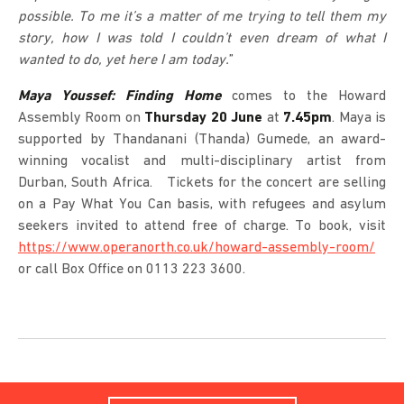
possible. To me it’s a matter of me trying to tell them my
story, how I was told I couldn’t even dream of what I
wanted to do, yet here I am today.
”
Maya Youssef: Finding Home
comes to the Howard
Assembly Room on
Thursday 20 June
at
7.45pm
. Maya is
supported by Thandanani (Thanda) Gumede, an award-
winning vocalist and multi-disciplinary artist from
Durban, South Africa. Tickets for the concert are selling
on a Pay What You Can basis, with refugees and asylum
seekers invited to attend free of charge. To book, visit
https://www.operanorth.co.uk/howard-assembly-room/
or call Box Office on 0113 223 3600.