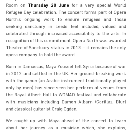
Room on
Thursday 20 June
for a very special World
Refugee Day celebration. The concert forms part of Opera
North’s ongoing work to ensure refugees and those
seeking sanctuary in Leeds feel included, valued and
celebrated through increased accessibility to the arts. In
recognition of this commitment, Opera North was awarded
Theatre of Sanctuary status in 2018 – it remains the only
opera company to hold the award.
Born in Damascus, Maya Youssef left Syria because of war
in 2012 and settled in the UK. Her ground-breaking work
with the qanun (an Arabic instrument traditionally played
only by men) has since seen her perform at venues from
the Royal Albert Hall to WOMAD festival and collaborate
with musicians including Damon Albarn (Gorillaz, Blur)
and classical guitarist Craig Ogden.
We caught up with Maya ahead of the concert to learn
about her journey as a musician which, she explains,