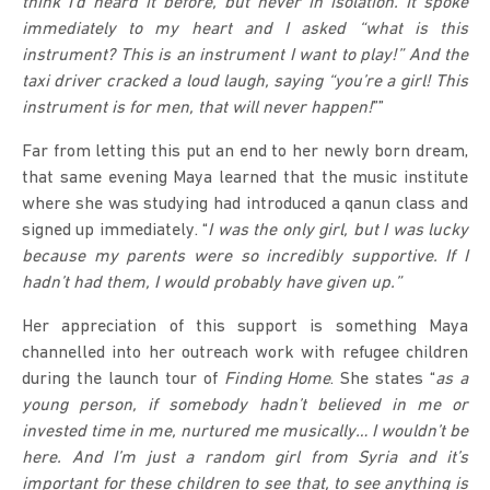
think I’d heard it before, but never in isolation. It spoke
immediately to my heart and I asked “what is this
instrument? This is an instrument I want to play!” And the
taxi driver cracked a loud laugh, saying “you’re a girl! This
instrument is for men, that will never happen!
””
Far from letting this put an end to her newly born dream,
that same evening Maya learned that the music institute
where she was studying had introduced a qanun class and
signed up immediately. “
I was the only girl, but I was lucky
because my parents were so incredibly supportive. If I
hadn’t had them, I would probably have given up.”
Her appreciation of this support is something Maya
channelled into her outreach work with refugee children
during the launch tour of
Finding Home
. She states “
as a
young person, if somebody hadn’t believed in me or
invested time in me, nurtured me musically… I wouldn’t be
here. And I’m just a random girl from Syria and it’s
important for these children to see that, to see anything is