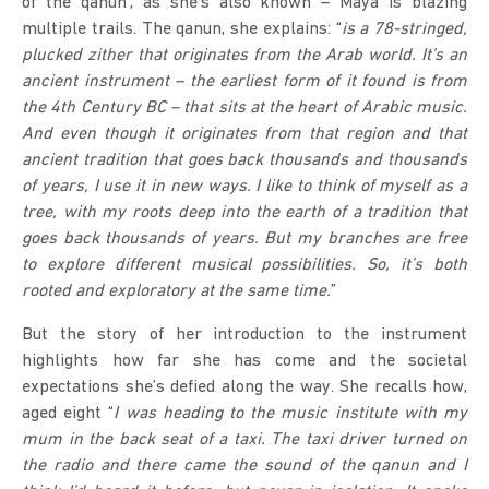
of the qanun’, as she’s also known – Maya is blazing
multiple trails. The qanun, she explains: “
is a 78-stringed,
plucked zither
that originates from the Arab world. It’s an
ancient instrument – the earliest form of it found is from
the 4th Century BC – that sits at the heart of Arabic music.
And even though it originates from that region and that
ancient tradition that goes back thousands and thousands
of years, I use it in new ways. I like to think of myself as a
tree, with my roots deep into the earth of a tradition that
goes back thousands of years. But my branches are free
to explore different musical possibilities. So, it’s both
rooted and exploratory at the same time.
”
But the story of her introduction to the instrument
highlights how far she has come and the societal
expectations she’s defied along the way. She recalls how,
aged eight “
I was heading to the music institute with my
mum in the back seat of a taxi. The taxi driver turned on
the radio and there came the sound of the qanun and I