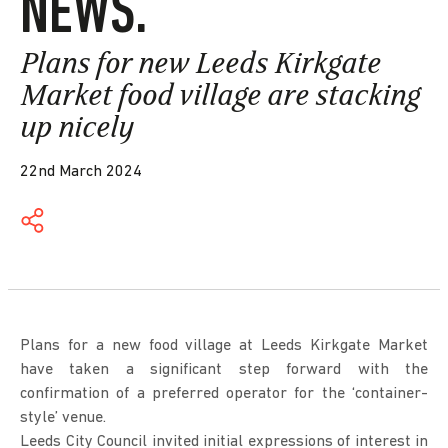
NEWS.
Plans for new Leeds Kirkgate
Market food village are stacking
up nicely
22nd March 2024
Plans for a new food village at Leeds Kirkgate Market
have taken a significant step forward with the
confirmation of a preferred operator for the ‘container-
style’ venue.
Leeds City Council invited initial expressions of interest in