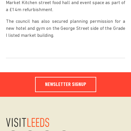
Market Kitchen street food hall and event space as part of
a £14m refurbishment.
The council has also secured planning permission for a
new hotel and gym on the George Street side of the Grade
I listed market building.
NEWSLETTER SIGNUP