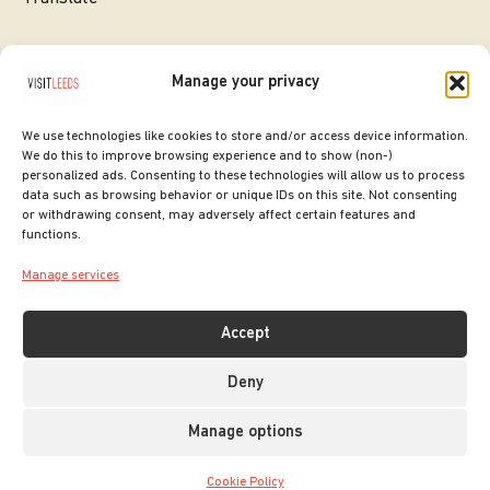
Manage your privacy
We use technologies like cookies to store and/or access device information.
We do this to improve browsing experience and to show (non-)
personalized ads. Consenting to these technologies will allow us to process
data such as browsing behavior or unique IDs on this site. Not consenting
or withdrawing consent, may adversely affect certain features and
SITE DESIGNED BY
ilk Agency
functions.
COPYRIGHT LEEDS CITY COUNCIL.
Manage services
2026. ALL RIGHTS RESERVED.
Accept
Deny
Manage options
Cookie Policy