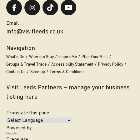
Email.
info@visitleeds.co.uk
Navigation
What’s On
Where to Stay
Inspire Me
Plan Your Visit
Groups & Travel Trade
Accessibility Statement
Privacy Policy
Contact Us
Sitemap
Terms & Conditions
Visit Leeds Partners – manage your business
listing here
Translate this page
Powered by
Translate