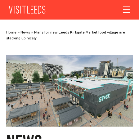
Skip to content
Home
»
News
»
Plans for new Leeds Kirkgate Market food village are
stacking up nicely