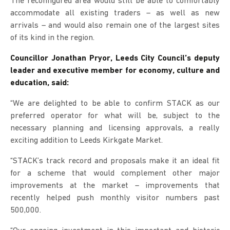
The reconfigured area would still be able to comfortably
accommodate all existing traders – as well as new
arrivals – and would also remain one of the largest sites
of its kind in the region.
Councillor Jonathan Pryor, Leeds City Council’s deputy
leader and executive member for economy, culture and
education, said:
“We are delighted to be able to confirm STACK as our
preferred operator for what will be, subject to the
necessary planning and licensing approvals, a really
exciting addition to Leeds Kirkgate Market.
“STACK’s track record and proposals make it an ideal fit
for a scheme that would complement other major
improvements at the market – improvements that
recently helped push monthly visitor numbers past
500,000.