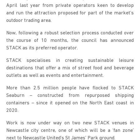
April last year from private operators keen to develop
and run the attraction proposed for part of the market’s
outdoor trading area.
Now, following a robust selection process conducted over
the course of 10 months, the council has announced
STACK as its preferred operator.
STACK specialises in creating sustainable leisure
destinations that offer a mix of street food and beverage
outlets as well as events and entertainment.
More than 2.5 million people have flocked to STACK
Seaburn – constructed from repurposed shipping
containers – since it opened on the North East coast in
2020.
Work is now under way on two new STACK venues in
Newcastle city centre, one of which will be a ‘fan zone’
next to Newcastle United’s St James’ Park ground.