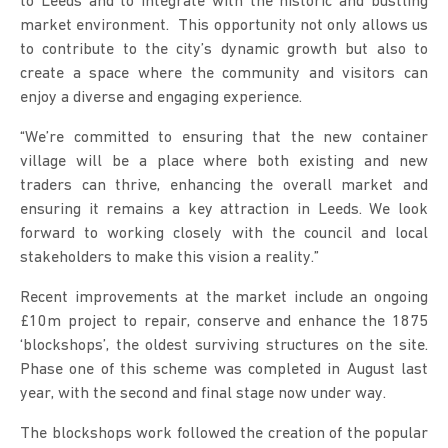
to Leeds and to integrate with the historic and bustling
market environment. This opportunity not only allows us
to contribute to the city’s dynamic growth but also to
create a space where the community and visitors can
enjoy a diverse and engaging experience.
“We’re committed to ensuring that the new container
village will be a place where both existing and new
traders can thrive, enhancing the overall market and
ensuring it remains a key attraction in Leeds. We look
forward to working closely with the council and local
stakeholders to make this vision a reality.”
Recent improvements at the market include an ongoing
£10m project to repair, conserve and enhance the 1875
‘blockshops’, the oldest surviving structures on the site.
Phase one of this scheme was completed in August last
year, with the second and final stage now under way.
The blockshops work followed the creation of the popular