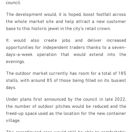
council.
The development would, it is hoped, boost footfall across
the whole market site and help attract a new customer
base to this historic jewel in the city’s retail crown.
It would also create jobs and deliver increased
opportunities for independent traders thanks to a seven-
days-a-week operation that would extend into the
evenings.
The outdoor market currently has room for a total of 185
stalls, with around 85 of those being filled on its busiest
days.
Under plans first announced by the council in late 2022,
the number of outdoor pitches would be reduced and the
freed-up space used as the location for the new container
village.