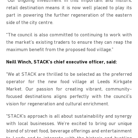
“Our ongoing investment in this important and historic
retail destination means it is now well placed to play its
part in powering the further regeneration of the eastern
side of the city centre.
“The council is also committed to continuing to work with
the market’s existing traders to ensure they can reap the
maximum benefit from the proposed food village.”
Neill Winch, STACK’s chief executive officer, said:
“We at STACK are thrilled to be selected as the preferred
operator for the new food village at Leeds Kirkgate
Market. Our passion for creating vibrant, community-
focused destinations aligns perfectly with the council’s
vision for regeneration and cultural enrichment.
“STACK’s approach is all about sustainability and synergy
with local businesses. We’re excited to bring our unique
blend of street food, beverage offerings and entertainment