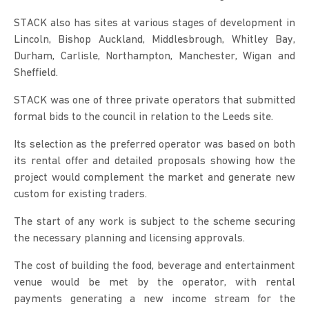
STACK also has sites at various stages of development in
Lincoln, Bishop Auckland, Middlesbrough, Whitley Bay,
Durham, Carlisle, Northampton, Manchester, Wigan and
Sheffield.
STACK was one of three private operators that submitted
formal bids to the council in relation to the Leeds site.
Its selection as the preferred operator was based on both
its rental offer and detailed proposals showing how the
project would complement the market and generate new
custom for existing traders.
The start of any work is subject to the scheme securing
the necessary planning and licensing approvals.
The cost of building the food, beverage and entertainment
venue would be met by the operator, with rental
payments generating a new income stream for the