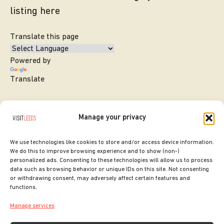
listing here
Translate this page
Powered by
Translate
Manage your privacy
We use technologies like cookies to store and/or access device information.
We do this to improve browsing experience and to show (non-)
personalized ads. Consenting to these technologies will allow us to process
data such as browsing behavior or unique IDs on this site. Not consenting
or withdrawing consent, may adversely affect certain features and
SITE DESIGNED BY
ilk Agency
functions.
COPYRIGHT LEEDS CITY COUNCIL.
Manage services
2026. ALL RIGHTS RESERVED.