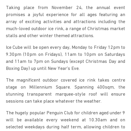
Taking place from November 24, the annual event
promises a joyful experience for all ages featuring an
array of exciting activities and attractions including the
much-loved outdoor ice rink, a range of Christmas market
stalls and other winter themed attractions.
Ice Cube will be open every day, Monday to Friday 12pm to
9.30pm (10pm on Fridays), 11am to 10pm on Saturdays
and 11am to 7pm on Sundays (except Christmas Day and
Boxing Day) up until New Year’s Eve.
The magnificent outdoor covered ice rink takes centre
stage on Millennium Square. Spanning 400sqm, the
stunning transparent marquee-style roof will ensure
sessions can take place whatever the weather.
The hugely popular Penguin Club for children aged under 9
will be available every weekend at 10.30am and on
selected weekdays during half term, allowing children to