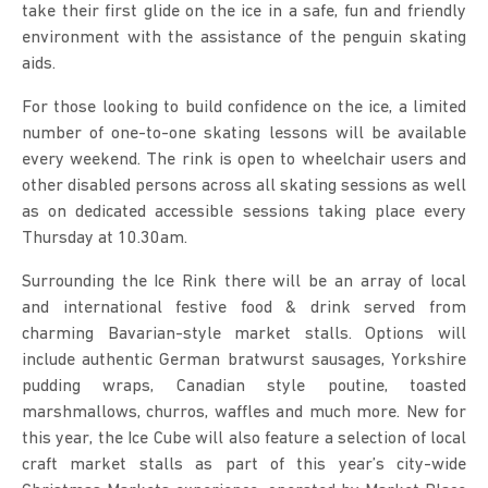
take their first glide on the ice in a safe, fun and friendly
environment with the assistance of the penguin skating
aids.
For those looking to build confidence on the ice, a limited
number of one-to-one skating lessons will be available
every weekend. The rink is open to wheelchair users and
other disabled persons across all skating sessions as well
as on dedicated accessible sessions taking place every
Thursday at 10.30am.
Surrounding the Ice Rink there will be an array of local
and international festive food & drink served from
charming Bavarian-style market stalls. Options will
include authentic German bratwurst sausages, Yorkshire
pudding wraps, Canadian style poutine, toasted
marshmallows, churros, waffles and much more. New for
this year, the Ice Cube will also feature a selection of local
craft market stalls as part of this year’s city-wide