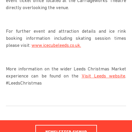
event ticket office located at the Carriageworks Theatre
directly overlooking the venue.
For further event and attraction details and ice rink
booking information including skating session times
please visit:
www.icecubeleeds.co.uk.
More information on the wider Leeds Christmas Market
experience can be found on the
Visit Leeds website
.
#LeedsChristmas