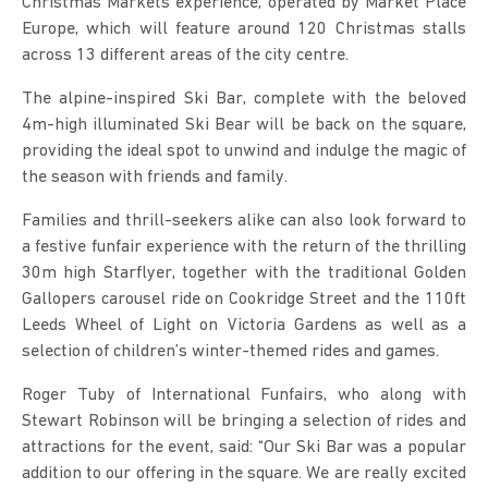
Christmas Markets experience, operated by Market Place
Europe, which will feature around 120 Christmas stalls
across 13 different areas of the city centre.
The alpine-inspired Ski Bar, complete with the beloved
4m-high illuminated Ski Bear will be back on the square,
providing the ideal spot to unwind and indulge the magic of
the season with friends and family.
Families and thrill-seekers alike can also look forward to
a festive funfair experience with the return of the thrilling
30m high Starflyer, together with the traditional Golden
Gallopers carousel ride on Cookridge Street and the 110ft
Leeds Wheel of Light on Victoria Gardens as well as a
selection of children’s winter-themed rides and games.
Roger Tuby of International Funfairs, who along with
Stewart Robinson will be bringing a selection of rides and
attractions for the event, said: “Our Ski Bar was a popular
addition to our offering in the square. We are really excited