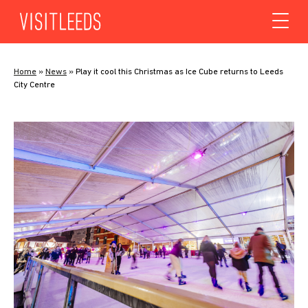
Skip to content
Home
»
News
»
Play it cool this Christmas as Ice Cube returns to Leeds
City Centre