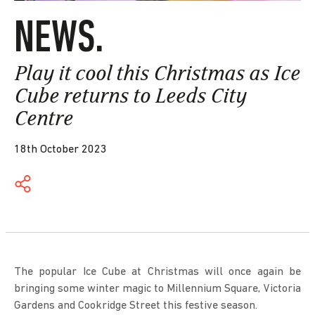
NEWS.
Play it cool this Christmas as Ice
Cube returns to Leeds City
Centre
18th October 2023
The popular Ice Cube at Christmas will once again be
bringing some winter magic to Millennium Square, Victoria
Gardens and Cookridge Street this festive season.