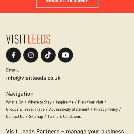
NEWSLETTER SIGNUP
Email.
info@visitleeds.co.uk
Navigation
What’s On
Where to Stay
Inspire Me
Plan Your Visit
Groups & Travel Trade
Accessibility Statement
Privacy Policy
Contact Us
Sitemap
Terms & Conditions
Visit Leeds Partners – manage your business