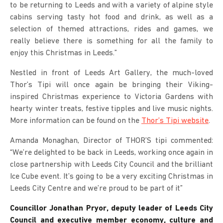
to be returning to Leeds and with a variety of alpine style
cabins serving tasty hot food and drink, as well as a
selection of themed attractions, rides and games, we
really believe there is something for all the family to
enjoy this Christmas in Leeds.”
Nestled in front of Leeds Art Gallery, the much-loved
Thor’s Tipi will once again be bringing their Viking-
inspired Christmas experience to Victoria Gardens with
hearty winter treats, festive tipples and live music nights.
More information can be found on the
Thor’s Tipi website
.
Amanda Monaghan, Director of THOR’S tipi commented:
“We’re delighted to be back in Leeds, working once again in
close partnership with Leeds City Council and the brilliant
Ice Cube event. It’s going to be a very exciting Christmas in
Leeds City Centre and we’re proud to be part of it”
Councillor Jonathan Pryor, deputy leader of Leeds City
Council and executive member economy, culture and