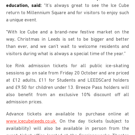
education, said:
“It’s always great to see the Ice Cube
return to Millennium Square and for visitors to enjoy such
a unique event.
“With Ice Cube and a brand-new festive market on the
way, Christmas in Leeds is set to be bigger and better
than ever, and we can’t wait to welcome residents and
visitors during what is always a special time of the year.”
Ice Rink admission tickets for all public ice-skating
sessions go on sale from Friday 20 October and are priced
at £12 adults, £11 for Students and LEEDSCard holders
and £9.50 for children under 13. Breeze Pass holders will
also benefit from an exclusive 10% discount off all
admission prices.
Advance tickets are available to purchase online at
www.icecubeleeds.co.uk.
On the day tickets (subject to
availability) will also be available in person from the