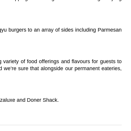
agyu burgers to an array of sides including Parmesan
variety of food offerings and flavours for guests to
nd we’re sure that alongside our permanent eateries,
Pizzaluxe and Doner Shack.