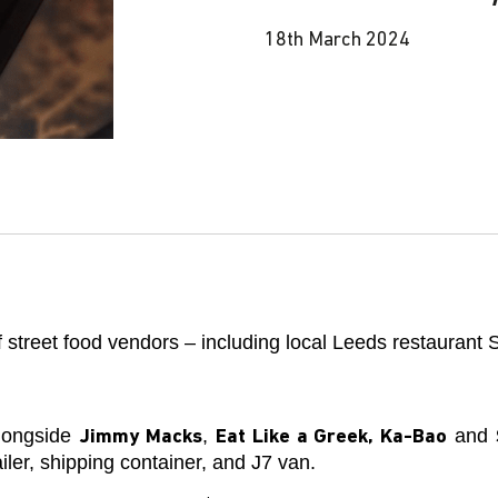
18th March 2024
 street food vendors – including local Leeds restaurant 
alongside
,
and
Jimmy Macks
Eat Like a Greek, Ka-Bao
er, shipping container, and J7 van.