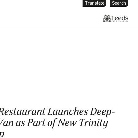
Translate
Search
Restaurant Launches Deep-
an as Part of New Trinity
p