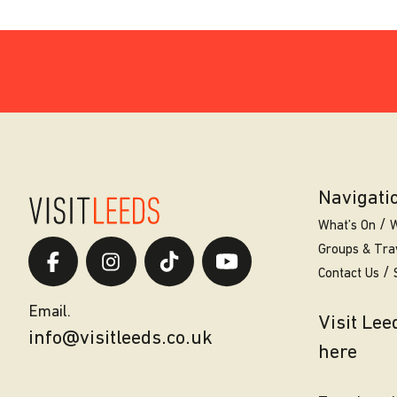
Navigati
What’s On
W
Groups & Tra
Contact Us
Email.
Visit Le
info@visitleeds.co.uk
here