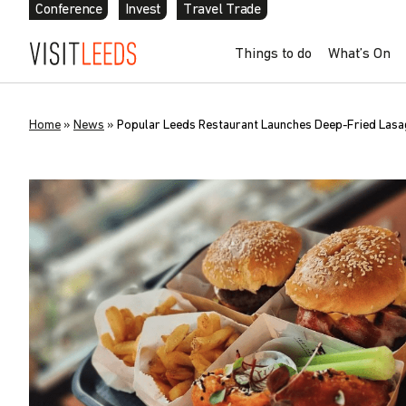
Conference
Invest
Travel Trade
Things to do
What’s On
Home
»
News
»
Popular Leeds Restaurant Launches Deep-Fried Lasagn