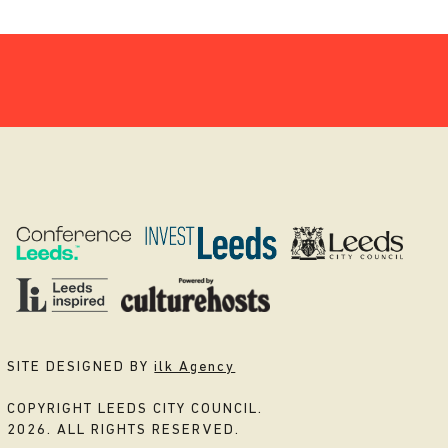
SITE DESIGNED BY
ilk Agency
COPYRIGHT LEEDS CITY COUNCIL.
2026. ALL RIGHTS RESERVED.