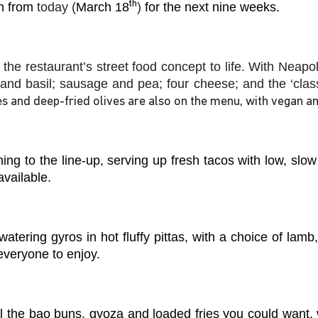
th
en from
today (
March 18
)
for the next nine weeks.
 the restaurant’s street food concept to life. With Neapo
 and basil; sausage and pea; four cheese; and the ‘class
es and deep-fried olives are also on the menu, with vegan an
rning to the line-up, serving up fresh tacos with low, slo
available.
atering gyros in hot fluffy pittas, with a choice of lam
 everyone to enjoy.
l the bao buns, gyoza and loaded fries you could want, 