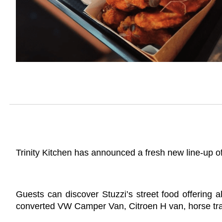
Trinity Kitchen has announced a fresh new line-up of
Guests can discover Stuzzi’s street food offering 
converted VW Camper Van, Citroen H van, horse trail