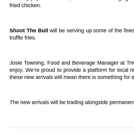
fried chicken.
Shoot The Bull
will be serving up some of the fin
truffle fries.
Josie Towning, Food and Beverage Manager at Trinity
enjoy. We’re proud to provide a platform for local 
these new arrivals will mean there is something for e
The new arrivals will be trading alongside permanent