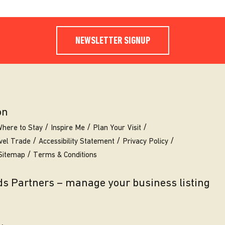
NEWSLETTER SIGNUP
on
here to Stay
Inspire Me
Plan Your Visit
vel Trade
Accessibility Statement
Privacy Policy
Sitemap
Terms & Conditions
eds Partners – manage your business listing