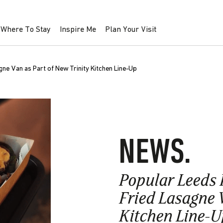
Where To Stay
Inspire Me
Plan Your Visit
e Van as Part of New Trinity Kitchen Line-Up
NEWS.
Popular Leeds 
Fried Lasagne V
Kitchen Line-U