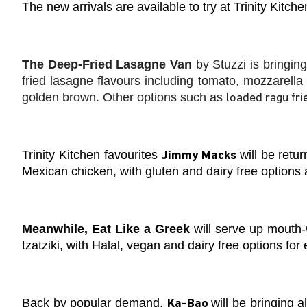
The new arrivals are available to try at Trinity Kitch
The Deep-Fried Lasagne Van
by Stuzzi is bringing
fried lasagne flavours including tomato, mozzarella
golden brown. Other options such as
loaded ragu fri
Trinity Kitchen favourites
will be retu
Jimmy Macks
Mexican chicken, with gluten and dairy free options 
Meanwhile, Eat Like a Greek
will serve up mouth-w
tzatziki, with Halal, vegan and dairy free options for
Back by popular demand,
will be bringing
al
Ka-Bao