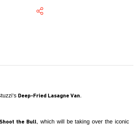
Stuzzi’s
.
Deep-Fried Lasagne Van
, which will be taking over the iconic
Shoot the Bull