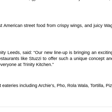
est American street food from crispy wings, and juicy W
 Leeds, said: “Our new line-up is bringing an exciting 
restaurants like Stuzzi to offer such a unique concept a
veryone at Trinity Kitchen.”
 eateries including Archie’s, Pho, Rola Wala, Tortilla, 