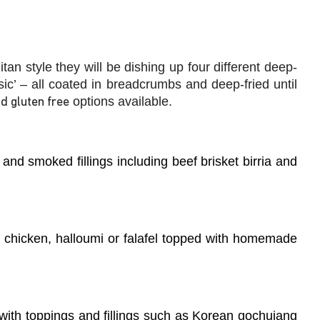
litan style they will be dishing up
four different deep-
ic’ – all coated in breadcrumbs and deep-fried until
options available.
d gluten free
w and smoked fillings including beef brisket birria and
b, chicken, halloumi or falafel topped with homemade
with toppings and fillings such as Korean gochujang