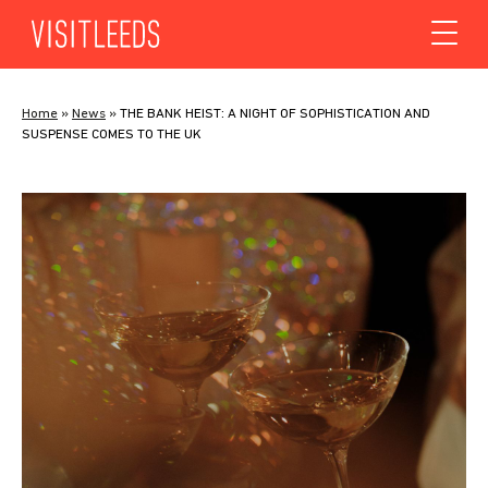
Skip to content
Home
»
News
»
THE BANK HEIST: A NIGHT OF SOPHISTICATION AND
SUSPENSE COMES TO THE UK