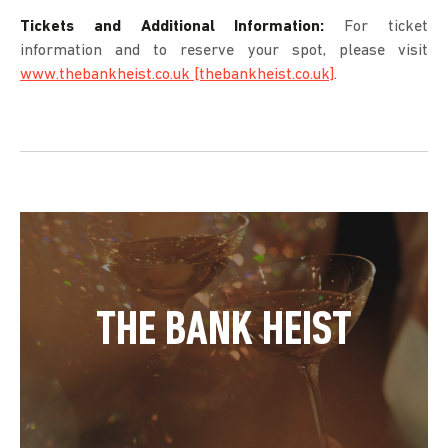
Tickets and Additional Information:
For ticket
information and to reserve your spot, please visit
www.thebankheist.co.uk [thebankheist.co.uk]
.
THE BANK HEIST