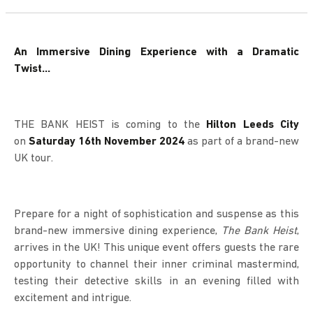
An Immersive Dining Experience with a Dramatic
Twist…
THE BANK HEIST is coming to the
Hilton Leeds City
on
Saturday 16th November 2024
as part of a brand-new
UK tour.
Prepare for a night of sophistication and suspense as this
brand-new immersive dining experience,
The Bank Heist
,
arrives in the UK! This unique event offers guests the rare
opportunity to channel their inner criminal mastermind,
testing their detective skills in an evening filled with
excitement and intrigue.