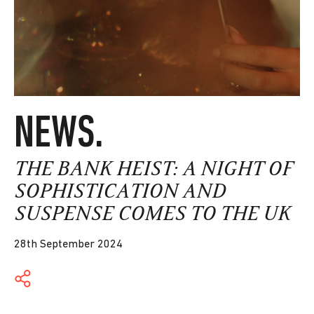
NEWS.
THE BANK HEIST: A NIGHT OF
SOPHISTICATION AND
SUSPENSE COMES TO THE UK
28th September 2024