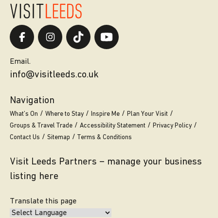
Email.
info@visitleeds.co.uk
Navigation
What’s On
Where to Stay
Inspire Me
Plan Your Visit
Groups & Travel Trade
Accessibility Statement
Privacy Policy
Contact Us
Sitemap
Terms & Conditions
Visit Leeds Partners – manage your business
listing here
Translate this page