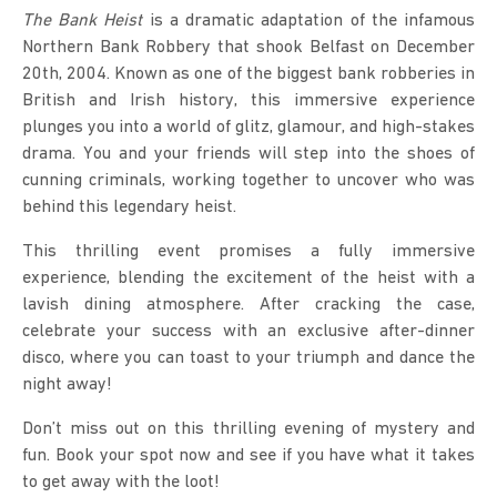
The Bank Heist
is a dramatic adaptation of the infamous
Northern Bank Robbery that shook Belfast on December
20th, 2004. Known as one of the biggest bank robberies in
British and Irish history, this immersive experience
plunges you into a world of glitz, glamour, and high-stakes
drama. You and your friends will step into the shoes of
cunning criminals, working together to uncover who was
behind this legendary heist.
This thrilling event promises a fully immersive
experience, blending the excitement of the heist with a
lavish dining atmosphere. After cracking the case,
celebrate your success with an exclusive after-dinner
disco, where you can toast to your triumph and dance the
night away!
Don’t miss out on this thrilling evening of mystery and
fun. Book your spot now and see if you have what it takes
to get away with the loot!