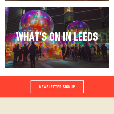
WHAT'S ON IN LEEDS
NEWSLETTER SIGNUP