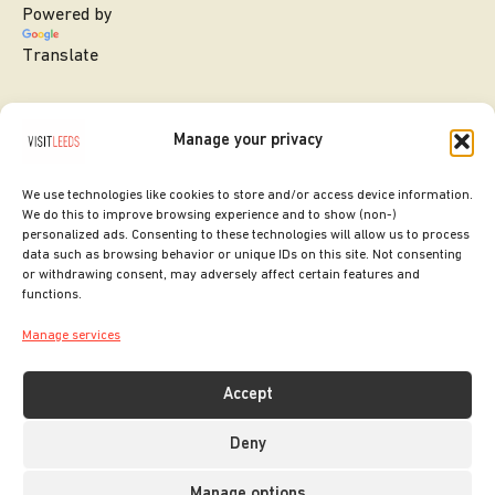
Powered by
Translate
Manage your privacy
We use technologies like cookies to store and/or access device information.
We do this to improve browsing experience and to show (non-)
personalized ads. Consenting to these technologies will allow us to process
data such as browsing behavior or unique IDs on this site. Not consenting
or withdrawing consent, may adversely affect certain features and
SITE DESIGNED BY
ilk Agency
functions.
COPYRIGHT LEEDS CITY COUNCIL.
Manage services
2026. ALL RIGHTS RESERVED.
Accept
Deny
Manage options