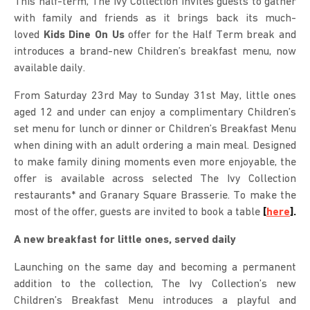
This half-term, The Ivy Collection invites guests to gather
with family and friends as it brings back its much-
loved
Kids Dine On Us
offer for the Half Term break and
introduces a brand-new Children’s breakfast menu, now
available daily.
From Saturday 23rd May to Sunday 31st May, little ones
aged 12 and under can enjoy a complimentary Children’s
set menu for lunch or dinner or Children’s Breakfast Menu
when dining with an adult ordering a main meal. Designed
to make family dining moments even more enjoyable, the
offer is available across selected The Ivy Collection
restaurants* and Granary Square Brasserie. To make the
most of the offer, guests are invited to book a table
[
here
].
A new breakfast for little ones, served daily
Launching on the same day and becoming a permanent
addition to the collection, The Ivy Collection’s new
Children’s Breakfast Menu introduces a playful and