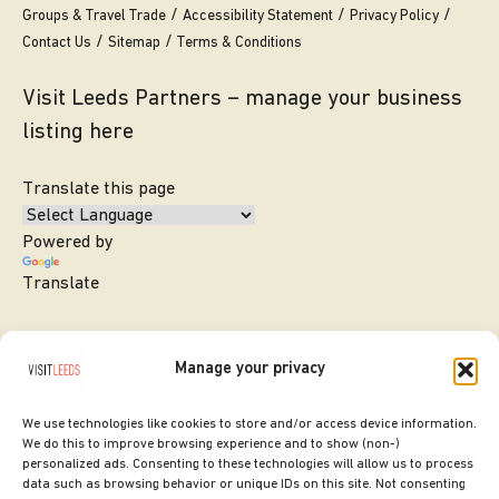
Groups & Travel Trade
Accessibility Statement
Privacy Policy
Contact Us
Sitemap
Terms & Conditions
Visit Leeds Partners – manage your business
listing here
Translate this page
Powered by
Translate
Manage your privacy
We use technologies like cookies to store and/or access device information.
We do this to improve browsing experience and to show (non-)
personalized ads. Consenting to these technologies will allow us to process
data such as browsing behavior or unique IDs on this site. Not consenting