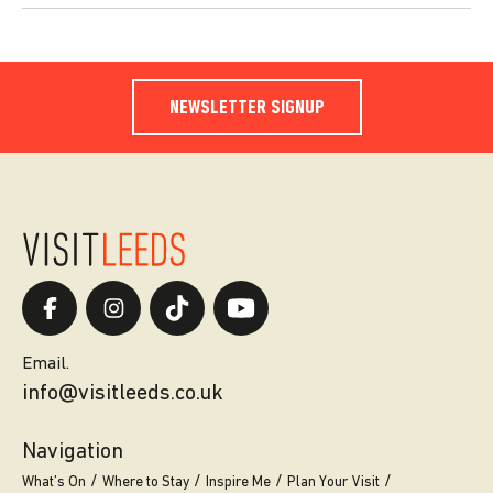
NEWSLETTER SIGNUP
Email.
info@visitleeds.co.uk
Navigation
What’s On
Where to Stay
Inspire Me
Plan Your Visit