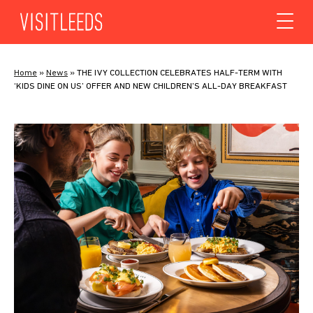
Skip to content
Home
»
News
»
THE IVY COLLECTION CELEBRATES HALF-TERM WITH
‘KIDS DINE ON US’ OFFER AND NEW CHILDREN’S ALL-DAY BREAKFAST