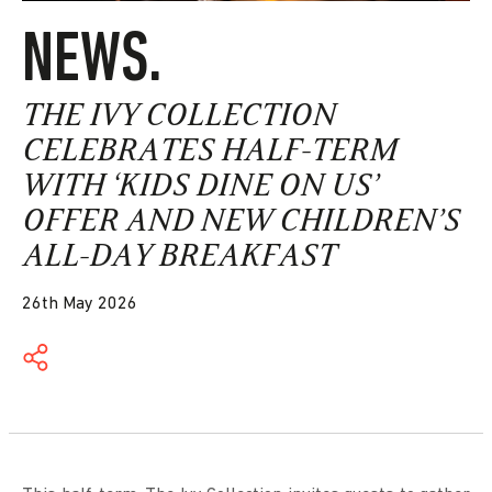
NEWS.
THE IVY COLLECTION
CELEBRATES HALF-TERM
WITH ‘KIDS DINE ON US’
OFFER AND NEW CHILDREN’S
ALL-DAY BREAKFAST
26th May 2026