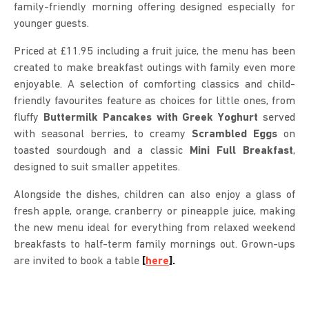
family-friendly morning offering designed especially for
younger guests.
Priced at £11.95 including a fruit juice, the menu has been
created to make breakfast outings with family even more
enjoyable. A selection of comforting classics and child-
friendly favourites feature as choices for little ones, from
fluffy
Buttermilk Pancakes with Greek Yoghurt
served
with seasonal berries, to creamy
Scrambled Eggs
on
toasted sourdough and a classic
Mini Full Breakfast
,
designed to suit smaller appetites.
Alongside the dishes, children can also enjoy a glass of
fresh apple, orange, cranberry or pineapple juice, making
the new menu ideal for everything from relaxed weekend
breakfasts to half-term family mornings out. Grown-ups
are invited to book a table
[
here
].