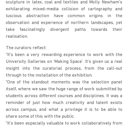
sculpture in latex, coal and textiles and Molly Newham’s
exhilarating mixed-media collision of cartography and
luscious abstraction have common origins in the
observation and experience of northern landscapes, yet
take fascinatingly divergent paths towards their
realisation.
The curators reflect:
“It’s been a very rewarding experience to work with the
University Galleries on ‘Making Space’. It’s given us a real
insight into the curatorial process, from the call-out
through to the installation of the exhibition.
“One of the standout moments was the selection panel
itself, where we saw the huge range of work submitted by
students across different courses and disciplines. It was a
reminder of just how much creativity and talent exists
across campus, and what a privilege it is to be able to
share some of this with the public.
“It’s been especially valuable to work collaboratively from