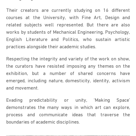
Their creators are currently studying on 16 different
courses at the University, with Fine Art, Design and
related subjects well represented. But there are also
works by students of Mechanical Engineering, Psychology,
English Literature and Politics, who sustain artistic
practices alongside their academic studies.
Respecting the integrity and variety of the work on show,
the curators have resisted imposing any themes on the
exhibition, but a number of shared concerns have
emerged, including nature, domesticity, identity, activism
and movement.
Evading predictability or unity, ‘Making Space’
demonstrates the many ways in which art can explore,
process and communicate ideas that traverse the
boundaries of academic disciplines.