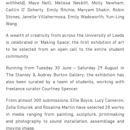
withheld], Maya Neill, Melissa Nesbitt, Molly Newham,
Caitlín O’ Doherty, Emily Ritchie, Maryam Shakir, Robin
Stones, Janelle Villahermosa, Emily Wadsworth, Yun-Ling
Wang
A wealth of creativity from across the University of Leeds
is celebrated in ‘Making Space’, the first exhibition of art
to be selected from an open call to the entire student
community.
Running from Tuesday 30 June – Saturday 29 August in
The Stanley & Audrey Burton Gallery, the exhibition has
also been curated by a team of students, working with
freelance curator Courtney Spencer.
From almost 300 submissions, Ellie Boyce, Lucy Cameron,
Zofia Gmurek and Rosanna Martin have selected 28 works
in media ranging from painting, sculpture, printmaking
and photography to sound installation, assemblage and
moving image.