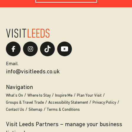
Email.
info@visitleeds.co.uk
Navigation
What’s On
Where to Stay
Inspire Me
Plan Your Visit
Groups & Travel Trade
Accessibility Statement
Privacy Policy
Contact Us
Sitemap
Terms & Conditions
Visit Leeds Partners – manage your business