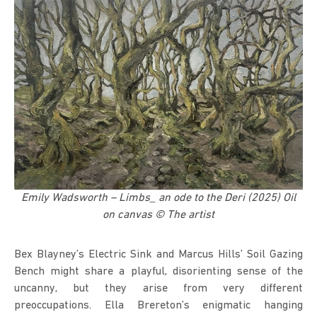
Emily Wadsworth – Limbs_ an ode to the Deri (2025) Oil
on canvas © The artist
Bex Blayney’s Electric Sink and Marcus Hills’ Soil Gazing
Bench might share a playful, disorienting sense of the
uncanny, but they arise from very different
preoccupations. Ella Brereton’s enigmatic hanging