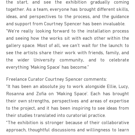
the start, and see the exhibition gradually coming
together. As a team, everyone has brought different skills,
ideas, and perspectives to the process, and the guidance
and support from Courtney Spencer has been invaluable.
“We’re really looking forward to the installation process
and seeing how the works sit with each other within the
gallery space. Most of all, we can’t wait for the launch: to
see the artists share their work with friends, family, and
the wider University community, and to celebrate
everything ‘Making Space’ has become.”
Freelance Curator Courtney Spencer comments:
“It has been an absolute joy to work alongside Ellie, Lucy,
Rosanna and Zofia on ‘Making Space’. Each has brought
their own strengths, perspectives and areas of expertise
to the project, and it has been inspiring to see ideas from
their studies translated into curatorial practice.
“The exhibition is stronger because of their collaborative
approach, thoughtful discussions and willingness to learn