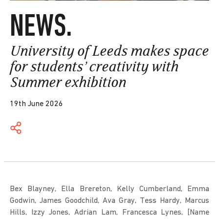
NEWS.
University of Leeds makes space
for students’ creativity with
Summer exhibition
19th June 2026
Bex Blayney, Ella Brereton, Kelly Cumberland, Emma
Godwin, James Goodchild, Ava Gray, Tess Hardy, Marcus
Hills, Izzy Jones, Adrian Lam, Francesca Lynes, [Name