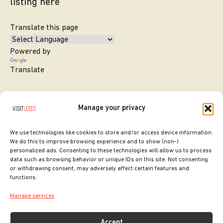
listing here
Translate this page
Powered by
Translate
Manage your privacy
We use technologies like cookies to store and/or access device information.
We do this to improve browsing experience and to show (non-)
personalized ads. Consenting to these technologies will allow us to process
data such as browsing behavior or unique IDs on this site. Not consenting
or withdrawing consent, may adversely affect certain features and
SITE DESIGNED BY
ilk Agency
functions.
COPYRIGHT LEEDS CITY COUNCIL.
Manage services
2026. ALL RIGHTS RESERVED.
Accept