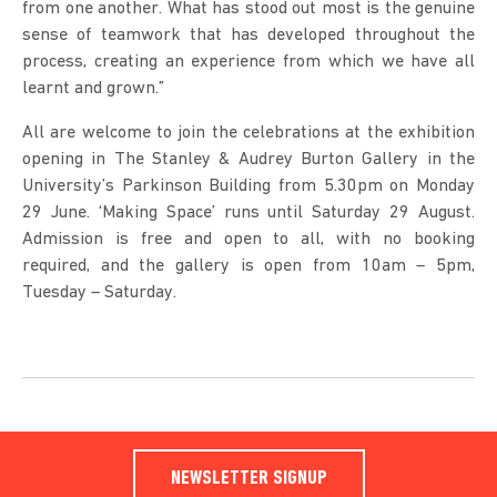
from one another. What has stood out most is the genuine
sense of teamwork that has developed throughout the
process, creating an experience from which we have all
learnt and grown.”
All are welcome to join the celebrations at the exhibition
opening in The Stanley & Audrey Burton Gallery in the
University’s Parkinson Building from 5.30pm on Monday
29 June. ‘Making Space’ runs until Saturday 29 August.
Admission is free and open to all, with no booking
required, and the gallery is open from 10am – 5pm,
Tuesday – Saturday.
NEWSLETTER SIGNUP