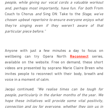
people, while giving our vocal cords a valuable workout
and, perhaps most importantly, have fun. For both
From
Couch to Chorus
and
Sing ON: Take to the
Stage, we’ve
chosen upbeat repertoire to ensure everyone enjoys what
they’re singing even if they weren’t aware of that
particular piece before.”
Anyone with just a few minutes a day to focus on
wellbeing can try Opera North
Reconnect
series,
available on the website. Free on demand, these short
videos are presented by soprano Marie Claire Breen who
invites people to reconnect with their body, breath and
voice in a moment of calm.
Jacqui continued:
“We realise times can be tough for
people, particularly in the darker months of the year. We
hope these initiatives will provide some vital positivity,
connection and joy for everyone, whether they join us in