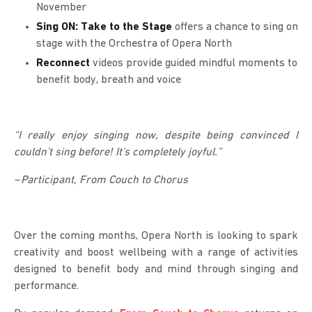
November
Sing ON: Take to the Stage
offers a chance to sing on
stage with the Orchestra of Opera North
Reconnect
videos provide guided mindful moments to
benefit body, breath and voice
“I really enjoy singing now, despite being convinced I
couldn’t sing before! It’s completely joyful.”
– Participant, From Couch to Chorus
Over the coming months, Opera North is looking to spark
creativity and boost wellbeing with a range of activities
designed to benefit body and mind through singing and
performance.