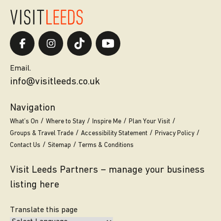
Email.
info@visitleeds.co.uk
Navigation
What’s On
Where to Stay
Inspire Me
Plan Your Visit
Groups & Travel Trade
Accessibility Statement
Privacy Policy
Contact Us
Sitemap
Terms & Conditions
Visit Leeds Partners – manage your business
listing here
Translate this page