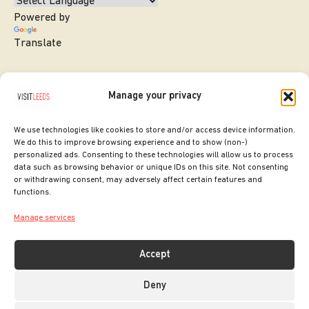
Powered by
Translate
Manage your privacy
We use technologies like cookies to store and/or access device information.
We do this to improve browsing experience and to show (non-)
personalized ads. Consenting to these technologies will allow us to process
data such as browsing behavior or unique IDs on this site. Not consenting
or withdrawing consent, may adversely affect certain features and
SITE DESIGNED BY
ilk Agency
functions.
COPYRIGHT LEEDS CITY COUNCIL.
Manage services
2026. ALL RIGHTS RESERVED.
Accept
Deny