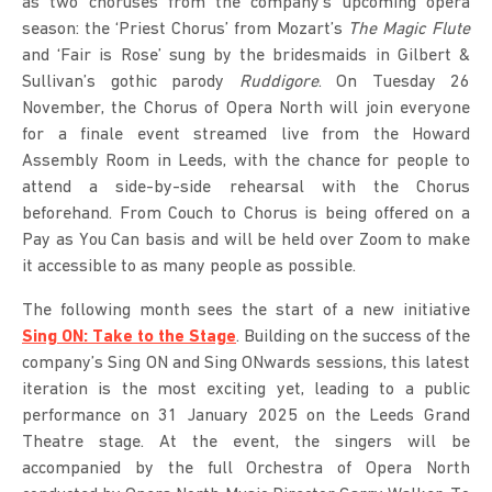
as two choruses from the company’s upcoming opera
season: the ‘Priest Chorus’ from Mozart’s
The Magic Flute
and ‘Fair is Rose’ sung by the bridesmaids in Gilbert &
Sullivan’s gothic parody
Ruddigore
. On Tuesday 26
November, the Chorus of Opera North will join everyone
for a finale event streamed live from the Howard
Assembly Room in Leeds, with the chance for people to
attend a side-by-side rehearsal with the Chorus
beforehand. From Couch to Chorus is being offered on a
Pay as You Can basis and will be held over Zoom to make
it accessible to as many people as possible.
The following month sees the start of a new initiative
Sing ON: Take to the Stage
. Building on the success of the
company’s Sing ON and Sing ONwards sessions, this latest
iteration is the most exciting yet, leading to a public
performance on 31 January 2025 on the Leeds Grand
Theatre stage. At the event, the singers will be
accompanied by the full Orchestra of Opera North