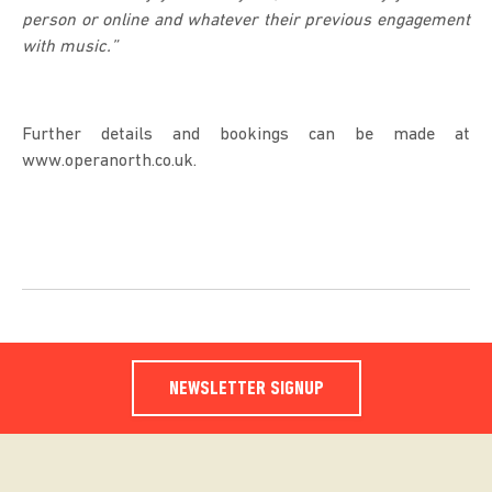
person or online and whatever their previous engagement
with music.”
Further details and bookings can be made at
www.operanorth.co.uk.
NEWSLETTER SIGNUP