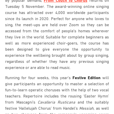
By popular demand,
From Couch to Chorus
returns on
Tuesday 5 November. The award-winning online singing
course has attracted over 4,000 worldwide participants
since its launch in 2020. Perfect for anyone who loves to
sing, the meet-ups are held over Zoom so they can be
accessed from the comfort of people’s homes wherever
they live in the world. Suitable for complete beginners as
well as more experienced choir-goers, the course has
been designed to give everyone the opportunity to
experience the wellbeing brought about by group singing,
regardless of whether they have any previous singing
experience or are able to read music.
Running for four weeks, this year’s
Festive Edition
will
give participants an opportunity to master a selection of
fun-to-learn operatic choruses with the help of two vocal
teachers. Repertoire includes the rousing ‘Easter Hymn’
from Mascagni’s
Cavalleria Rusticana
and the suitably
festive ‘Hallelujah Chorus’ from Handel’s
Messiah
, as well