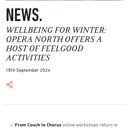
NEWS.
WELLBEING FOR WINTER:
OPERA NORTH OFFERS A
HOST OF FEELGOOD
ACTIVITIES
18th September 2024
From Couch to Chorus
online workshops return in