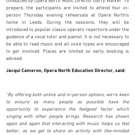
conducted by Opera North Music Director Garry Walker. To
prepare, the participants are invited to attend four in-
person Thursday evening rehearsals at Opera North’s
home in Leeds. During the sessions, they will be
introduced to popular classic operatic repertoire under the
guidance of a vocal tutor and pianist. It is not necessary to
be able to read music and all voice types are encouraged
to get involved. Places are limited so early booking is
advised.
Jacqui Cameron, Opera North Education Director, said:
“By offering both online and in-person options, we’re keen
to ensure as many people as possible have the
opportunity to experience the feelgood factor which
singing with other people brings. Research has shown
again and again that interacting with music helps us feel
better, as we get to share an activity with like-minded