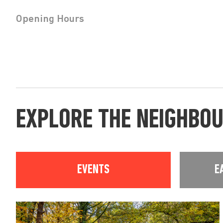
Opening Hours
EXPLORE THE NEIGHBO
EVENTS
E