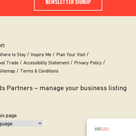
NEWSLETTER SIGNUP
on
here to Stay
Inspire Me
Plan Your Visit
vel Trade
Accessibility Statement
Privacy Policy
Sitemap
Terms & Conditions
eds Partners – manage your business listing
his page
y