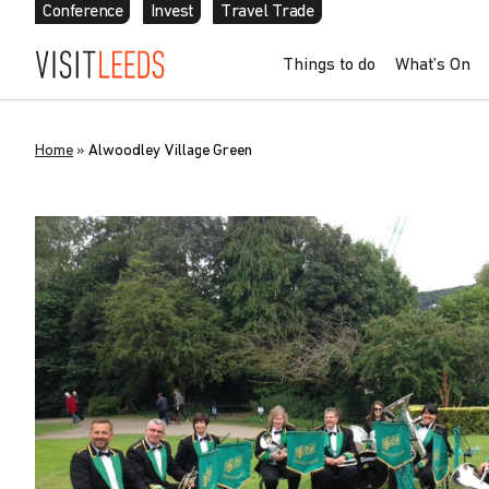
Conference
Invest
Travel Trade
Things to do
What’s On
Home
»
Alwoodley Village Green