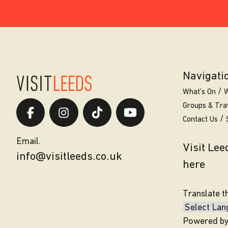
Navigati
What’s On
W
Groups & Tra
Contact Us
Email.
Visit Le
info@visitleeds.co.uk
here
Translate t
Powered b