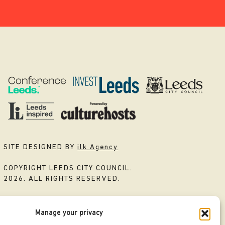
SITE DESIGNED BY
ilk Agency
COPYRIGHT LEEDS CITY COUNCIL.
2026. ALL RIGHTS RESERVED.
Manage your privacy