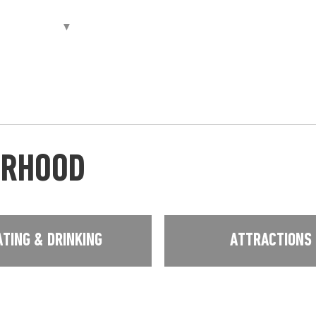
URHOOD
ATING & DRINKING
ATTRACTIONS