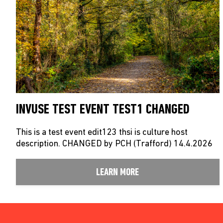
INVUSE TEST EVENT TEST1 CHANGED
This is a test event edit123 thsi is culture host
description. CHANGED by PCH (Trafford) 14.4.2026
LEARN MORE