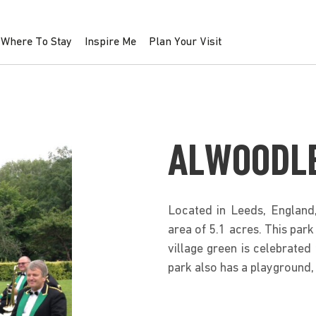
Where To Stay
Inspire Me
Plan Your Visit
ALWOODLE
Located in Leeds, England
area of 5.1 acres. This park
village green is celebrated f
park also has a playground, 