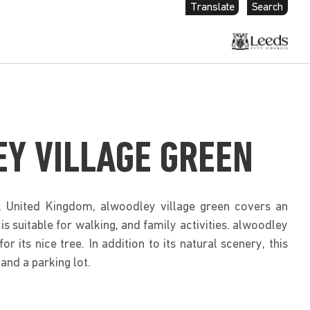
Translate
Search
Y VILLAGE GREEN
, United Kingdom, alwoodley village green covers an
 is suitable for walking, and family activities. alwoodley
or its nice tree. In addition to its natural scenery, this
and a parking lot.