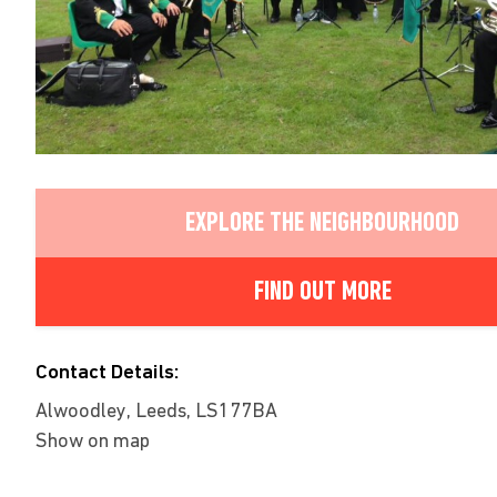
EXPLORE THE NEIGHBOURHOOD
FIND OUT MORE
Contact Details:
Alwoodley, Leeds, LS177BA
Show on map