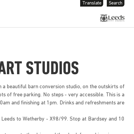
Translate
Search
ART STUDIOS
 a beautiful barn conversion studio, on the outskirts of
ts of free parking. No steps - very accessible. This is a
 10am and finishing at 1pm. Drinks and refreshments are
m Leeds to Wetherby - X98/99. Stop at Bardsey and 10