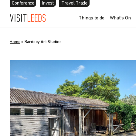
Conference
Invest
Travel Trade
Things to do
What’s On
Home
»
Bardsey Art Studios