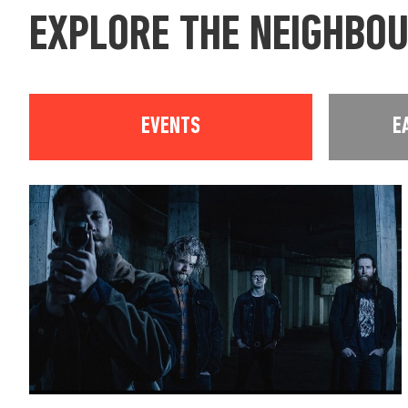
EXPLORE THE NEIGHBO
EVENTS
E