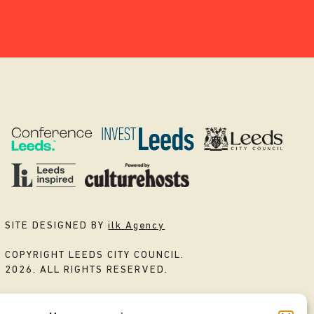
SITE DESIGNED BY
ilk Agency
COPYRIGHT LEEDS CITY COUNCIL.
2026. ALL RIGHTS RESERVED.