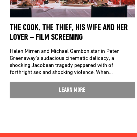
THE COOK, THE THIEF, HIS WIFE AND HER
LOVER – FILM SCREENING
Helen Mirren and Michael Gambon star in Peter
Greenaway’s audacious cinematic delicacy, a
shocking Jacobean tragedy peppered with of
forthright sex and shocking violence. When…
LEARN MORE