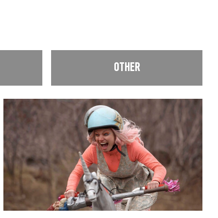
OTHER