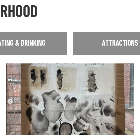
URHOOD
ATING & DRINKING
ATTRACTIONS