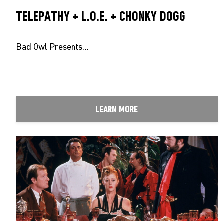
TELEPATHY + L.O.E. + CHONKY DOGG
Bad Owl Presents…
LEARN MORE