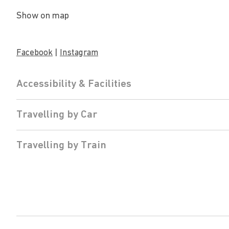
Show on map
|
Facebook
Instagram
Accessibility & Facilities
Travelling by Car
Travelling by Train