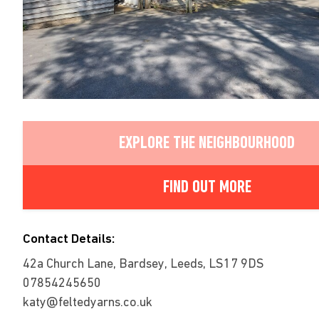
EXPLORE THE NEIGHBOURHOOD
FIND OUT MORE
Contact Details:
42a Church Lane, Bardsey, Leeds, LS17 9DS
07854245650
katy@feltedyarns.co.uk