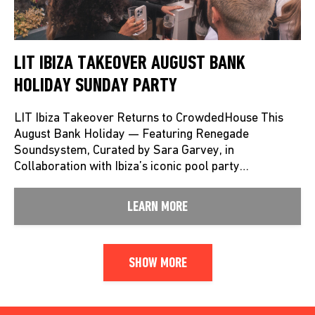
LIT IBIZA TAKEOVER AUGUST BANK
HOLIDAY SUNDAY PARTY
LIT Ibiza Takeover Returns to CrowdedHouse This
August Bank Holiday — Featuring Renegade
Soundsystem, Curated by Sara Garvey, in
Collaboration with Ibiza’s iconic pool party…
LEARN MORE
SHOW MORE