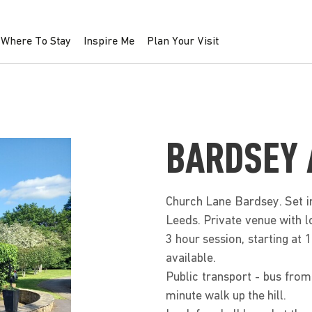
Where To Stay
Inspire Me
Plan Your Visit
BARDSEY 
Church Lane Bardsey. Set in
Leeds. Private venue with lo
3 hour session, starting at
available.
Public transport - bus fro
minute walk up the hill.