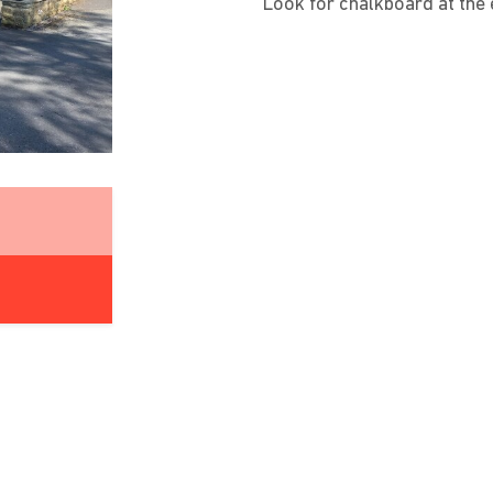
Look for chalkboard at the e