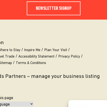
NEWSLETTER SIGNUP
on
here to Stay
Inspire Me
Plan Your Visit
vel Trade
Accessibility Statement
Privacy Policy
Sitemap
Terms & Conditions
eds Partners – manage your business listing
his page