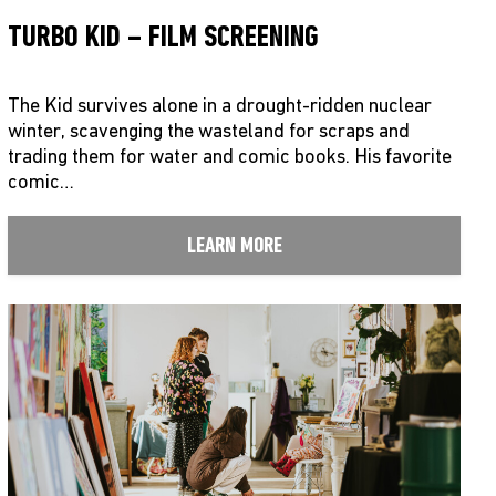
TURBO KID – FILM SCREENING
The Kid survives alone in a drought-ridden nuclear
winter, scavenging the wasteland for scraps and
trading them for water and comic books. His favorite
comic…
LEARN MORE