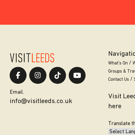
Navigati
What’s On
W
Groups & Tra
Contact Us
Email.
Visit Le
info@visitleeds.co.uk
here
Translate t