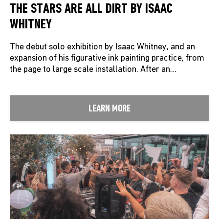
THE STARS ARE ALL DIRT BY ISAAC
WHITNEY
The debut solo exhibition by Isaac Whitney, and an
expansion of his figurative ink painting practice, from
the page to large scale installation. After an…
LEARN MORE