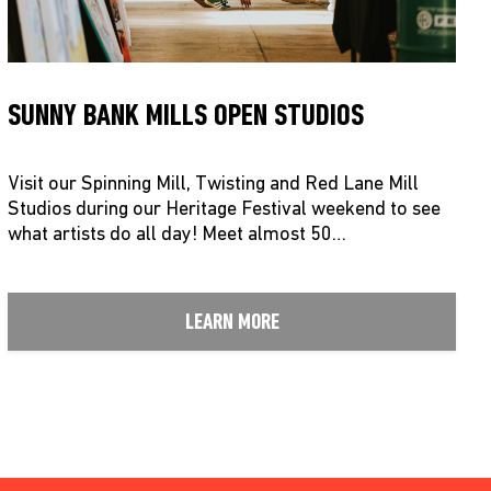
SUNNY BANK MILLS OPEN STUDIOS
Visit our Spinning Mill, Twisting and Red Lane Mill
Studios during our Heritage Festival weekend to see
what artists do all day! Meet almost 50…
LEARN MORE