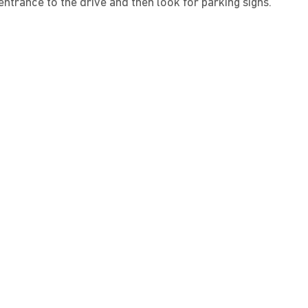
ntrance to the drive and then look for parking signs.