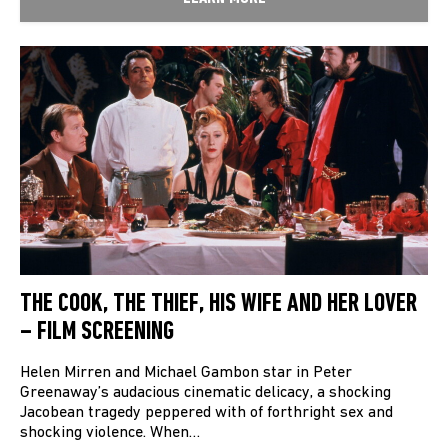
THE COOK, THE THIEF, HIS WIFE AND HER LOVER
– FILM SCREENING
Helen Mirren and Michael Gambon star in Peter
Greenaway’s audacious cinematic delicacy, a shocking
Jacobean tragedy peppered with of forthright sex and
shocking violence. When…