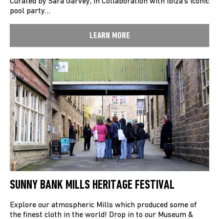
Curated by Sara Garvey, in Collaboration with Ibiza’s iconic
pool party…
LEARN MORE
SUNNY BANK MILLS HERITAGE FESTIVAL
Explore our atmospheric Mills which produced some of
the finest cloth in the world! Drop in to our Museum &