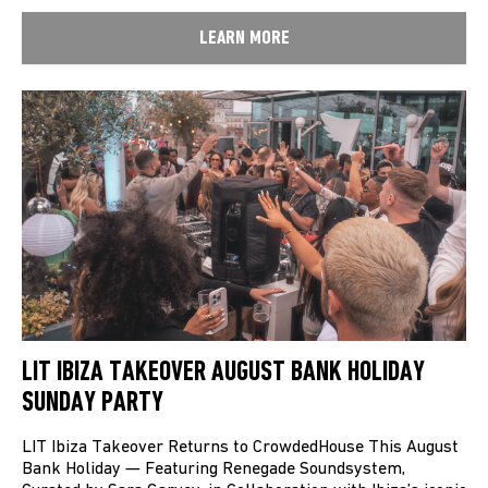
LEARN MORE
LIT IBIZA TAKEOVER AUGUST BANK HOLIDAY
SUNDAY PARTY
LIT Ibiza Takeover Returns to CrowdedHouse This August
Bank Holiday — Featuring Renegade Soundsystem,