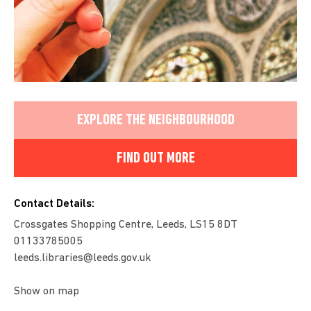
EXPLORE THE NEIGHBOURHOOD
FIND OUT MORE
Contact Details:
Crossgates Shopping Centre, Leeds, LS15 8DT
01133785005
leeds.libraries@leeds.gov.uk
Show on map