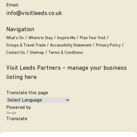
Email.
info@visitleeds.co.uk
Navigation
What’s On
Where to Stay
Inspire Me
Plan Your Visit
Groups & Travel Trade
Accessibility Statement
Privacy Policy
Contact Us
Sitemap
Terms & Conditions
Visit Leeds Partners – manage your business
listing here
Translate this page
Powered by
Translate