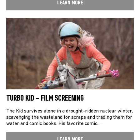
LEARN MORE
TURBO KID – FILM SCREENING
The Kid survives alone in a drought-ridden nuclear winter,
scavenging the wasteland for scraps and trading them for
water and comic books. His favorite comic…
LEARN MORE