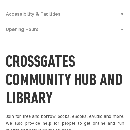
Accessibility & Facilities
Opening Hours
CROSSGATES
COMMUNITY HUB AND
LIBRARY
Join for free and borrow books, eBooks, eAudio and more.
We also provide help for people to get online and run