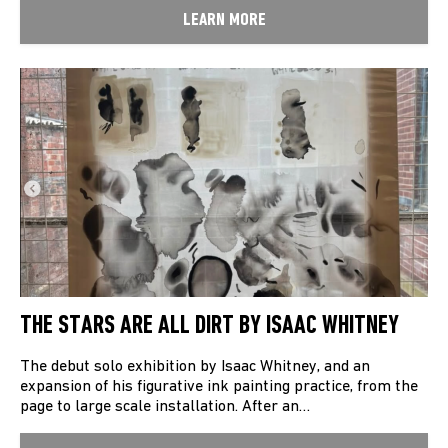
LEARN MORE
THE STARS ARE ALL DIRT BY ISAAC WHITNEY
The debut solo exhibition by Isaac Whitney, and an
expansion of his figurative ink painting practice, from the
page to large scale installation. After an…