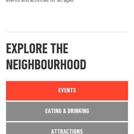
events and activities for all ages.
EXPLORE THE
NEIGHBOURHOOD
EVENTS
EATING & DRINKING
ATTRACTIONS