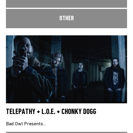
OTHER
TELEPATHY + L.O.E. + CHONKY DOGG
Bad Owl Presents…