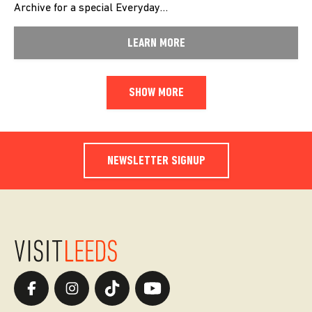
Archive for a special Everyday…
LEARN MORE
SHOW MORE
NEWSLETTER SIGNUP