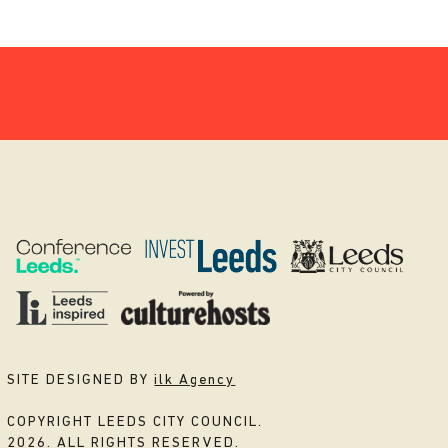
SITE DESIGNED BY
ilk Agency
COPYRIGHT LEEDS CITY COUNCIL.
2026. ALL RIGHTS RESERVED.