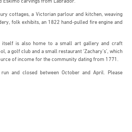
d Eskimo carvings from Labrador.
ury cottages, a Victorian parlour and kitchen, weaving
ry, folk exhibits, an 1822 hand-pulled fire engine and
itself is also home to a small art gallery and craft
l, a golf club and a small restaurant ‘Zachary’s’, which
source of income for the community dating from 1771.
run and closed between October and April. Please