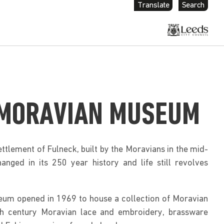
Translate
Search
 MORAVIAN MUSEUM
ettlement of Fulneck, built by the Moravians in the mid-
hanged in its 250 year history and life still revolves
um opened in 1969 to house a collection of Moravian
th century Moravian lace and embroidery, brassware