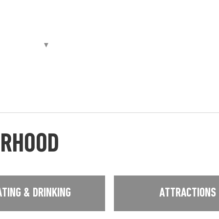
URHOOD
ATING & DRINKING
ATTRACTIONS