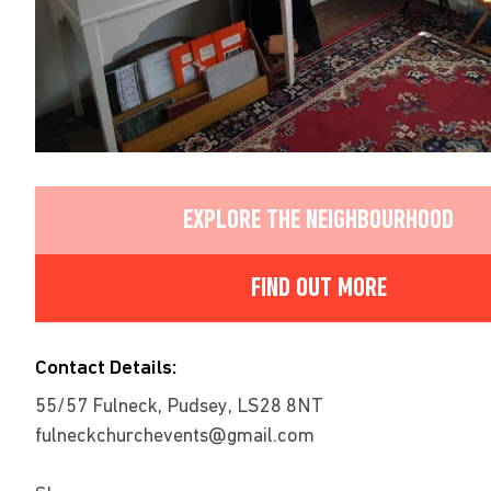
EXPLORE THE NEIGHBOURHOOD
FIND OUT MORE
Contact Details:
55/57 Fulneck, Pudsey, LS28 8NT
fulneckchurchevents@gmail.com