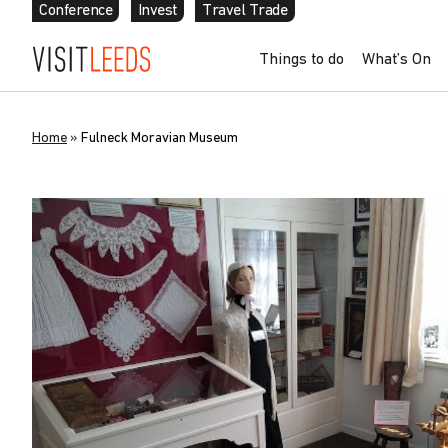
Conference
Invest
Travel Trade
Things to do
What’s On
Home
»
Fulneck Moravian Museum