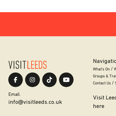
Navigati
What’s On
W
Groups & Tra
Contact Us
Email.
Visit Le
info@visitleeds.co.uk
here