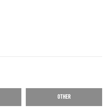
OTHER