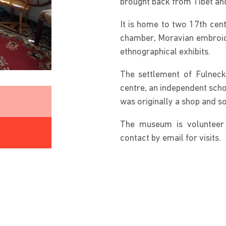
brought back from Tibet an
It is home to two 17th cent
chamber, Moravian embroide
ethnographical exhibits.
The settlement of Fulneck 
centre, an independent schoo
was originally a shop and 
The museum is volunteer 
contact by email for visits.