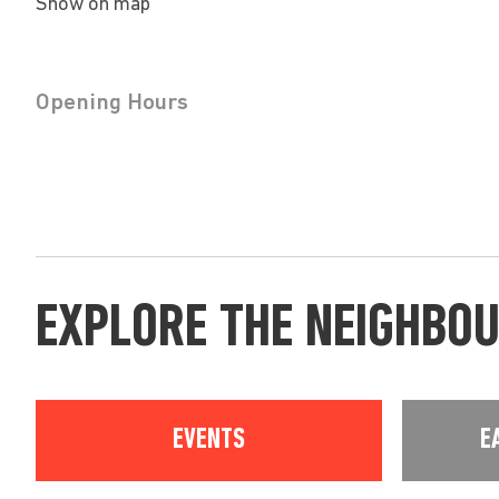
Show on map
Opening Hours
EXPLORE THE NEIGHBO
EVENTS
E