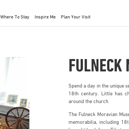
Where To Stay
Inspire Me
Plan Your Visit
FULNECK
Spend a day in the unique s
18th century. Little has c
around the church.
The Fulneck Moravian Muse
memorabilia, including 18