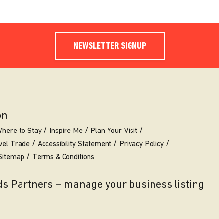
NEWSLETTER SIGNUP
on
here to Stay
Inspire Me
Plan Your Visit
vel Trade
Accessibility Statement
Privacy Policy
Sitemap
Terms & Conditions
eds Partners – manage your business listing