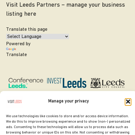
Visit Leeds Partners – manage your business
listing here
Translate this page
Powered by
Translate
Manage your privacy
We use technologies like cookies to store and/or access device information.
SITE DESIGNED BY
ilk Agency
We do this to improve browsing experience and to show (non-) personalized
ads. Consenting to these technologies will allow us to process data such as
COPYRIGHT LEEDS CITY COUNCIL.
browsing behavior or unique IDs on this site. Not consenting or withdrawing