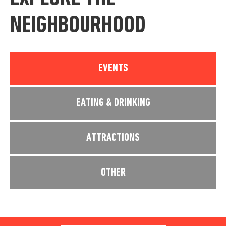
NEIGHBOURHOOD
EVENTS
EATING & DRINKING
ATTRACTIONS
OTHER