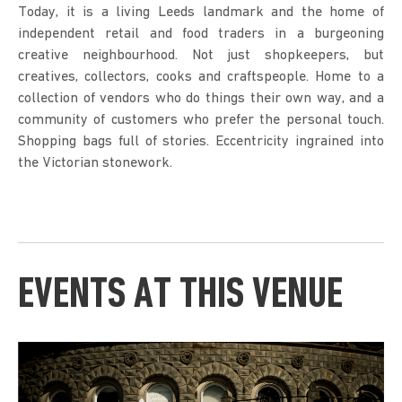
Today, it is a living Leeds landmark and the home of
independent retail and food traders in a burgeoning
creative neighbourhood. Not just shopkeepers, but
creatives, collectors, cooks and craftspeople. Home to a
collection of vendors who do things their own way, and a
community of customers who prefer the personal touch.
Shopping bags full of stories. Eccentricity ingrained into
the Victorian stonework.
EVENTS AT THIS VENUE