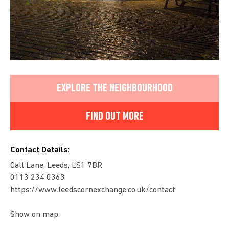
EXPLORE THE NEIGHBOURHOOD
FIND OUT MORE
Contact Details:
Call Lane, Leeds, LS1 7BR
0113 234 0363
https://www.leedscornexchange.co.uk/contact
Show on map