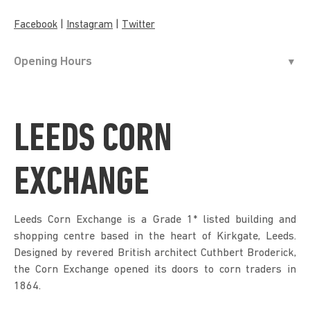
|
|
Facebook
Instagram
Twitter
Opening Hours
LEEDS CORN
EXCHANGE
Leeds Corn Exchange is a Grade 1* listed building and
shopping centre based in the heart of Kirkgate, Leeds.
Designed by revered British architect Cuthbert Broderick,
the Corn Exchange opened its doors to corn traders in
1864.