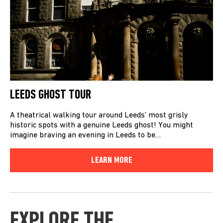
LEEDS GHOST TOUR
A theatrical walking tour around Leeds’ most grisly
historic spots with a genuine Leeds ghost! You might
imagine braving an evening in Leeds to be…
LEARN MORE
EXPLORE THE