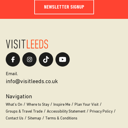
NEWSLETTER SIGNUP
Email.
info@visitleeds.co.uk
Navigation
What’s On
Where to Stay
Inspire Me
Plan Your Visit
Groups & Travel Trade
Accessibility Statement
Privacy Policy
Contact Us
Sitemap
Terms & Conditions