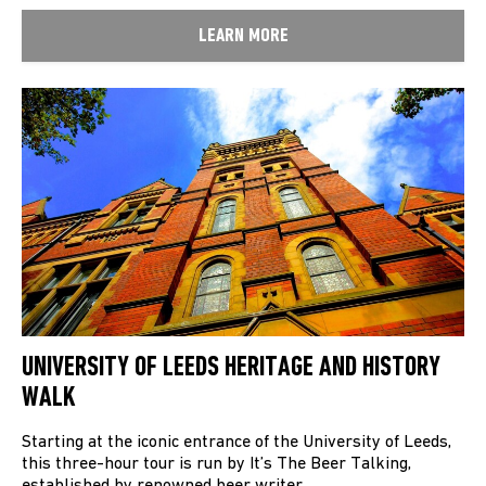
LEARN MORE
UNIVERSITY OF LEEDS HERITAGE AND HISTORY
WALK
Starting at the iconic entrance of the University of Leeds,
this three-hour tour is run by It’s The Beer Talking,