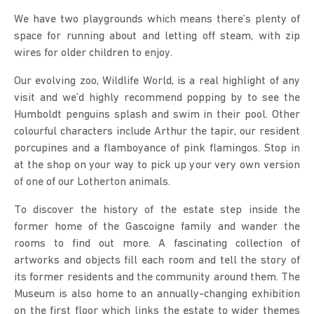
We have two playgrounds which means there’s plenty of
space for running about and letting off steam, with zip
wires for older children to enjoy.
Our evolving zoo, Wildlife World, is a real highlight of any
visit and we’d highly recommend popping by to see the
Humboldt penguins splash and swim in their pool. Other
colourful characters include Arthur the tapir, our resident
porcupines and a flamboyance of pink flamingos. Stop in
at the shop on your way to pick up your very own version
of one of our Lotherton animals.
To discover the history of the estate step inside the
former home of the Gascoigne family and wander the
rooms to find out more. A fascinating collection of
artworks and objects fill each room and tell the story of
its former residents and the community around them. The
Museum is also home to an annually-changing exhibition
on the first floor which links the estate to wider themes