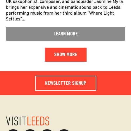
UK saxophonist, composer, and bandleader Jasmine Myra
brings her expansive and cinematic sound back to Leeds,
performing music from her third album “Where Light
Settles”…
LEARN MORE
SHOW MORE
NEWSLETTER SIGNUP