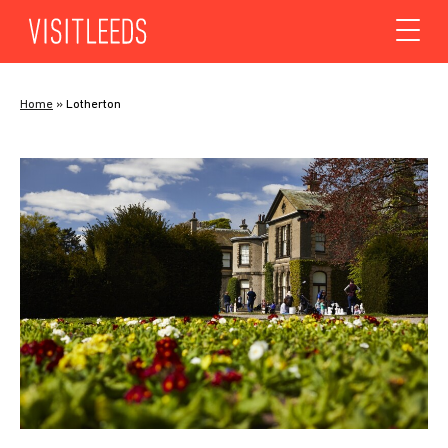
Skip to content
Home
»
Lotherton