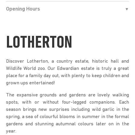
Opening Hours
LOTHERTON
Discover Lotherton, a country estate, historic hall and
Wildlife World zoo. Our Edwardian estate is truly a great
place for a family day out, with plenty to keep children and
grown ups entertained!
The expansive grounds and gardens are lovely walking
spots, with or without four-legged companions. Each
season brings new surprises including wild garlic in the
spring, a sea of colourful blooms in summer in the formal
gardens and stunning autumnal colours later on in the
year.