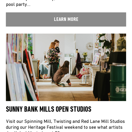
pool party…
LEARN MORE
SUNNY BANK MILLS OPEN STUDIOS
Visit our Spinning Mill, Twisting and Red Lane Mill Studios
during our Heritage Festival weekend to see what artists