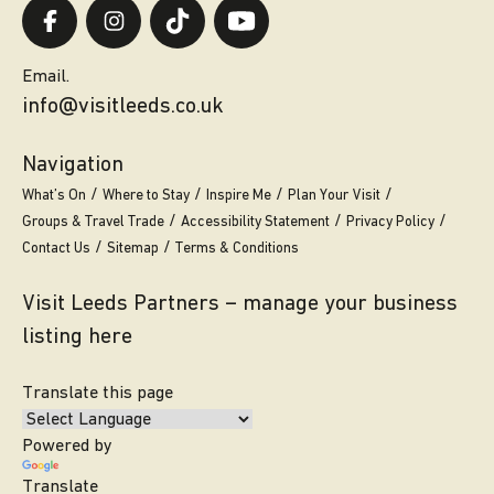
Email.
info@visitleeds.co.uk
Navigation
What’s On
Where to Stay
Inspire Me
Plan Your Visit
Groups & Travel Trade
Accessibility Statement
Privacy Policy
Contact Us
Sitemap
Terms & Conditions
Visit Leeds Partners – manage your business
listing here
Translate this page
Powered by
Translate