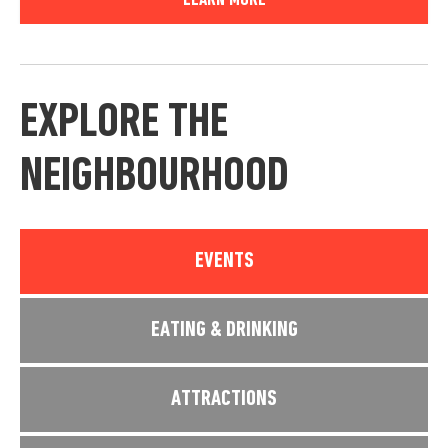
LEARN MORE
EXPLORE THE
NEIGHBOURHOOD
EVENTS
EATING & DRINKING
ATTRACTIONS