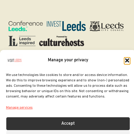
Manage your privacy
SITE DESIGNED BY
ilk Agency
COPYRIGHT LEEDS CITY COUNCIL.
We use technologies like cookies to store and/or access device information.
2026. ALL RIGHTS RESERVED.
We do this to improve browsing experience and to show (non-) personalized
ads. Consenting to these technologies will allow us to process data such as
browsing behavior or unique IDs on this site. Not consenting or withdrawing
consent, may adversely affect certain features and functions.
Manage services
Accept