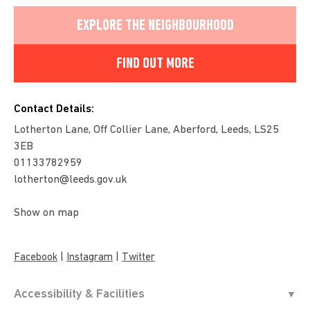
EXPLORE THE NEIGHBOURHOOD
FIND OUT MORE
Contact Details:
Lotherton Lane, Off Collier Lane, Aberford, Leeds, LS25
3EB
01133782959
lotherton@leeds.gov.uk
Show on map
|
|
Facebook
Instagram
Twitter
Accessibility & Facilities