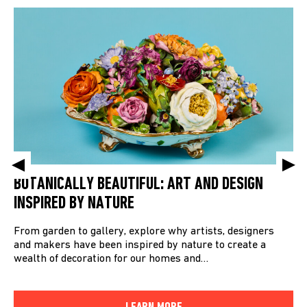
BOTANICALLY BEAUTIFUL: ART AND DESIGN
INSPIRED BY NATURE
From garden to gallery, explore why artists, designers
and makers have been inspired by nature to create a
wealth of decoration for our homes and…