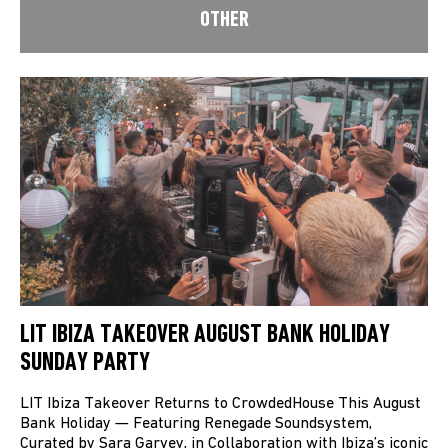
OTHER
LIT IBIZA TAKEOVER AUGUST BANK HOLIDAY
SUNDAY PARTY
LIT Ibiza Takeover Returns to CrowdedHouse This August
Bank Holiday — Featuring Renegade Soundsystem,
Curated by Sara Garvey, in Collaboration with Ibiza’s iconic