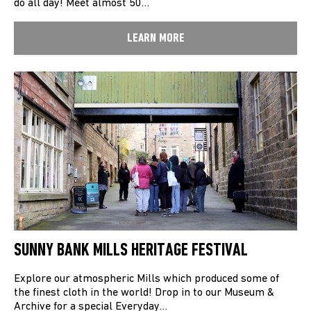
do all day! Meet almost 50…
LEARN MORE
SUNNY BANK MILLS HERITAGE FESTIVAL
Explore our atmospheric Mills which produced some of
the finest cloth in the world! Drop in to our Museum &
Archive for a special Everyday…