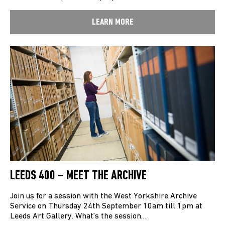
LEARN MORE
LEEDS 400 – MEET THE ARCHIVE
Join us for a session with the West Yorkshire Archive
Service on Thursday 24th September 10am till 1pm at
Leeds Art Gallery. What’s the session…