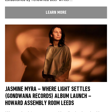
established by renowned beer writer…
LEARN MORE
JASMINE MYRA – WHERE LIGHT SETTLES
(GONDWANA RECORDS) ALBUM LAUNCH –
HOWARD ASSEMBLY ROOM LEEDS