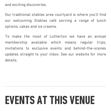
and exciting discoveries.
Our traditional stables area courtyard is where you’ll find
our welcoming Stables café serving a range of lunch
options, cakes and ice creams.
To make the most of Lotherton we have an annual
membership available which means regular trips,
invitations to exclusive events and behind-the-scenes
updates straight to your inbox. See our website for more
details.
EVENTS AT THIS VENUE