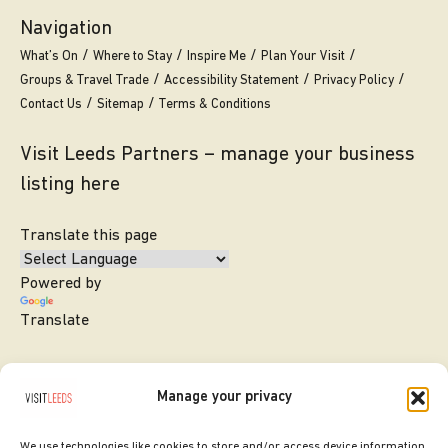
Navigation
What’s On
Where to Stay
Inspire Me
Plan Your Visit
Groups & Travel Trade
Accessibility Statement
Privacy Policy
Contact Us
Sitemap
Terms & Conditions
Visit Leeds Partners – manage your business
listing here
Translate this page
Powered by
Translate
Manage your privacy
We use technologies like cookies to store and/or access device information.