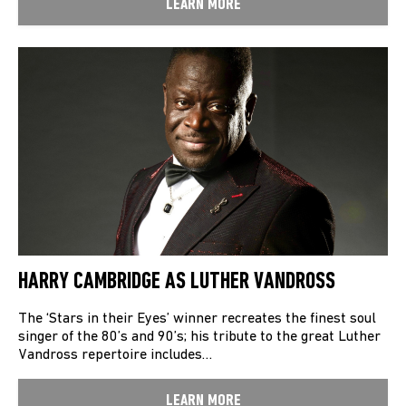
LEARN MORE
HARRY CAMBRIDGE AS LUTHER VANDROSS
The ‘Stars in their Eyes’ winner recreates the finest soul
singer of the 80’s and 90’s; his tribute to the great Luther
Vandross repertoire includes…
LEARN MORE