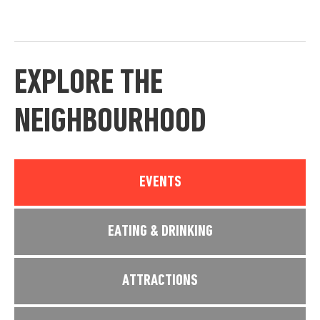
EXPLORE THE
NEIGHBOURHOOD
EVENTS
EATING & DRINKING
ATTRACTIONS