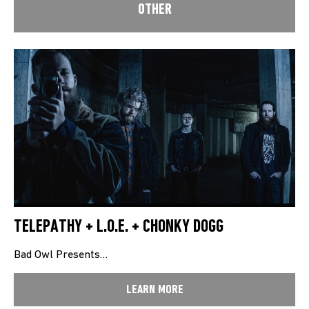
OTHER
TELEPATHY + L.O.E. + CHONKY DOGG
Bad Owl Presents…
LEARN MORE