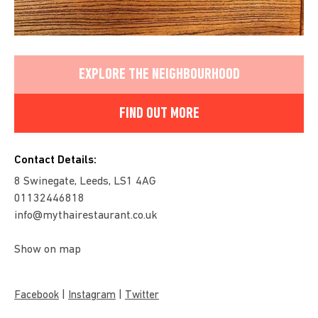
EXPLORE THE NEIGHBOURHOOD
FIND OUT MORE
Contact Details:
8 Swinegate, Leeds, LS1 4AG
01132446818
info@mythairestaurant.co.uk
Show on map
|
|
Facebook
Instagram
Twitter