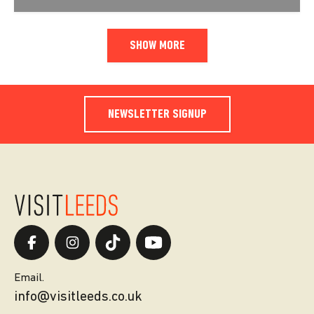
SHOW MORE
NEWSLETTER SIGNUP
Email.
info@visitleeds.co.uk