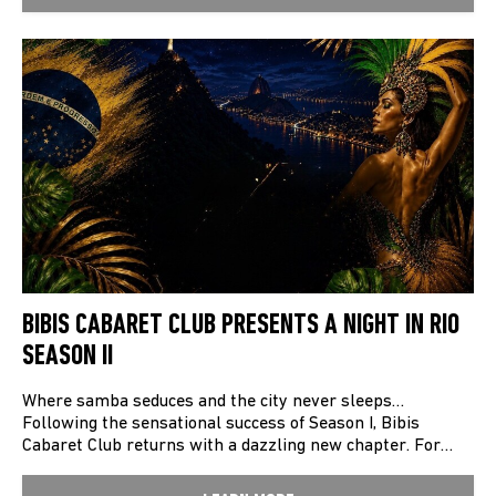
BIBIS CABARET CLUB PRESENTS A NIGHT IN RIO
SEASON II
Where samba seduces and the city never sleeps…
Following the sensational success of Season I, Bibis
Cabaret Club returns with a dazzling new chapter. For…