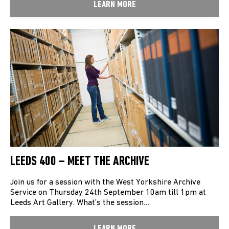
LEARN MORE
LEEDS 400 – MEET THE ARCHIVE
Join us for a session with the West Yorkshire Archive
Service on Thursday 24th September 10am till 1pm at
Leeds Art Gallery. What’s the session…
LEARN MORE