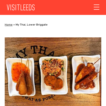
Skip to content
Home
»
My Thai, Lower Briggate