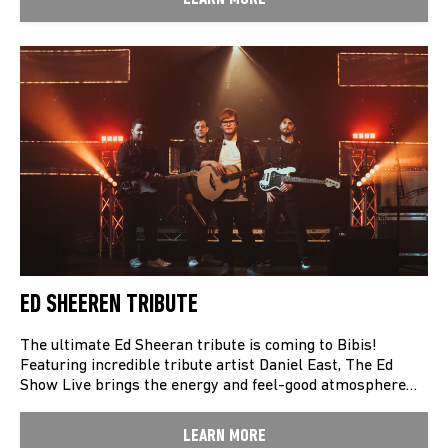
ED SHEEREN TRIBUTE
The ultimate Ed Sheeran tribute is coming to Bibis!
Featuring incredible tribute artist Daniel East, The Ed
Show Live brings the energy and feel-good atmosphere…
LEARN MORE