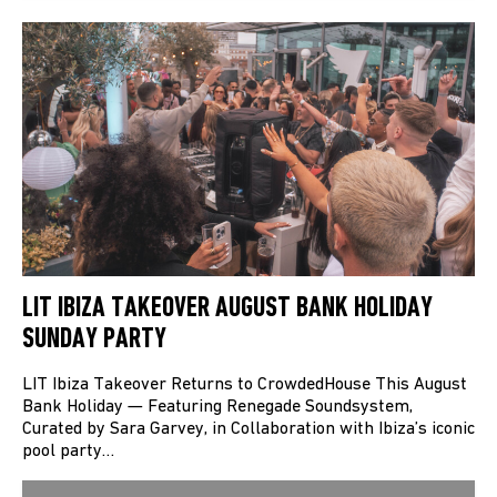
LIT IBIZA TAKEOVER AUGUST BANK HOLIDAY
SUNDAY PARTY
LIT Ibiza Takeover Returns to CrowdedHouse This August
Bank Holiday — Featuring Renegade Soundsystem,
Curated by Sara Garvey, in Collaboration with Ibiza’s iconic
pool party…