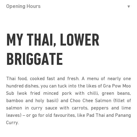
Opening Hours
MY THAI, LOWER
BRIGGATE
Thai food, cooked fast and fresh. A menu of nearly one
hundred dishes, you can tuck into the likes of Gra Pow Moo
Sub (wok fried minced pork with chilli, green beans,
bamboo and holy basil) and Choo Chee Salmon (fillet of
salmon in curry sauce with carrots, peppers and lime
leaves) – or go for old favourites, like Pad Thai and Panang
Curry.