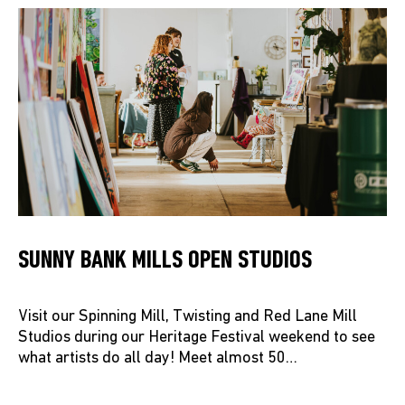
SUNNY BANK MILLS OPEN STUDIOS
Visit our Spinning Mill, Twisting and Red Lane Mill
Studios during our Heritage Festival weekend to see
what artists do all day! Meet almost 50…