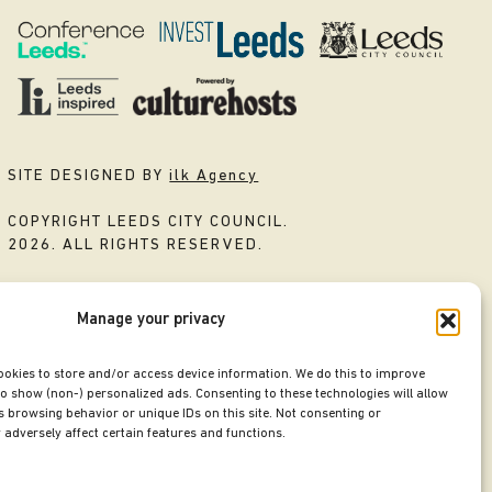
SITE DESIGNED BY
ilk Agency
COPYRIGHT LEEDS CITY COUNCIL.
2026. ALL RIGHTS RESERVED.
Manage your privacy
ookies to store and/or access device information. We do this to improve
o show (non-) personalized ads. Consenting to these technologies will allow
 browsing behavior or unique IDs on this site. Not consenting or
adversely affect certain features and functions.