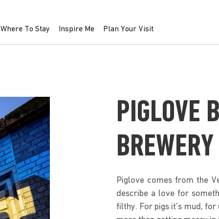
Where To Stay
Inspire Me
Plan Your Visit
PIGLOVE 
BREWERY
Piglove comes from the Ve
describe a love for someth
filthy. For pigs it’s mud, fo