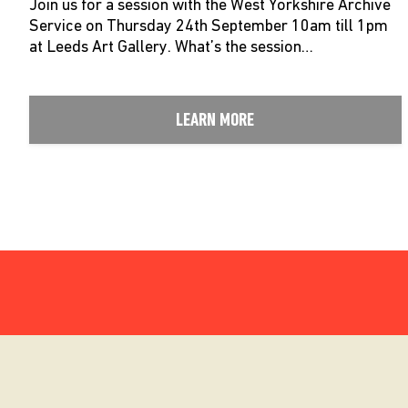
Join us for a session with the West Yorkshire Archive
Service on Thursday 24th September 10am till 1pm
at Leeds Art Gallery. What’s the session…
LEARN MORE