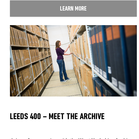
LEARN MORE
LEEDS 400 – MEET THE ARCHIVE