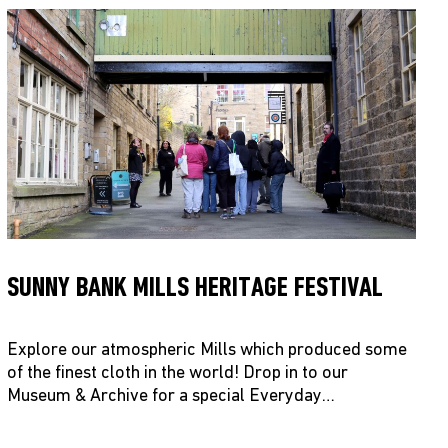
SUNNY BANK MILLS HERITAGE FESTIVAL
Explore our atmospheric Mills which produced some
of the finest cloth in the world! Drop in to our
Museum & Archive for a special Everyday…