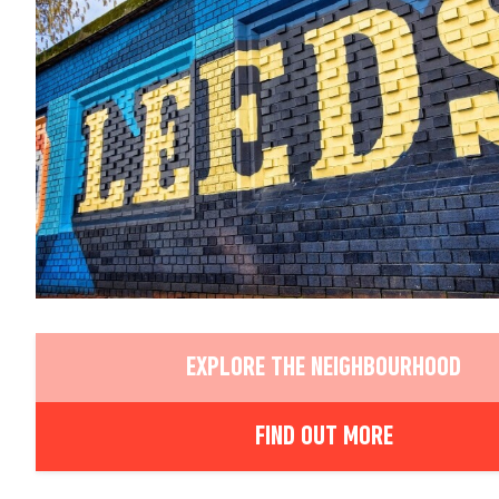
EXPLORE THE NEIGHBOURHOOD
FIND OUT MORE