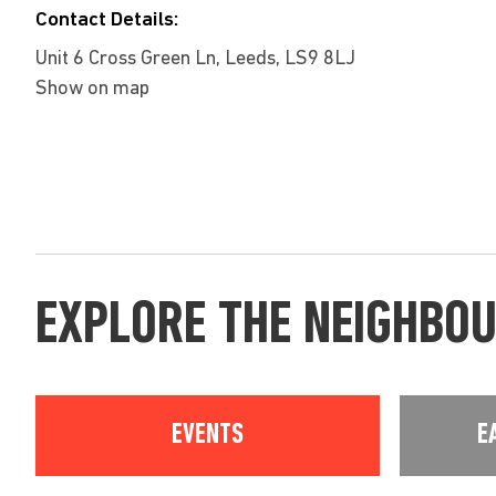
Contact Details:
Unit 6 Cross Green Ln, Leeds, LS9 8LJ
Show on map
EXPLORE THE NEIGHBO
EVENTS
E