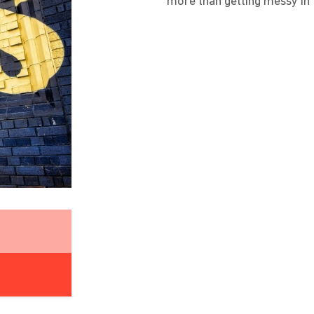
more than getting messy in 