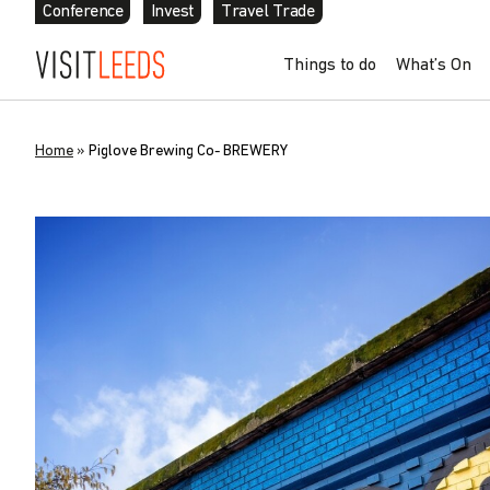
Conference
Invest
Travel Trade
Things to do
What’s On
Home
»
Piglove Brewing Co- BREWERY