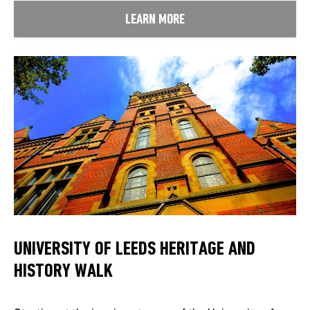
LEARN MORE
UNIVERSITY OF LEEDS HERITAGE AND
HISTORY WALK