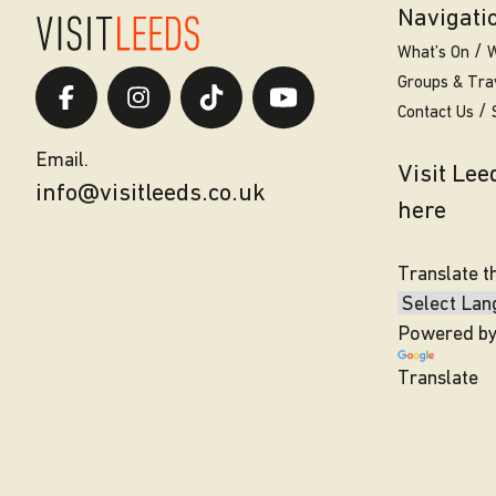
Navigati
What’s On
W
Groups & Tra
Contact Us
Email.
Visit Le
info@visitleeds.co.uk
here
Translate t
Powered b
Translate