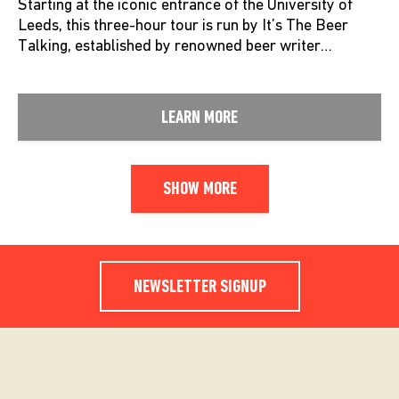
Starting at the iconic entrance of the University of
Leeds, this three-hour tour is run by It’s The Beer
Talking, established by renowned beer writer…
LEARN MORE
SHOW MORE
NEWSLETTER SIGNUP