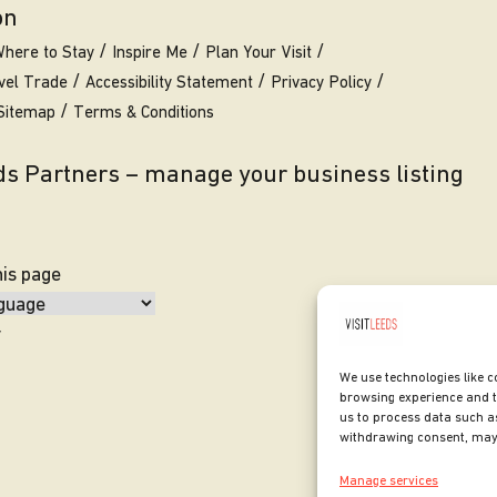
on
here to Stay
Inspire Me
Plan Your Visit
vel Trade
Accessibility Statement
Privacy Policy
Sitemap
Terms & Conditions
eds Partners – manage your business listing
his page
y
We use technologies like c
browsing experience and t
us to process data such as
withdrawing consent, may 
Manage services