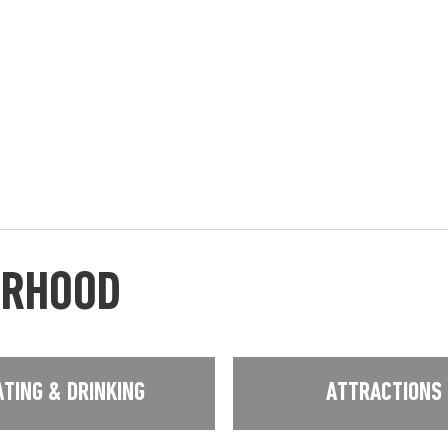
URHOOD
ATING & DRINKING
ATTRACTIONS