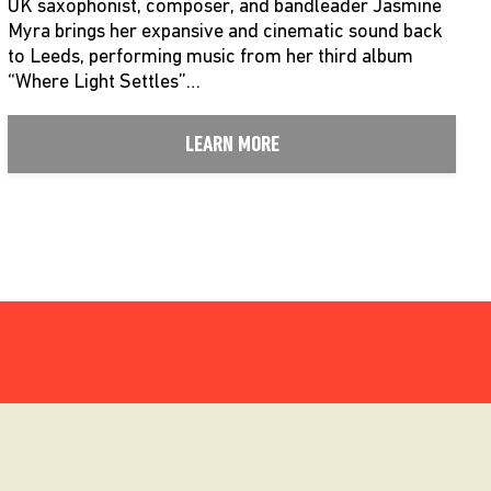
UK saxophonist, composer, and bandleader Jasmine
Myra brings her expansive and cinematic sound back
to Leeds, performing music from her third album
“Where Light Settles”…
LEARN MORE