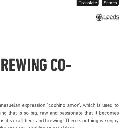
Translate
Search
BREWING CO-
nezuelan expression ‘cochino amor’, which is used to
ing that is so big, raw and passionate that it becomes
r us it’s craft beer and brewing! There’s nothing we enjoy