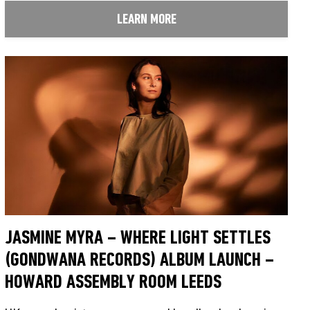
LEARN MORE
JASMINE MYRA – WHERE LIGHT SETTLES
(GONDWANA RECORDS) ALBUM LAUNCH –
HOWARD ASSEMBLY ROOM LEEDS