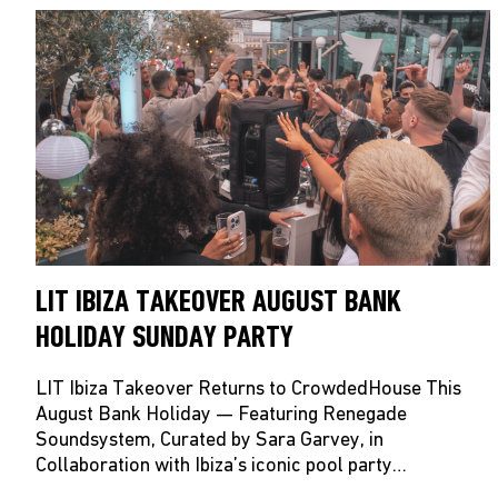
LIT IBIZA TAKEOVER AUGUST BANK
HOLIDAY SUNDAY PARTY
LIT Ibiza Takeover Returns to CrowdedHouse This
August Bank Holiday — Featuring Renegade
Soundsystem, Curated by Sara Garvey, in
Collaboration with Ibiza’s iconic pool party…