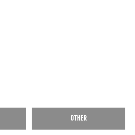
OTHER