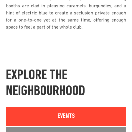
booths are clad in pleasing caramels, burgundies, and a
hint of electric blue to create a seclusion private enough
for a one-to-one yet at the same time, offering enough
space to feel a part of the whole club.
EXPLORE THE
NEIGHBOURHOOD
EVENTS