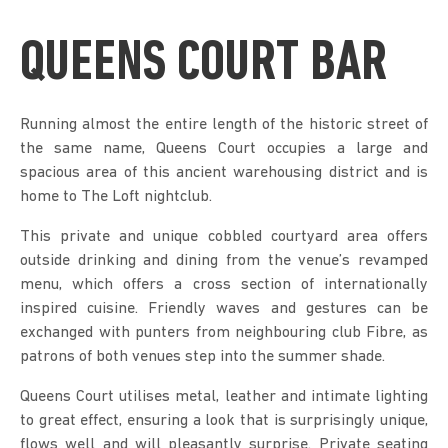
QUEENS COURT BAR
Running almost the entire length of the historic street of
the same name, Queens Court occupies a large and
spacious area of this ancient warehousing district and is
home to The Loft nightclub.
This private and unique cobbled courtyard area offers
outside drinking and dining from the venue’s revamped
menu, which offers a cross section of internationally
inspired cuisine. Friendly waves and gestures can be
exchanged with punters from neighbouring club Fibre, as
patrons of both venues step into the summer shade.
Queens Court utilises metal, leather and intimate lighting
to great effect, ensuring a look that is surprisingly unique,
flows well and will pleasantly surprise. Private seating