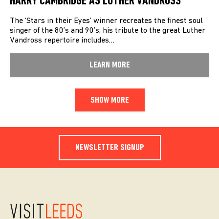
HARRY CAMBRIDGE AS LUTHER VANDROSS
The ‘Stars in their Eyes’ winner recreates the finest soul
singer of the 80’s and 90’s; his tribute to the great Luther
Vandross repertoire includes…
LEARN MORE
SHOW MORE
NEWSLETTER SIGNUP