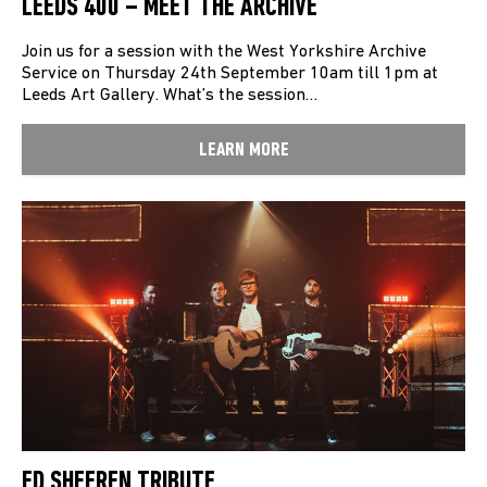
LEEDS 400 – MEET THE ARCHIVE
Join us for a session with the West Yorkshire Archive
Service on Thursday 24th September 10am till 1pm at
Leeds Art Gallery. What’s the session…
LEARN MORE
ED SHEEREN TRIBUTE