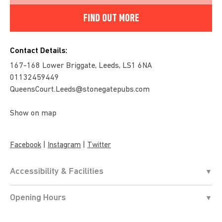
FIND OUT MORE
Contact Details:
167-168 Lower Briggate, Leeds, LS1 6NA
01132459449
QueensCourt.Leeds@stonegatepubs.com
Show on map
|
|
Facebook
Instagram
Twitter
Accessibility & Facilities
Opening Hours