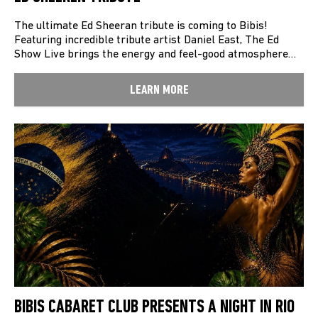
The ultimate Ed Sheeran tribute is coming to Bibis!
Featuring incredible tribute artist Daniel East, The Ed
Show Live brings the energy and feel-good atmosphere…
LEARN MORE
BIBIS CABARET CLUB PRESENTS A NIGHT IN RIO