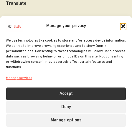
Translate
Manage your privacy
We use technologies like cookies to store and/or access device information.
We do this to improve browsing experience and to show (non-)
personalized ads. Consenting to these technologies will allow us to process
data such as browsing behavior or unique IDs on this site. Not consenting
or withdrawing consent, may adversely affect certain features and
SITE DESIGNED BY
ilk Agency
functions.
COPYRIGHT LEEDS CITY COUNCIL.
Manage services
2026. ALL RIGHTS RESERVED.
Accept
Deny
Manage options