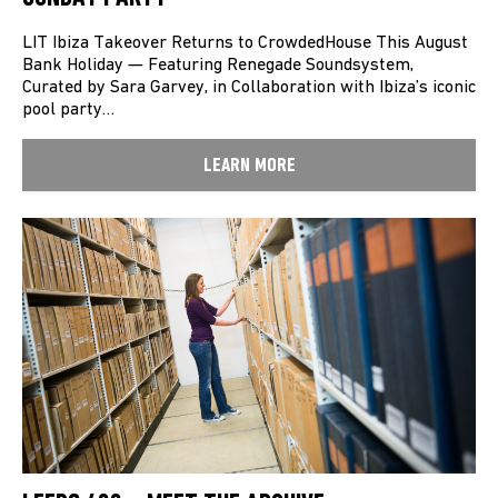
LIT Ibiza Takeover Returns to CrowdedHouse This August
Bank Holiday — Featuring Renegade Soundsystem,
Curated by Sara Garvey, in Collaboration with Ibiza’s iconic
pool party…
LEARN MORE