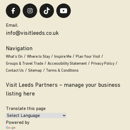
Email.
info@visitleeds.co.uk
Navigation
What’s On
Where to Stay
Inspire Me
Plan Your Visit
Groups & Travel Trade
Accessibility Statement
Privacy Policy
Contact Us
Sitemap
Terms & Conditions
Visit Leeds Partners – manage your business
listing here
Translate this page
Powered by