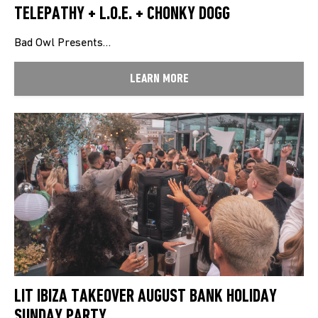
TELEPATHY + L.O.E. + CHONKY DOGG
Bad Owl Presents…
LEARN MORE
LIT IBIZA TAKEOVER AUGUST BANK HOLIDAY
SUNDAY PARTY