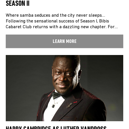
SEASON II
Where samba seduces and the city never sleeps…
Following the sensational success of Season I, Bibis
Cabaret Club returns with a dazzling new chapter. For…
LEARN MORE