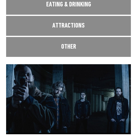
EATING & DRINKING
ATTRACTIONS
OTHER