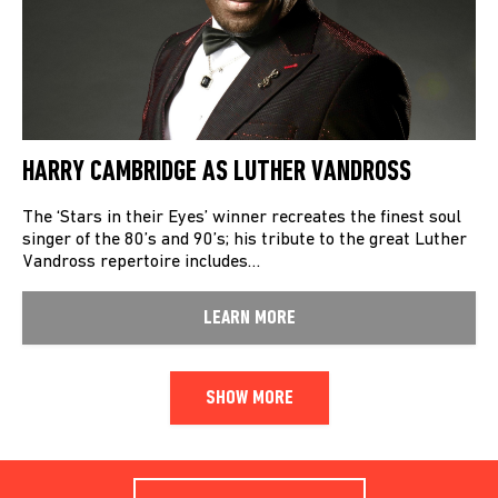
HARRY CAMBRIDGE AS LUTHER VANDROSS
The ‘Stars in their Eyes’ winner recreates the finest soul
singer of the 80’s and 90’s; his tribute to the great Luther
Vandross repertoire includes…
LEARN MORE
SHOW MORE