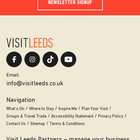
NEWSLETTER SIGNUP
Email.
info@visitleeds.co.uk
Navigation
What’s On
Where to Stay
Inspire Me
Plan Your Visit
Groups & Travel Trade
Accessibility Statement
Privacy Policy
Contact Us
Sitemap
Terms & Conditions
Visit Leeds Partners – manage your business