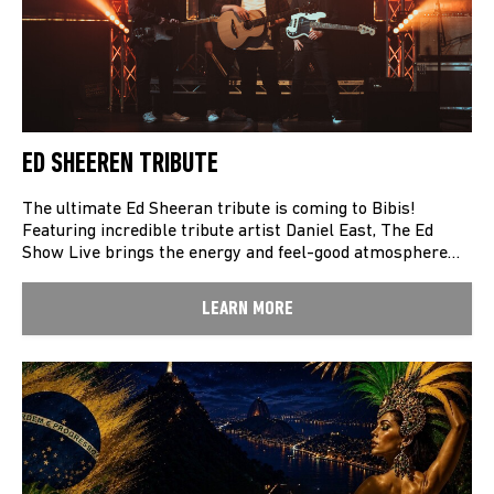
ED SHEEREN TRIBUTE
The ultimate Ed Sheeran tribute is coming to Bibis!
Featuring incredible tribute artist Daniel East, The Ed
Show Live brings the energy and feel-good atmosphere…
LEARN MORE