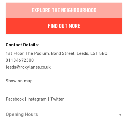
EXPLORE THE NEIGHBOURHOOD
FIND OUT MORE
Contact Details:
1st Floor The Podium, Bond Street, Leeds, LS1 5BQ
01134672300
leeds@roxylanes.co.uk
Show on map
|
|
Facebook
Instagram
Twitter
Opening Hours