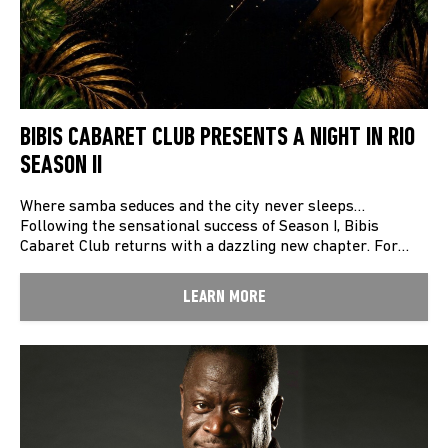
BIBIS CABARET CLUB PRESENTS A NIGHT IN RIO
SEASON II
Where samba seduces and the city never sleeps…
Following the sensational success of Season I, Bibis
Cabaret Club returns with a dazzling new chapter. For…
LEARN MORE