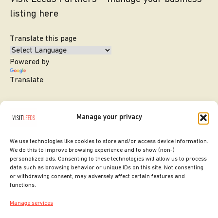
listing here
Translate this page
Powered by
Translate
Manage your privacy
We use technologies like cookies to store and/or access device information.
We do this to improve browsing experience and to show (non-)
personalized ads. Consenting to these technologies will allow us to process
data such as browsing behavior or unique IDs on this site. Not consenting
or withdrawing consent, may adversely affect certain features and
SITE DESIGNED BY
ilk Agency
functions.
COPYRIGHT LEEDS CITY COUNCIL.
Manage services
2026. ALL RIGHTS RESERVED.