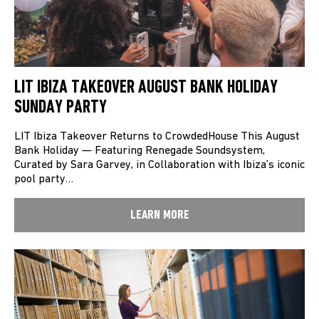
LIT IBIZA TAKEOVER AUGUST BANK HOLIDAY
SUNDAY PARTY
LIT Ibiza Takeover Returns to CrowdedHouse This August
Bank Holiday — Featuring Renegade Soundsystem,
Curated by Sara Garvey, in Collaboration with Ibiza’s iconic
pool party…
LEARN MORE