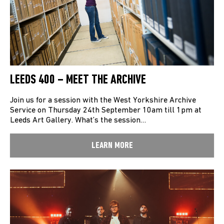
LEEDS 400 – MEET THE ARCHIVE
Join us for a session with the West Yorkshire Archive
Service on Thursday 24th September 10am till 1pm at
Leeds Art Gallery. What’s the session…
LEARN MORE