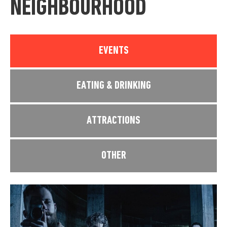
NEIGHBOURHOOD
EVENTS
EATING & DRINKING
ATTRACTIONS
OTHER