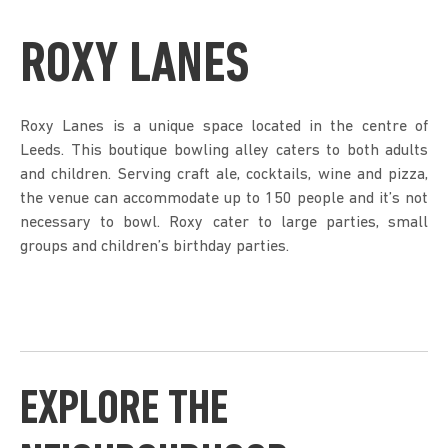
ROXY LANES
Roxy Lanes is a unique space located in the centre of
Leeds. This boutique bowling alley caters to both adults
and children. Serving craft ale, cocktails, wine and pizza,
the venue can accommodate up to 150 people and it’s not
necessary to bowl. Roxy cater to large parties, small
groups and children’s birthday parties.
EXPLORE THE