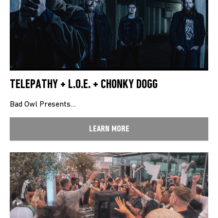
TELEPATHY + L.O.E. + CHONKY DOGG
Bad Owl Presents…
LEARN MORE