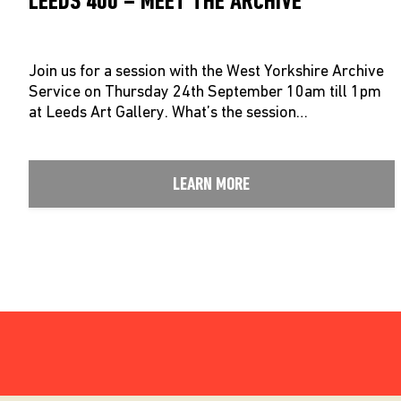
LEEDS 400 – MEET THE ARCHIVE
Join us for a session with the West Yorkshire Archive
Service on Thursday 24th September 10am till 1pm
at Leeds Art Gallery. What’s the session…
LEARN MORE