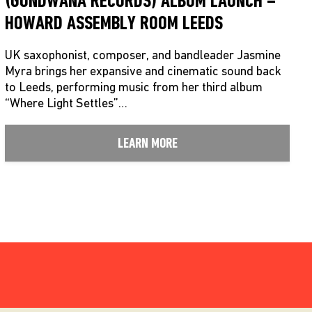
(GONDWANA RECORDS) ALBUM LAUNCH –
HOWARD ASSEMBLY ROOM LEEDS
UK saxophonist, composer, and bandleader Jasmine
Myra brings her expansive and cinematic sound back
to Leeds, performing music from her third album
“Where Light Settles”…
LEARN MORE