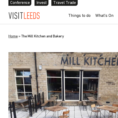
Conference
Invest
Travel Trade
Things to do
What’s On
Home
»
The Mill Kitchen and Bakery