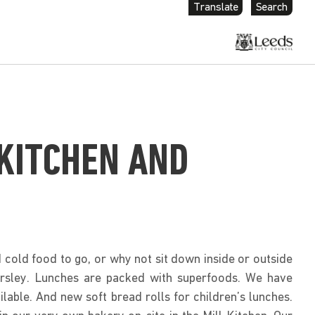
Translate
Search
 KITCHEN AND
cold food to go, or why not sit down inside or outside
Farsley. Lunches are packed with superfoods. We have
ilable. And new soft bread rolls for children’s lunches.