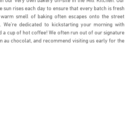
n our very own bakery on-site in the Mill Kitchen. Our
e sun rises each day to ensure that every batch is fresh
e warm smell of baking often escapes onto the street
 We’re dedicated to kickstarting your morning with
 a cup of hot coffee! We often run out of our signature
n au chocolat, and recommend visiting us early for the