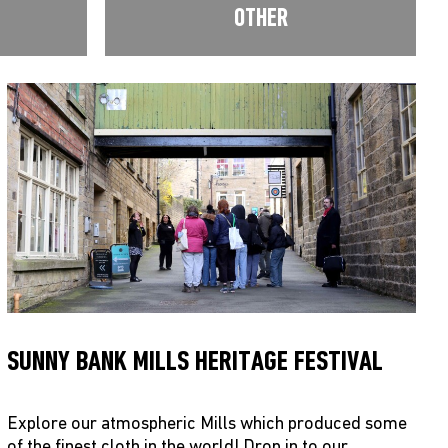
OTHER
SUNNY BANK MILLS HERITAGE FESTIVAL
Explore our atmospheric Mills which produced some
of the finest cloth in the world! Drop in to our