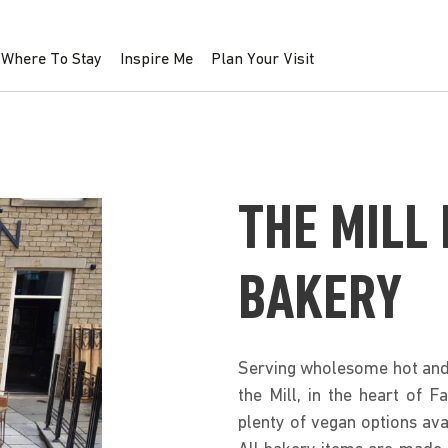
Where To Stay
Inspire Me
Plan Your Visit
THE MILL
BAKERY
Serving wholesome hot and 
the Mill, in the heart of 
plenty of vegan options ava