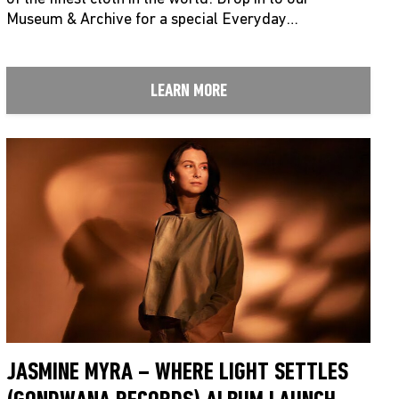
Museum & Archive for a special Everyday…
LEARN MORE
JASMINE MYRA – WHERE LIGHT SETTLES