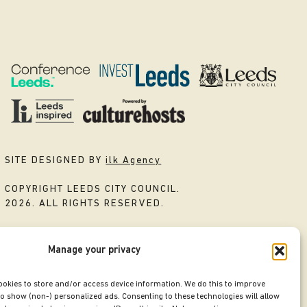
SITE DESIGNED BY
ilk Agency
COPYRIGHT LEEDS CITY COUNCIL.
2026. ALL RIGHTS RESERVED.
Manage your privacy
ookies to store and/or access device information. We do this to improve
o show (non-) personalized ads. Consenting to these technologies will allow