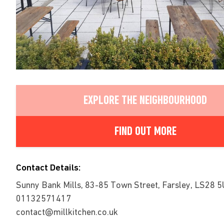
EXPLORE THE NEIGHBOURHOOD
FIND OUT MORE
Contact Details:
Sunny Bank Mills, 83-85 Town Street, Farsley, LS28 5
01132571417
contact@millkitchen.co.uk