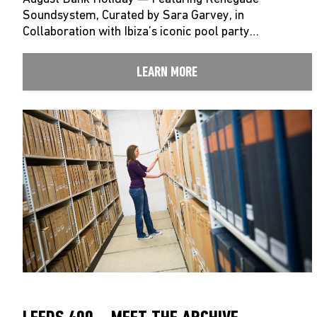
Soundsystem, Curated by Sara Garvey, in
Collaboration with Ibiza’s iconic pool party…
LEARN MORE