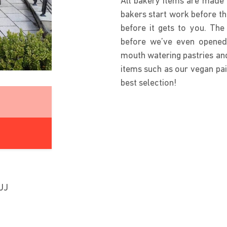
All bakery items are made i
bakers start work before th
before it gets to you. Th
before we’ve even opened.
mouth watering pastries and
items such as our vegan pai
best selection!
UJ