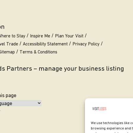
on
here to Stay
Inspire Me
Plan Your Visit
vel Trade
Accessibility Statement
Privacy Policy
Sitemap
Terms & Conditions
eds Partners – manage your business listing
his page
y
We use technologies like c
browsing experience and t