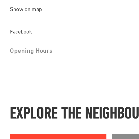
Show on map
Facebook
Opening Hours
EXPLORE THE NEIGHBO