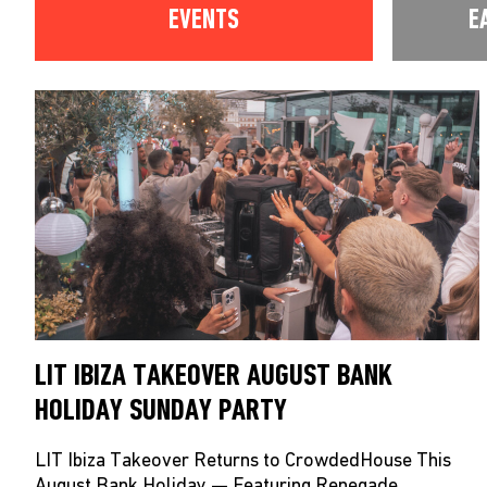
EVENTS
E
LIT IBIZA TAKEOVER AUGUST BANK
HOLIDAY SUNDAY PARTY
LIT Ibiza Takeover Returns to CrowdedHouse This
August Bank Holiday — Featuring Renegade