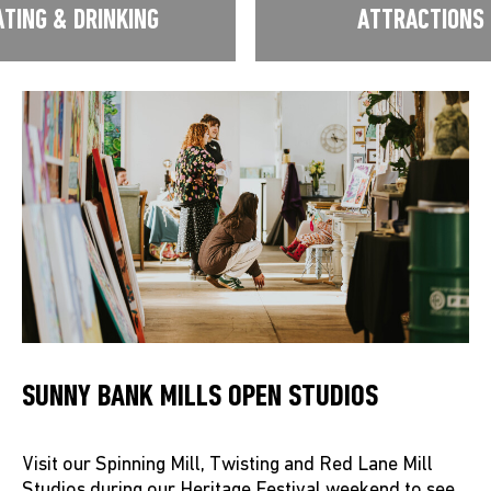
ATING & DRINKING
ATTRACTIONS
SUNNY BANK MILLS OPEN STUDIOS
Visit our Spinning Mill, Twisting and Red Lane Mill
Studios during our Heritage Festival weekend to see