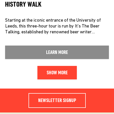
HISTORY WALK
Starting at the iconic entrance of the University of
Leeds, this three-hour tour is run by It’s The Beer
Talking, established by renowned beer writer…
LEARN MORE
SHOW MORE
NEWSLETTER SIGNUP