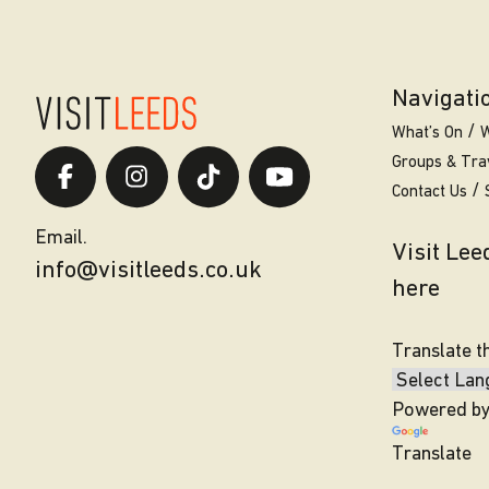
Navigati
What’s On
W
Groups & Tra
Contact Us
Email.
Visit Le
info@visitleeds.co.uk
here
Translate t
Powered b
Translate