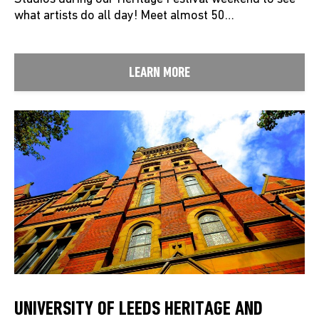
what artists do all day! Meet almost 50…
LEARN MORE
UNIVERSITY OF LEEDS HERITAGE AND