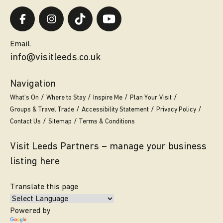
Email.
info@visitleeds.co.uk
Navigation
What’s On
Where to Stay
Inspire Me
Plan Your Visit
Groups & Travel Trade
Accessibility Statement
Privacy Policy
Contact Us
Sitemap
Terms & Conditions
Visit Leeds Partners – manage your business
listing here
Translate this page
Powered by