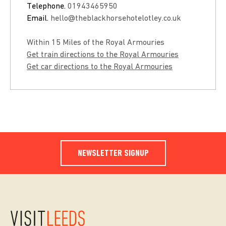
Telephone.
01943465950
Email.
hello@theblackhorsehotelotley.co.uk
Within 15 Miles of the Royal Armouries
Get train directions to the Royal Armouries
Get car directions to the Royal Armouries
NEWSLETTER SIGNUP