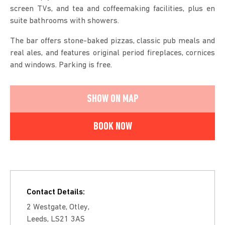
screen TVs, and tea and coffeemaking facilities, plus en
suite bathrooms with showers.
The bar offers stone-baked pizzas, classic pub meals and
real ales, and features original period fireplaces, cornices
and windows. Parking is free.
SHOW ON MAP
BOOK NOW
Contact Details:
2 Westgate, Otley,
Leeds, LS21 3AS