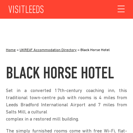
Skip to content
Home
»
UKREiiF Accommodation Directory
»
Black Horse Hotel
BLACK HORSE HOTEL
Set in a converted 17th-century coaching inn, this
traditional town-centre pub with rooms is 4 miles from
Leeds Bradford International Airport and 7 miles from
Salts Mill, a cultural
complex in a restored mill building.
The simply furnished rooms come with free Wi-Fi, flat-