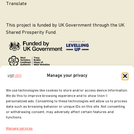
Translate
This project is funded by UK Government through the UK
Shared Prosperity Fund.
Manage your privacy
We use technologies like cookies to store and/or access device information.
We do this to improve browsing experience and to show (non-)
personalized ads. Consenting to these technologies will allow us to process
data such as browsing behavior or unique IDs on this site. Not consenting
or withdrawing consent, may adversely affect certain features and
SITE DESIGNED BY
ilk Agency
functions.
COPYRIGHT LEEDS CITY COUNCIL.
Manage services
2026. ALL RIGHTS RESERVED.