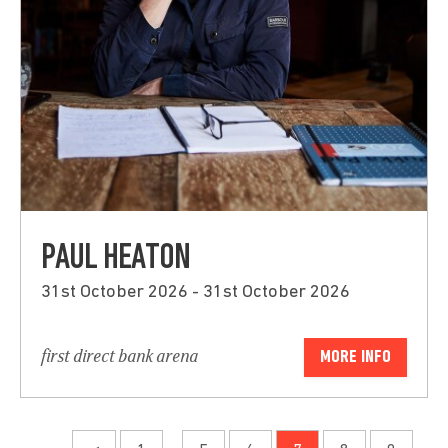
PAUL HEATON
31st October 2026 - 31st October 2026
first direct bank arena
MORE INFO