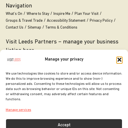
Navigation
What’s On
Where to Stay
Inspire Me
Plan Your Visit
Groups & Travel Trade
Accessibility Statement
Privacy Policy
Contact Us
Sitemap
Terms & Conditions
Visit Leeds Partners – manage your business
listing here
Manage your privacy
Translate this page
We use technologies like cookies to store and/or access device information.
We do this to improve browsing experience and to show (non-)
personalized ads. Consenting to these technologies will allow us to process
data such as browsing behavior or unique IDs on this site. Not consenting
or withdrawing consent, may adversely affect certain features and
functions.
Manage services
Accept
SITE DESIGNED BY
ilk Agency