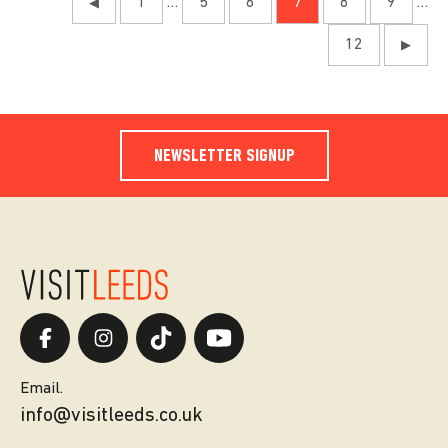
1
…
5
6
7
8
9
…
◀
12
▶
NEWSLETTER SIGNUP
Email.
info@visitleeds.co.uk