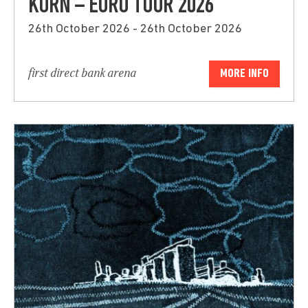
KORN – EURO TOUR 2026
26th October 2026 - 26th October 2026
first direct bank arena
MORE INFO