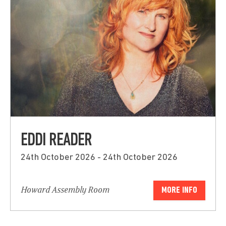
EDDI READER
24th October 2026 - 24th October 2026
Howard Assembly Room
MORE INFO