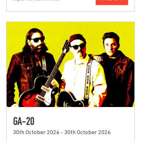
GA-20
30th October 2026 - 30th October 2026