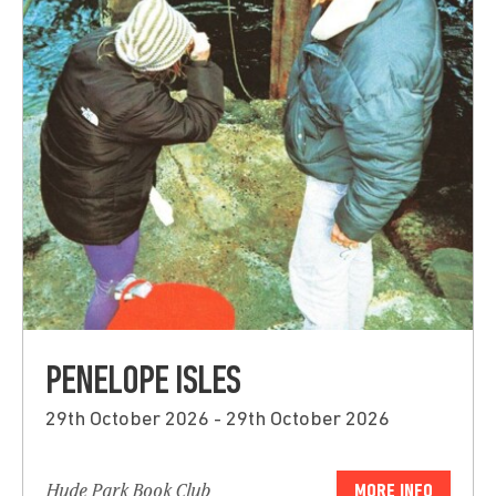
PENELOPE ISLES
29th October 2026 - 29th October 2026
Hyde Park Book Club
MORE INFO