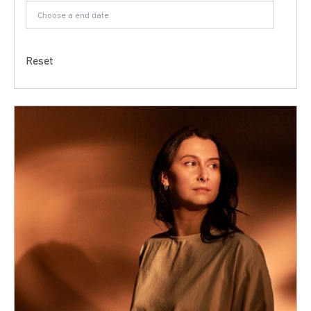
Reset