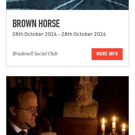
BROWN HORSE
28th October 2026 - 28th October 2026
Brudenell Social Club
MORE INFO