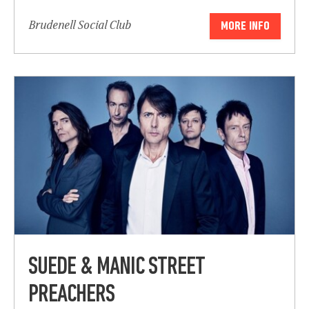
Brudenell Social Club
MORE INFO
Submit
SUEDE & MANIC STREET
PREACHERS