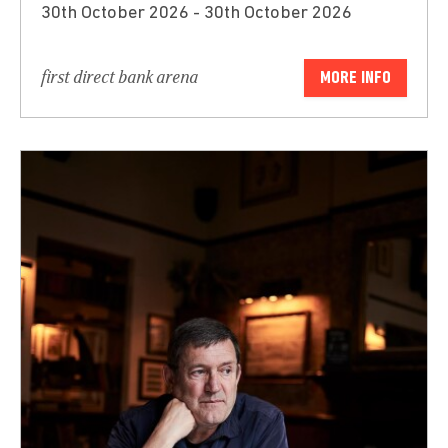
30th October 2026 - 30th October 2026
first direct bank arena
MORE INFO