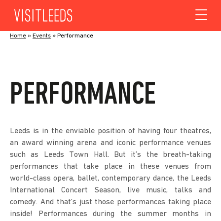
Skip to content
Home
»
Events
»
Performance
PERFORMANCE
Leeds is in the enviable position of having four theatres,
an award winning arena and iconic performance venues
such as Leeds Town Hall. But it’s the breath-taking
performances that take place in these venues from
world-class opera, ballet, contemporary dance, the Leeds
International Concert Season, live music, talks and
comedy. And that’s just those performances taking place
inside! Performances during the summer months in