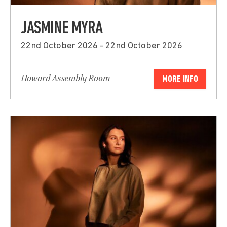
JASMINE MYRA
22nd October 2026 - 22nd October 2026
Howard Assembly Room
MORE INFO