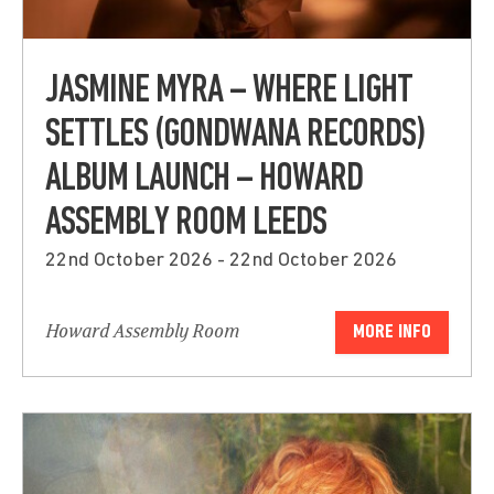
JASMINE MYRA – WHERE LIGHT
SETTLES (GONDWANA RECORDS)
ALBUM LAUNCH – HOWARD
ASSEMBLY ROOM LEEDS
22nd October 2026 - 22nd October 2026
Howard Assembly Room
MORE INFO