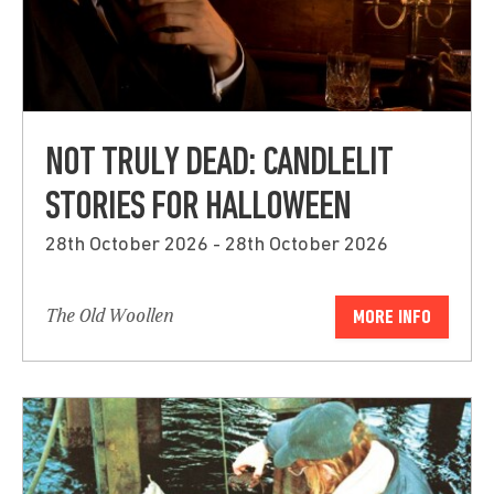
NOT TRULY DEAD: CANDLELIT
STORIES FOR HALLOWEEN
28th October 2026 - 28th October 2026
The Old Woollen
MORE INFO