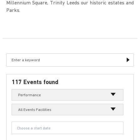
Millennium Square, Trinity Leeds our historic estates and
Parks.
117 Events found
Performance
All Events Facilities