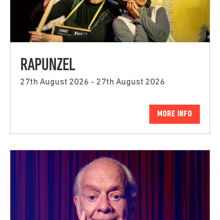
RAPUNZEL
27th August 2026 - 27th August 2026
MORE INFO