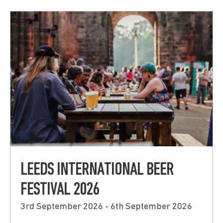
Submit
LEEDS INTERNATIONAL BEER
FESTIVAL 2026
3rd September 2026 - 6th September 2026