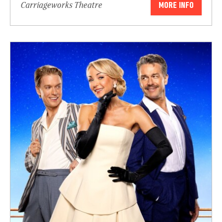
Carriageworks Theatre
MORE INFO