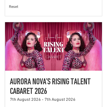
Reset
AURORA NOVA’S RISING TALENT
CABARET 2026
7th August 2026 - 7th August 2026