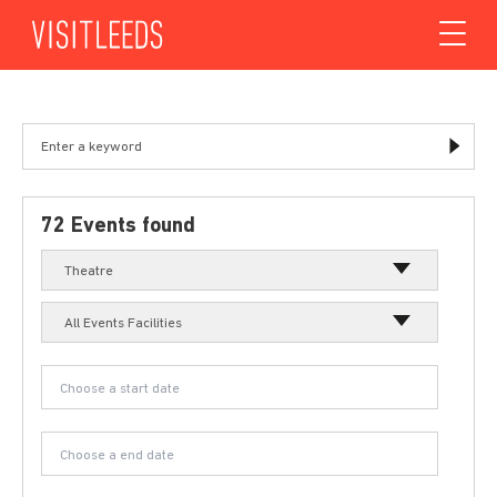
Skip to content
72 Events found
Theatre
All Events Facilities