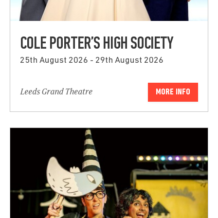
COLE PORTER’S HIGH SOCIETY
25th August 2026 - 29th August 2026
Leeds Grand Theatre
MORE INFO