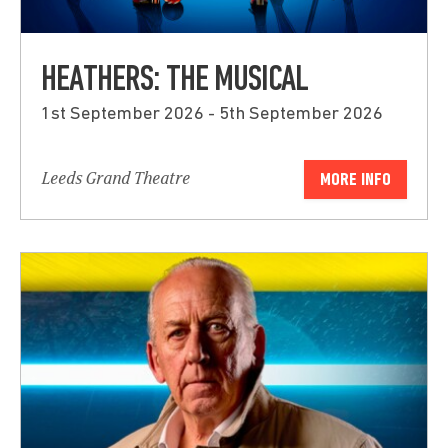
HEATHERS: THE MUSICAL
1st September 2026 - 5th September 2026
Leeds Grand Theatre
MORE INFO