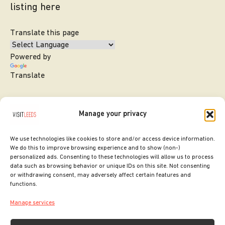
listing here
Translate this page
Powered by
Translate
Manage your privacy
We use technologies like cookies to store and/or access device information.
We do this to improve browsing experience and to show (non-)
personalized ads. Consenting to these technologies will allow us to process
data such as browsing behavior or unique IDs on this site. Not consenting
or withdrawing consent, may adversely affect certain features and
SITE DESIGNED BY
ilk Agency
functions.
COPYRIGHT LEEDS CITY COUNCIL.
Manage services
2026. ALL RIGHTS RESERVED.