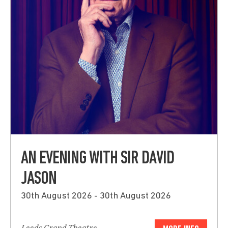
AN EVENING WITH SIR DAVID
JASON
30th August 2026 - 30th August 2026