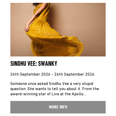
SINDHU VEE: SWANKY
26th September 2026 - 26th September 2026
Someone once asked Sindhu Vee a very stupid
question. She wants to tell you about it. From the
award-winning star of Live at the Apollo…
MORE INFO