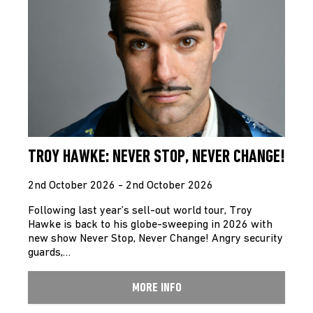
TROY HAWKE: NEVER STOP, NEVER CHANGE!
2nd October 2026 - 2nd October 2026
Following last year’s sell-out world tour, Troy
Hawke is back to his globe-sweeping in 2026 with
new show Never Stop, Never Change! Angry security
guards,…
MORE INFO