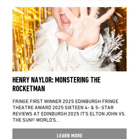
HENRY NAYLOR: MONSTERING THE
ROCKETMAN
FRINGE FIRST WINNER 2025 EDINBURGH FRINGE
THEATRE AWARD 2025 SIXTEEN 4- & 5- STAR
REVIEWS AT EDINBURGH 2025 IT’S ELTON JOHN VS.
THE SUN!! WORLD’S…
LEARN MORE