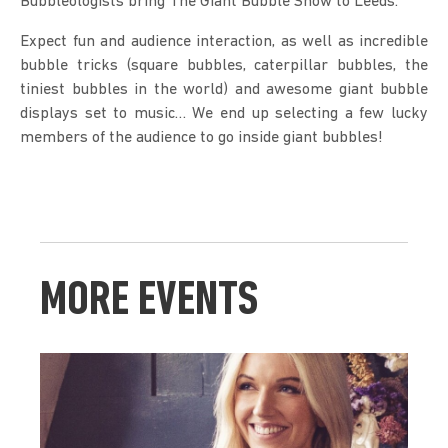
Bubbleologists bring The Giant Bubble Show to Leeds.
Expect fun and audience interaction, as well as incredible 
bubble tricks (square bubbles, caterpillar bubbles, the 
tiniest bubbles in the world) and awesome giant bubble 
displays set to music… We end up selecting a few lucky 
members of the audience to go inside giant bubbles!
MORE EVENTS