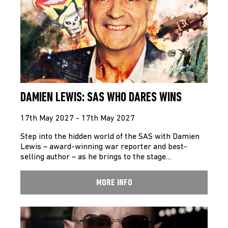
DAMIEN LEWIS: SAS WHO DARES WINS
17th May 2027 - 17th May 2027
Step into the hidden world of the SAS with Damien
Lewis – award-winning war reporter and best-
selling author – as he brings to the stage…
MORE INFO