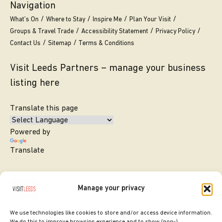
Navigation
What’s On
Where to Stay
Inspire Me
Plan Your Visit
Groups & Travel Trade
Accessibility Statement
Privacy Policy
Contact Us
Sitemap
Terms & Conditions
Visit Leeds Partners – manage your business
listing here
Translate this page
Powered by
Translate
Manage your privacy
We use technologies like cookies to store and/or access device information.