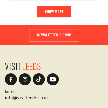
SHOW MORE
NEWSLETTER SIGNUP
Email.
info@visitleeds.co.uk