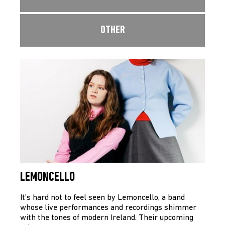
OTHER
LEMONCELLO
It’s hard not to feel seen by Lemoncello, a band
whose live performances and recordings shimmer
with the tones of modern Ireland. Their upcoming