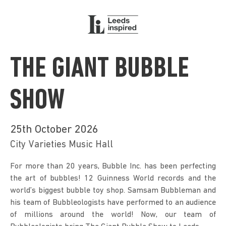
THE GIANT BUBBLE
SHOW
25th October 2026
City Varieties Music Hall
For more than 20 years, Bubble Inc. has been perfecting 
the art of bubbles! 12 Guinness World records and the 
world’s biggest bubble toy shop. Samsam Bubbleman and 
his team of Bubbleologists have performed to an audience 
of millions around the world! Now, our team of 