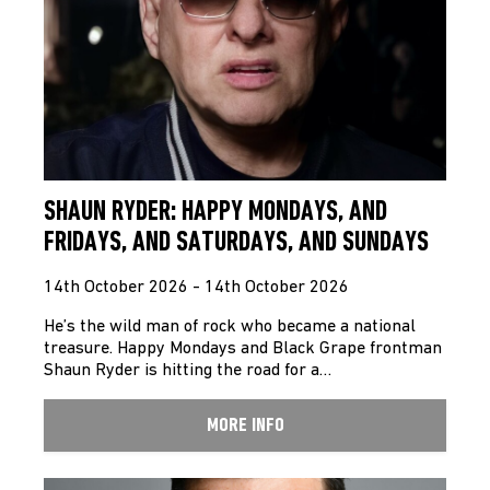
SHAUN RYDER: HAPPY MONDAYS, AND
FRIDAYS, AND SATURDAYS, AND SUNDAYS
14th October 2026 - 14th October 2026
He’s the wild man of rock who became a national
treasure. Happy Mondays and Black Grape frontman
Shaun Ryder is hitting the road for a…
MORE INFO