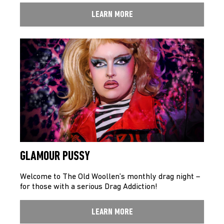
LEARN MORE
GLAMOUR PUSSY
Welcome to The Old Woollen’s monthly drag night –
for those with a serious Drag Addiction!
LEARN MORE