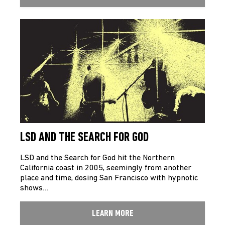
LSD AND THE SEARCH FOR GOD
LSD and the Search for God hit the Northern
California coast in 2005, seemingly from another
place and time, dosing San Francisco with hypnotic
shows…
LEARN MORE