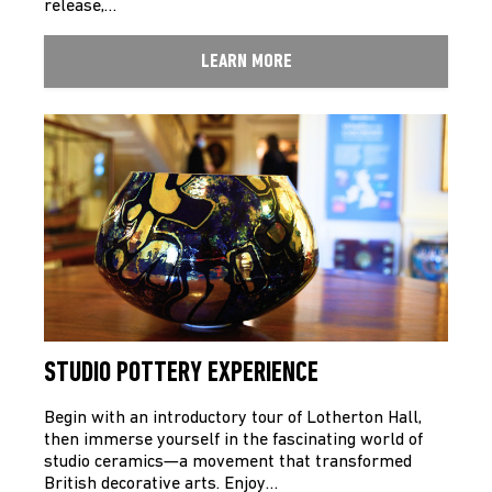
release,…
LEARN MORE
STUDIO POTTERY EXPERIENCE
Begin with an introductory tour of Lotherton Hall,
then immerse yourself in the fascinating world of
studio ceramics—a movement that transformed
British decorative arts. Enjoy…