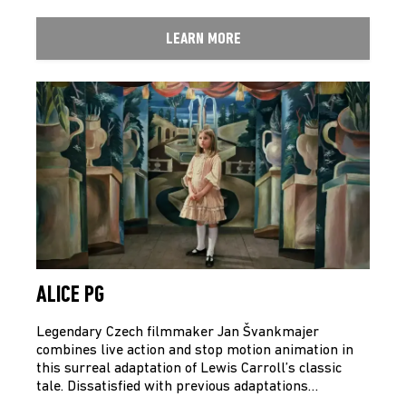
LEARN MORE
ALICE PG
Legendary Czech filmmaker Jan Švankmajer
combines live action and stop motion animation in
this surreal adaptation of Lewis Carroll’s classic
tale. Dissatisfied with previous adaptations…