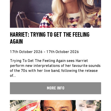
HARRIET: TRYING TO GET THE FEELING
AGAIN
17th October 2026 - 17th October 2026
Trying To Get The Feeling Again sees Harriet
perform new interpretations of her favourite sounds
of the 70s with her live band, following the release
of…
MORE INFO