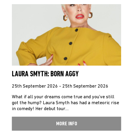
LAURA SMYTH: BORN AGGY
25th September 2026 - 25th September 2026
What if all your dreams come true and you’ve still
got the hump? Laura Smyth has had a meteoric rise
in comedy! Her debut tour…
MORE INFO