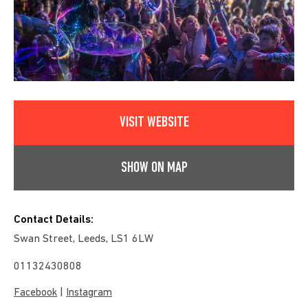
VISIT WEBSITE
SHOW ON MAP
Contact Details:
Swan Street, Leeds, LS1 6LW
01132430808
|
Facebook
Instagram