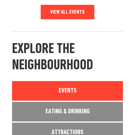
VIEW ALL EVENTS
EXPLORE THE
NEIGHBOURHOOD
EVENTS
EATING & DRINKING
ATTRACTIONS