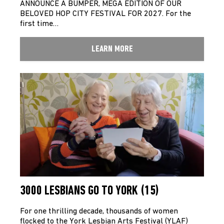
ANNOUNCE A BUMPER, MEGA EDITION OF OUR
BELOVED HOP CITY FESTIVAL FOR 2027. For the
first time…
LEARN MORE
3000 LESBIANS GO TO YORK (15)
For one thrilling decade, thousands of women
flocked to the York Lesbian Arts Festival (YLAF)