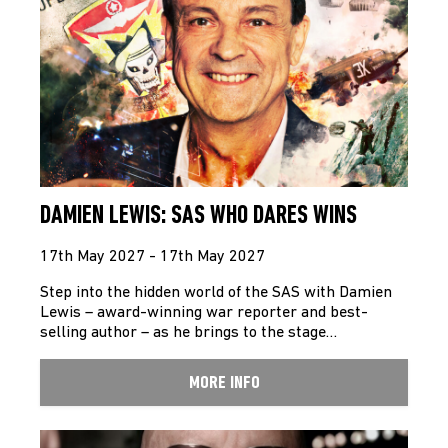
DAMIEN LEWIS: SAS WHO DARES WINS
17th May 2027 - 17th May 2027
Step into the hidden world of the SAS with Damien
Lewis – award-winning war reporter and best-
selling author – as he brings to the stage…
MORE INFO