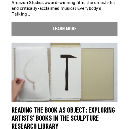
Amazon Studios award-winning film, the smash-hit
and critically-acclaimed musical Everybody’s
Talking…
LEARN MORE
READING THE BOOK AS OBJECT: EXPLORING
ARTISTS’ BOOKS IN THE SCULPTURE
RESEARCH LIBRARY