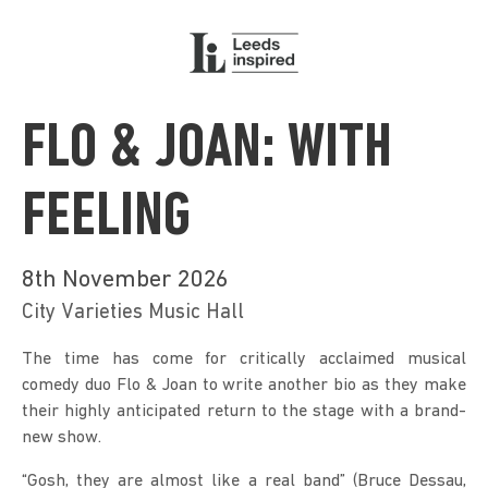
FLO & JOAN: WITH
FEELING
8th November 2026
City Varieties Music Hall
The time has come for critically acclaimed musical 
comedy duo Flo & Joan to write another bio as they make 
their highly anticipated return to the stage with a brand-
new show.
“Gosh, they are almost like a real band” (Bruce Dessau, 