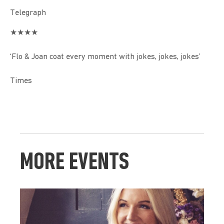
Telegraph
★★★★
‘Flo & Joan coat every moment with jokes, jokes, jokes’
Times
MORE EVENTS