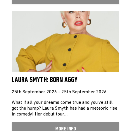
LAURA SMYTH: BORN AGGY
25th September 2026 - 25th September 2026
What if all your dreams come true and you’ve still
got the hump? Laura Smyth has had a meteoric rise
in comedy! Her debut tour…
MORE INFO