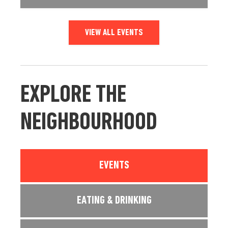
VIEW ALL EVENTS
EXPLORE THE
NEIGHBOURHOOD
EVENTS
EATING & DRINKING