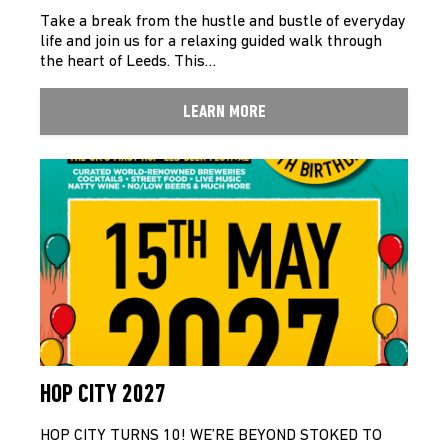
Take a break from the hustle and bustle of everyday
life and join us for a relaxing guided walk through
the heart of Leeds. This…
LEARN MORE
HOP CITY 2027
HOP CITY TURNS 10! WE’RE BEYOND STOKED TO