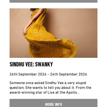
SINDHU VEE: SWANKY
26th September 2026 - 26th September 2026
Someone once asked Sindhu Vee a very stupid
question. She wants to tell you about it. From the
award-winning star of Live at the Apollo…
MORE INFO