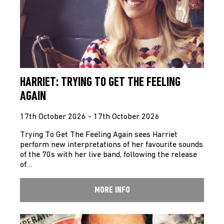
HARRIET: TRYING TO GET THE FEELING
AGAIN
17th October 2026 - 17th October 2026
Trying To Get The Feeling Again sees Harriet
perform new interpretations of her favourite sounds
of the 70s with her live band, following the release
of…
MORE INFO