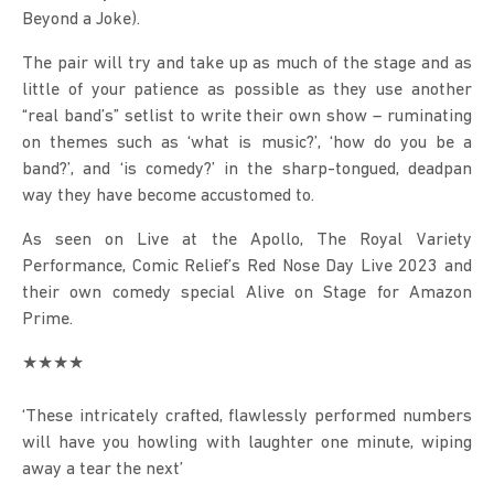
Beyond a Joke).
The pair will try and take up as much of the stage and as 
little of your patience as possible as they use another 
“real band’s” setlist to write their own show – ruminating 
on themes such as ‘what is music?’, ‘how do you be a 
band?’, and ‘is comedy?’ in the sharp-tongued, deadpan 
way they have become accustomed to.
As seen on Live at the Apollo, The Royal Variety 
Performance, Comic Relief’s Red Nose Day Live 2023 and 
their own comedy special Alive on Stage for Amazon 
Prime.
★★★★
‘These intricately crafted, flawlessly performed numbers 
will have you howling with laughter one minute, wiping 
away a tear the next’