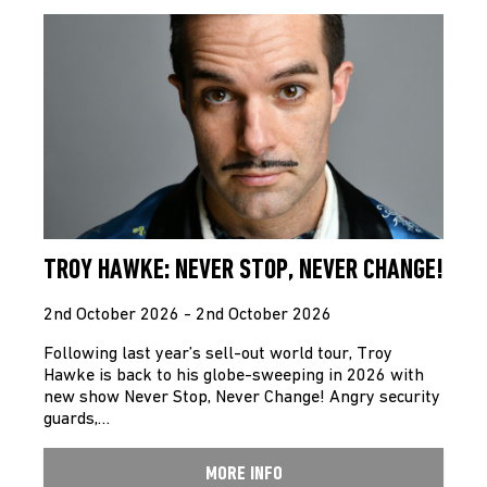
TROY HAWKE: NEVER STOP, NEVER CHANGE!
2nd October 2026 - 2nd October 2026
Following last year’s sell-out world tour, Troy
Hawke is back to his globe-sweeping in 2026 with
new show Never Stop, Never Change! Angry security
guards,…
MORE INFO