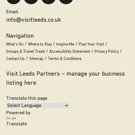
Email.
info@visitleeds.co.uk
Navigation
What’s On
Where to Stay
Inspire Me
Plan Your Visit
Groups & Travel Trade
Accessibility Statement
Privacy Policy
Contact Us
Sitemap
Terms & Conditions
Visit Leeds Partners – manage your business
listing here
Translate this page
Powered by
Translate