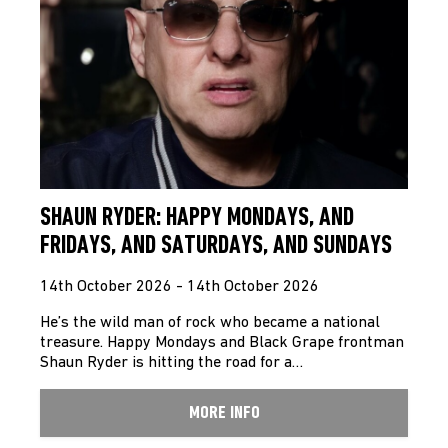
SHAUN RYDER: HAPPY MONDAYS, AND
FRIDAYS, AND SATURDAYS, AND SUNDAYS
14th October 2026 - 14th October 2026
He’s the wild man of rock who became a national
treasure. Happy Mondays and Black Grape frontman
Shaun Ryder is hitting the road for a…
MORE INFO