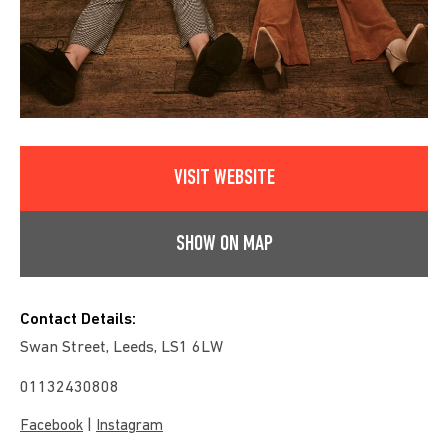
VISIT WEBSITE
SHOW ON MAP
Contact Details:
Swan Street, Leeds, LS1 6LW
01132430808
|
Facebook
Instagram