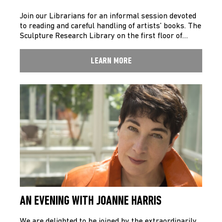
Join our Librarians for an informal session devoted
to reading and careful handling of artists’ books. The
Sculpture Research Library on the first floor of…
LEARN MORE
AN EVENING WITH JOANNE HARRIS
We are delighted to be joined by the extraordinarily