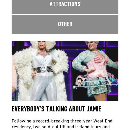
ATTRACTIONS
OTHER
EVERYBODY’S TALKING ABOUT JAMIE
Following a record-breaking three-year West End
residency, two sold-out UK and Ireland tours and