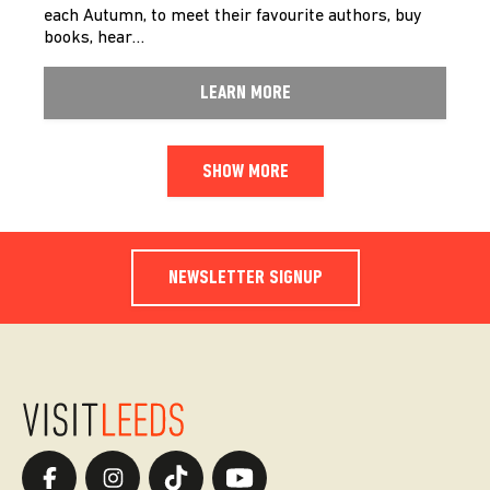
each Autumn, to meet their favourite authors, buy
books, hear…
LEARN MORE
SHOW MORE
NEWSLETTER SIGNUP