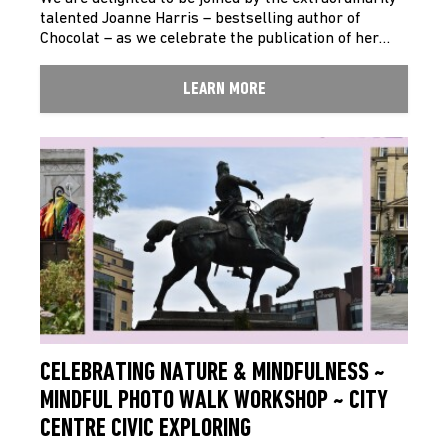
talented Joanne Harris – bestselling author of
Chocolat – as we celebrate the publication of her…
LEARN MORE
CELEBRATING NATURE & MINDFULNESS ~
MINDFUL PHOTO WALK WORKSHOP ~ CITY
CENTRE CIVIC EXPLORING